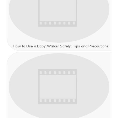
How to Use a Baby Walker Safely: Tips and Precautions