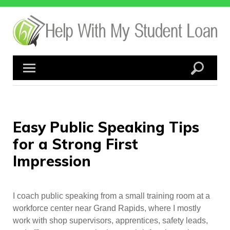
Skip
to
content
Easy Public Speaking Tips
for a Strong First
Impression
I coach public speaking from a small training room at a
workforce center near Grand Rapids, where I mostly
work with shop supervisors, apprentices, safety leads,