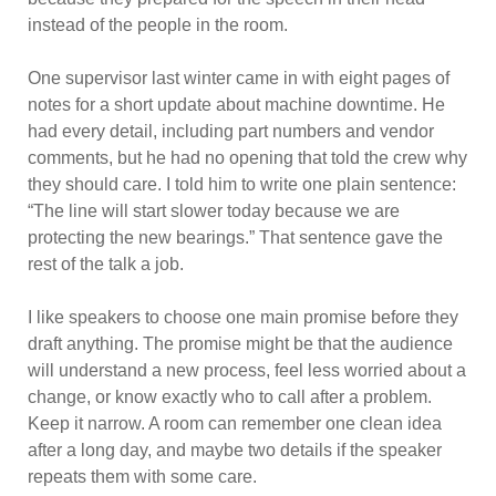
instead of the people in the room.
One supervisor last winter came in with eight pages of
notes for a short update about machine downtime. He
had every detail, including part numbers and vendor
comments, but he had no opening that told the crew why
they should care. I told him to write one plain sentence:
“The line will start slower today because we are
protecting the new bearings.” That sentence gave the
rest of the talk a job.
I like speakers to choose one main promise before they
draft anything. The promise might be that the audience
will understand a new process, feel less worried about a
change, or know exactly who to call after a problem.
Keep it narrow. A room can remember one clean idea
after a long day, and maybe two details if the speaker
repeats them with some care.