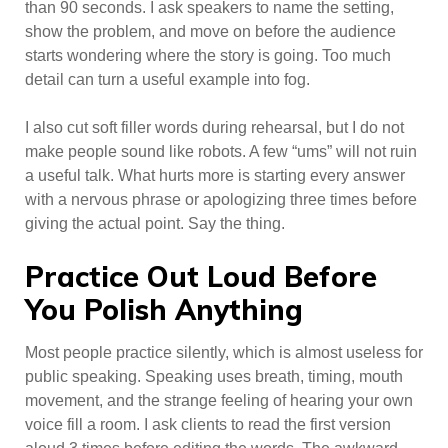
than 90 seconds. I ask speakers to name the setting,
show the problem, and move on before the audience
starts wondering where the story is going. Too much
detail can turn a useful example into fog.
I also cut soft filler words during rehearsal, but I do not
make people sound like robots. A few “ums” will not ruin
a useful talk. What hurts more is starting every answer
with a nervous phrase or apologizing three times before
giving the actual point. Say the thing.
Practice Out Loud Before
You Polish Anything
Most people practice silently, which is almost useless for
public speaking. Speaking uses breath, timing, mouth
movement, and the strange feeling of hearing your own
voice fill a room. I ask clients to read the first version