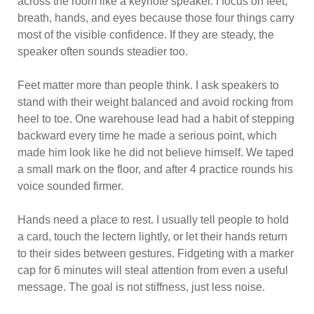
across the room like a keynote speaker. I focus on feet,
breath, hands, and eyes because those four things carry
most of the visible confidence. If they are steady, the
speaker often sounds steadier too.
Feet matter more than people think. I ask speakers to
stand with their weight balanced and avoid rocking from
heel to toe. One warehouse lead had a habit of stepping
backward every time he made a serious point, which
made him look like he did not believe himself. We taped
a small mark on the floor, and after 4 practice rounds his
voice sounded firmer.
Hands need a place to rest. I usually tell people to hold
a card, touch the lectern lightly, or let their hands return
to their sides between gestures. Fidgeting with a marker
cap for 6 minutes will steal attention from even a useful
message. The goal is not stiffness, just less noise.