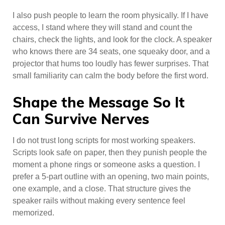
I also push people to learn the room physically. If I have
access, I stand where they will stand and count the
chairs, check the lights, and look for the clock. A speaker
who knows there are 34 seats, one squeaky door, and a
projector that hums too loudly has fewer surprises. That
small familiarity can calm the body before the first word.
Shape the Message So It
Can Survive Nerves
I do not trust long scripts for most working speakers.
Scripts look safe on paper, then they punish people the
moment a phone rings or someone asks a question. I
prefer a 5-part outline with an opening, two main points,
one example, and a close. That structure gives the
speaker rails without making every sentence feel
memorized.