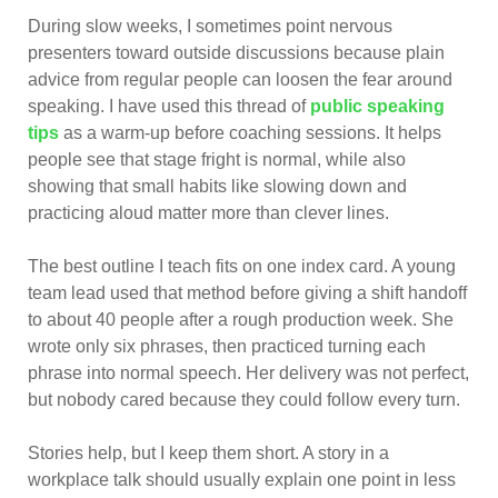
During slow weeks, I sometimes point nervous
presenters toward outside discussions because plain
advice from regular people can loosen the fear around
speaking. I have used this thread of
public speaking
tips
as a warm-up before coaching sessions. It helps
people see that stage fright is normal, while also
showing that small habits like slowing down and
practicing aloud matter more than clever lines.
The best outline I teach fits on one index card. A young
team lead used that method before giving a shift handoff
to about 40 people after a rough production week. She
wrote only six phrases, then practiced turning each
phrase into normal speech. Her delivery was not perfect,
but nobody cared because they could follow every turn.
Stories help, but I keep them short. A story in a
workplace talk should usually explain one point in less