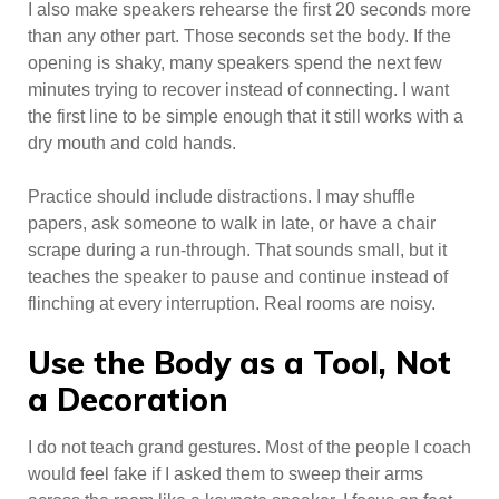
I also make speakers rehearse the first 20 seconds more
than any other part. Those seconds set the body. If the
opening is shaky, many speakers spend the next few
minutes trying to recover instead of connecting. I want
the first line to be simple enough that it still works with a
dry mouth and cold hands.
Practice should include distractions. I may shuffle
papers, ask someone to walk in late, or have a chair
scrape during a run-through. That sounds small, but it
teaches the speaker to pause and continue instead of
flinching at every interruption. Real rooms are noisy.
Use the Body as a Tool, Not
a Decoration
I do not teach grand gestures. Most of the people I coach
would feel fake if I asked them to sweep their arms