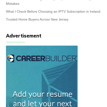
Mistakes
What I Check Before Choosing an IPTV Subscription in Ireland
Trusted Home Buyers Across New Jersey
Advertisement