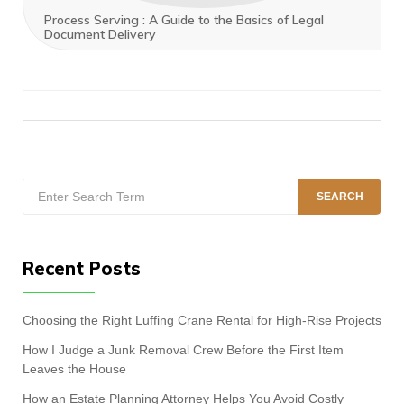
Process Serving : A Guide to the Basics of Legal
Document Delivery
Search
SEARCH
for:
Recent Posts
Choosing the Right Luffing Crane Rental for High-Rise Projects
How I Judge a Junk Removal Crew Before the First Item
Leaves the House
How an Estate Planning Attorney Helps You Avoid Costly