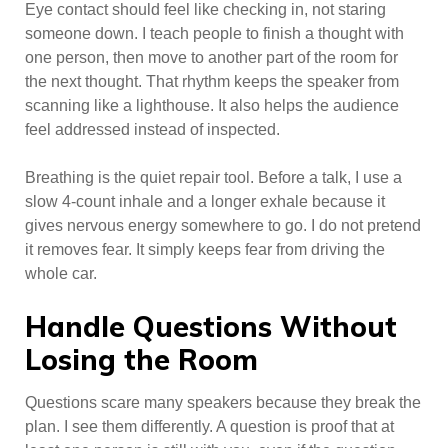
Eye contact should feel like checking in, not staring
someone down. I teach people to finish a thought with
one person, then move to another part of the room for
the next thought. That rhythm keeps the speaker from
scanning like a lighthouse. It also helps the audience
feel addressed instead of inspected.
Breathing is the quiet repair tool. Before a talk, I use a
slow 4-count inhale and a longer exhale because it
gives nervous energy somewhere to go. I do not pretend
it removes fear. It simply keeps fear from driving the
whole car.
Handle Questions Without
Losing the Room
Questions scare many speakers because they break the
plan. I see them differently. A question is proof that at