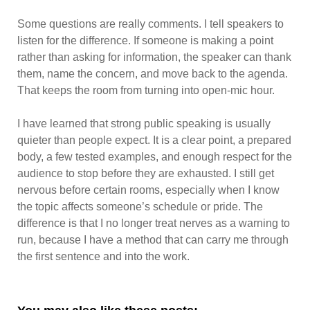
Some questions are really comments. I tell speakers to
listen for the difference. If someone is making a point
rather than asking for information, the speaker can thank
them, name the concern, and move back to the agenda.
That keeps the room from turning into open-mic hour.
I have learned that strong public speaking is usually
quieter than people expect. It is a clear point, a prepared
body, a few tested examples, and enough respect for the
audience to stop before they are exhausted. I still get
nervous before certain rooms, especially when I know
the topic affects someone’s schedule or pride. The
difference is that I no longer treat nerves as a warning to
run, because I have a method that can carry me through
the first sentence and into the work.