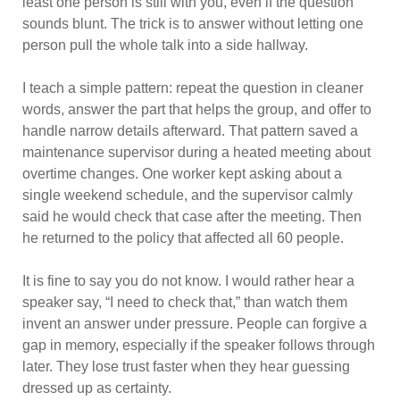
least one person is still with you, even if the question
sounds blunt. The trick is to answer without letting one
person pull the whole talk into a side hallway.
I teach a simple pattern: repeat the question in cleaner
words, answer the part that helps the group, and offer to
handle narrow details afterward. That pattern saved a
maintenance supervisor during a heated meeting about
overtime changes. One worker kept asking about a
single weekend schedule, and the supervisor calmly
said he would check that case after the meeting. Then
he returned to the policy that affected all 60 people.
It is fine to say you do not know. I would rather hear a
speaker say, “I need to check that,” than watch them
invent an answer under pressure. People can forgive a
gap in memory, especially if the speaker follows through
later. They lose trust faster when they hear guessing
dressed up as certainty.