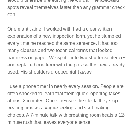
aloud 3 times before editing the words. The awkward
spots reveal themselves faster than any grammar check
can.
One plant trainer I worked with had a clear written
explanation of a new inspection form, yet he stumbled
every time he reached the same sentence. It had too
many clauses and two technical terms that looked
harmless on paper. We split it into two shorter sentences
and replaced one term with the phrase the crew already
used. His shoulders dropped right away.
I use a phone timer in nearly every session. People are
often shocked to learn that their “quick” opening takes
almost 2 minutes. Once they see the clock, they stop
treating time as a vague feeling and start making
choices. A 7-minute talk with breathing room beats a 12-
minute rush that leaves everyone tense.