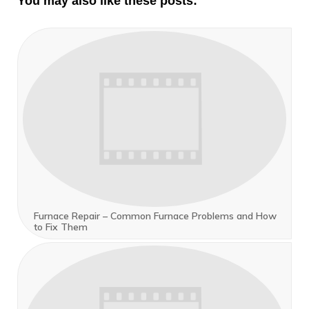
You may also like these posts:
Furnace Repair – Common Furnace Problems and How
to Fix Them