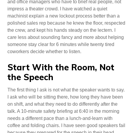
and office managers who have to brief real people, not
impress a theater crowd. I have watched a quiet
machinist explain a new lockout process better than a
polished sales rep because he knew the floor, respected
the crew, and kept his hands steady on the lectern. I
care less about sounding fancy and more about helping
someone stay clear for 6 minutes while twenty tired
coworkers decide whether to listen.
Start With the Room, Not
the Speech
The first thing I ask is not what the speaker wants to say.
I ask who will be sitting there, how long they have been
on shift, and what they need to do differently after the
talk. A 10-minute safety briefing at 6:40 in the morning
needs a different pace than a lunch-and-learn with
coffee and folding chairs. I have seen good speakers fail
because they prepared for the speech in their head