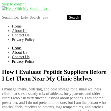
Skip to content
Search for:
Search
Home
About Us
Contact Us
Privacy Policy
Home
About Us
Contact Us
Privacy Policy
How I Evaluate Peptide Suppliers Before
I Let Them Near My Clinic Shelves
I manage intake, ordering, and cold storage for a small wellness
clinic that sees a steady mix of athletes, busy parents, and older
clients who ask very direct questions about peptides. I am not the
prescriber, and I do not pretend to be one, but I am the person who
checks labels, receives shipments, logs temperatures, and catches