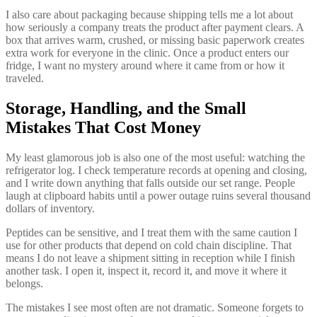
I also care about packaging because shipping tells me a lot about
how seriously a company treats the product after payment clears. A
box that arrives warm, crushed, or missing basic paperwork creates
extra work for everyone in the clinic. Once a product enters our
fridge, I want no mystery around where it came from or how it
traveled.
Storage, Handling, and the Small
Mistakes That Cost Money
My least glamorous job is also one of the most useful: watching the
refrigerator log. I check temperature records at opening and closing,
and I write down anything that falls outside our set range. People
laugh at clipboard habits until a power outage ruins several thousand
dollars of inventory.
Peptides can be sensitive, and I treat them with the same caution I
use for other products that depend on cold chain discipline. That
means I do not leave a shipment sitting in reception while I finish
another task. I open it, inspect it, record it, and move it where it
belongs.
The mistakes I see most often are not dramatic. Someone forgets to