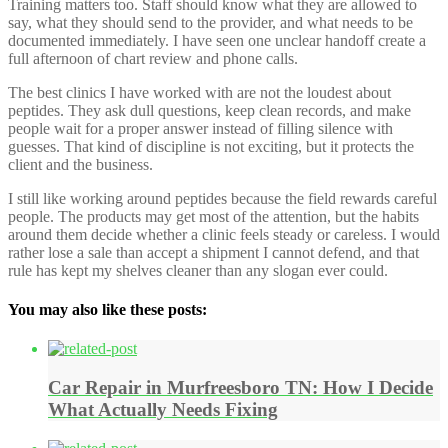
Training matters too. Staff should know what they are allowed to
say, what they should send to the provider, and what needs to be
documented immediately. I have seen one unclear handoff create a
full afternoon of chart review and phone calls.
The best clinics I have worked with are not the loudest about
peptides. They ask dull questions, keep clean records, and make
people wait for a proper answer instead of filling silence with
guesses. That kind of discipline is not exciting, but it protects the
client and the business.
I still like working around peptides because the field rewards careful
people. The products may get most of the attention, but the habits
around them decide whether a clinic feels steady or careless. I would
rather lose a sale than accept a shipment I cannot defend, and that
rule has kept my shelves cleaner than any slogan ever could.
You may also like these posts:
Car Repair in Murfreesboro TN: How I Decide
What Actually Needs Fixing