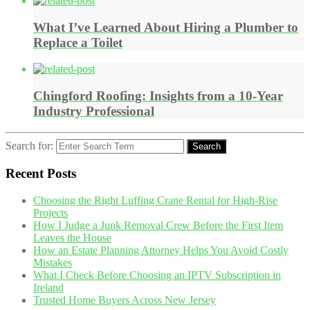
What I’ve Learned About Hiring a Plumber to
Replace a Toilet
Chingford Roofing: Insights from a 10-Year
Industry Professional
Search for:
Search
Recent Posts
Choosing the Right Luffing Crane Rental for High-Rise
Projects
How I Judge a Junk Removal Crew Before the First Item
Leaves the House
How an Estate Planning Attorney Helps You Avoid Costly
Mistakes
What I Check Before Choosing an IPTV Subscription in
Ireland
Trusted Home Buyers Across New Jersey