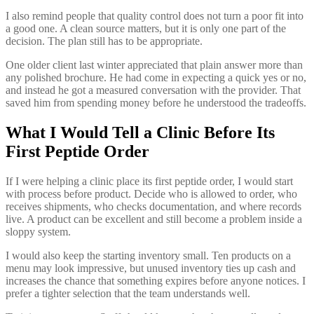
I also remind people that quality control does not turn a poor fit into
a good one. A clean source matters, but it is only one part of the
decision. The plan still has to be appropriate.
One older client last winter appreciated that plain answer more than
any polished brochure. He had come in expecting a quick yes or no,
and instead he got a measured conversation with the provider. That
saved him from spending money before he understood the tradeoffs.
What I Would Tell a Clinic Before Its
First Peptide Order
If I were helping a clinic place its first peptide order, I would start
with process before product. Decide who is allowed to order, who
receives shipments, who checks documentation, and where records
live. A product can be excellent and still become a problem inside a
sloppy system.
I would also keep the starting inventory small. Ten products on a
menu may look impressive, but unused inventory ties up cash and
increases the chance that something expires before anyone notices. I
prefer a tighter selection that the team understands well.