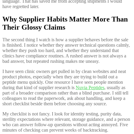
language. That has saved me from accepting shipments I would
have regretted later.
Why Supplier Habits Matter More Than
Their Glossy Claims
The second thing I watch is how a supplier behaves before the sale
is finished. I notice whether they answer technical questions calmly,
whether they push too hard, and whether they understand that
clinics have compliance routines. A rushed answer is not always a
bad answer, but repeated rushing makes me uneasy.
I have seen clinic owners get pulled in by clean websites and neat
product photos, especially when they are trying to build out a
peptide menu quickly. One resource I have seen people mention
during that kind of supplier research is
Nuvia Peptides
, usually as
part of a broader comparison rather than a blind purchase. I still tell
colleagues to read the paperwork, ask about handling, and keep a
short checklist beside them before choosing any source.
My checklist is not fancy. I look for identity testing, purity data,
sterility expectations where relevant, storage guidance, and a person
who can answer follow-up questions without acting annoyed. Five
minutes of checking can prevent weeks of backtracking.