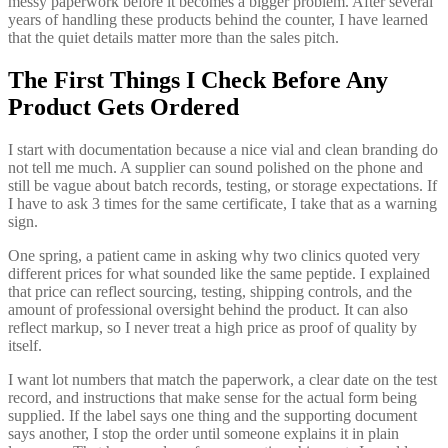
messy paperwork before it becomes a bigger problem. After several
years of handling these products behind the counter, I have learned
that the quiet details matter more than the sales pitch.
The First Things I Check Before Any
Product Gets Ordered
I start with documentation because a nice vial and clean branding do
not tell me much. A supplier can sound polished on the phone and
still be vague about batch records, testing, or storage expectations. If
I have to ask 3 times for the same certificate, I take that as a warning
sign.
One spring, a patient came in asking why two clinics quoted very
different prices for what sounded like the same peptide. I explained
that price can reflect sourcing, testing, shipping controls, and the
amount of professional oversight behind the product. It can also
reflect markup, so I never treat a high price as proof of quality by
itself.
I want lot numbers that match the paperwork, a clear date on the test
record, and instructions that make sense for the actual form being
supplied. If the label says one thing and the supporting document
says another, I stop the order until someone explains it in plain