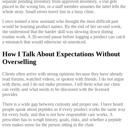
separate pending inventory from approved inventory, a vial gets
placed in the wrong bin, or a staff member assumes the label tells the
whole story. Small errors travel fast in a busy clinic.
I once trained a new assistant who thought the most difficult part
would be learning product names. By the end of her second week,
she understood that the harder skill was slowing down during
routine work. A 30-second pause before logging a product can catch
a mismatch that would otherwise sit unnoticed.
How I Talk About Expectations Without
Overselling
Clients often arrive with strong opinions because they have already
read forums, watched videos, or spoken with friends. I do not argue
with them, and I do not make promises. I tell them what our clinic
can verify and what needs to be discussed with the licensed
provider.
There is a wide gap between curiosity and proper use. I have heard
people speak about peptides as if every product works the same way
for every body, and that is not how responsible care works. A
prescriber has to weigh history, goals, risks, and whether a peptide
even makes sense for the person sitting in the chair.