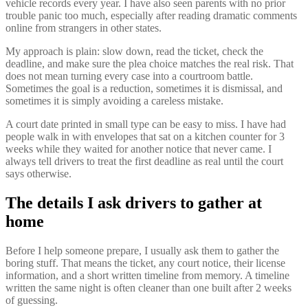
vehicle records every year. I have also seen parents with no prior
trouble panic too much, especially after reading dramatic comments
online from strangers in other states.
My approach is plain: slow down, read the ticket, check the
deadline, and make sure the plea choice matches the real risk. That
does not mean turning every case into a courtroom battle.
Sometimes the goal is a reduction, sometimes it is dismissal, and
sometimes it is simply avoiding a careless mistake.
A court date printed in small type can be easy to miss. I have had
people walk in with envelopes that sat on a kitchen counter for 3
weeks while they waited for another notice that never came. I
always tell drivers to treat the first deadline as real until the court
says otherwise.
The details I ask drivers to gather at
home
Before I help someone prepare, I usually ask them to gather the
boring stuff. That means the ticket, any court notice, their license
information, and a short written timeline from memory. A timeline
written the same night is often cleaner than one built after 2 weeks
of guessing.