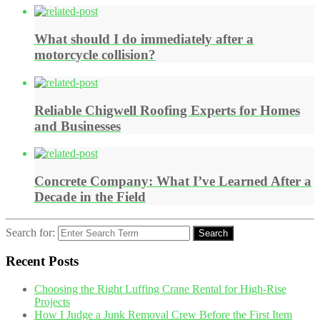
What should I do immediately after a
motorcycle collision?
Reliable Chigwell Roofing Experts for Homes
and Businesses
Concrete Company: What I’ve Learned After a
Decade in the Field
Search for:
Search
Recent Posts
Choosing the Right Luffing Crane Rental for High-Rise
Projects
How I Judge a Junk Removal Crew Before the First Item