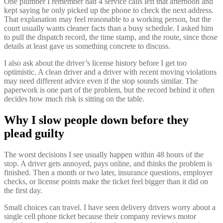
One plumber I remember had 4 service calls left that afternoon and
kept saying he only picked up the phone to check the next address.
That explanation may feel reasonable to a working person, but the
court usually wants cleaner facts than a busy schedule. I asked him
to pull the dispatch record, the time stamp, and the route, since those
details at least gave us something concrete to discuss.
I also ask about the driver’s license history before I get too
optimistic. A clean driver and a driver with recent moving violations
may need different advice even if the stop sounds similar. The
paperwork is one part of the problem, but the record behind it often
decides how much risk is sitting on the table.
Why I slow people down before they
plead guilty
The worst decisions I see usually happen within 48 hours of the
stop. A driver gets annoyed, pays online, and thinks the problem is
finished. Then a month or two later, insurance questions, employer
checks, or license points make the ticket feel bigger than it did on
the first day.
Small choices can travel. I have seen delivery drivers worry about a
single cell phone ticket because their company reviews motor