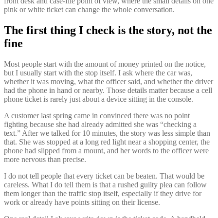
front desk and case-file point of view, where the small details on one
pink or white ticket can change the whole conversation.
The first thing I check is the story, not the
fine
Most people start with the amount of money printed on the notice,
but I usually start with the stop itself. I ask where the car was,
whether it was moving, what the officer said, and whether the driver
had the phone in hand or nearby. Those details matter because a cell
phone ticket is rarely just about a device sitting in the console.
A customer last spring came in convinced there was no point
fighting because she had already admitted she was “checking a
text.” After we talked for 10 minutes, the story was less simple than
that. She was stopped at a long red light near a shopping center, the
phone had slipped from a mount, and her words to the officer were
more nervous than precise.
I do not tell people that every ticket can be beaten. That would be
careless. What I do tell them is that a rushed guilty plea can follow
them longer than the traffic stop itself, especially if they drive for
work or already have points sitting on their license.