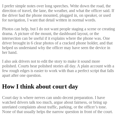
I prefer simple notes over long speeches. Write down the road, the
direction of travel, the lane, the weather, and what the officer said. If
the driver had the phone mounted, plugged in, on speaker, or used
for navigation, I want that detail written in normal words.
Photos can help, but I do not want people staging a scene or creating
drama. A picture of the mount, the dashboard layout, or the
intersection can be useful if it explains where the phone was. One
driver brought in 6 clear photos of a cracked phone holder, and that
helped us understand why the officer may have seen the device in
her hand.
I also ask drivers not to edit the story to make it sound more
polished. Courts hear polished stories all day. A plain account with a
few rough edges is easier to work with than a perfect script that falls
apart after one question.
How I think about court day
Court day is where nerves can undo decent preparation. I have
watched drivers talk too much, argue about fairness, or bring up
unrelated complaints about traffic, parking, or the officer’s tone.
None of that usually helps the narrow question in front of the court.