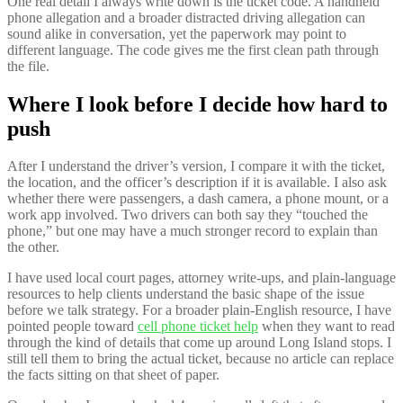
One real detail I always write down is the ticket code. A handheld
phone allegation and a broader distracted driving allegation can
sound alike in conversation, yet the paperwork may point to
different language. The code gives me the first clean path through
the file.
Where I look before I decide how hard to
push
After I understand the driver’s version, I compare it with the ticket,
the location, and the officer’s description if it is available. I also ask
whether there were passengers, a dash camera, a phone mount, or a
work app involved. Two drivers can both say they “touched the
phone,” but one may have a much stronger record to explain than
the other.
I have used local court pages, attorney write-ups, and plain-language
resources to help clients understand the basic shape of the issue
before we talk strategy. For a broader plain-English resource, I have
pointed people toward
cell phone ticket help
when they want to read
through the kind of details that come up around Long Island stops. I
still tell them to bring the actual ticket, because no article can replace
the facts sitting on that sheet of paper.