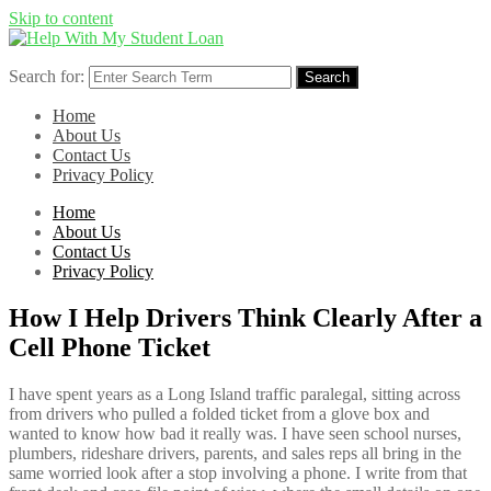
Skip to content
Search for:
Search
Home
About Us
Contact Us
Privacy Policy
Home
About Us
Contact Us
Privacy Policy
How I Help Drivers Think Clearly After a
Cell Phone Ticket
I have spent years as a Long Island traffic paralegal, sitting across
from drivers who pulled a folded ticket from a glove box and
wanted to know how bad it really was. I have seen school nurses,
plumbers, rideshare drivers, parents, and sales reps all bring in the
same worried look after a stop involving a phone. I write from that