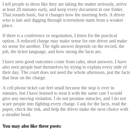
I tell people to dress like they are taking the matter seriously, arrive
at least 20 minutes early, and keep every document in one folder.
That sounds basic, but it changes how the morning feels. A driver
who is late and digging through screenshots starts from a weaker
place.
If there is a conference or negotiation, I listen for the practical
option. A reduced charge may make sense for one driver and make
no sense for another. The right answer depends on the record, the
job, the ticket language, and how strong the facts are.
I have seen good outcomes come from calm, short answers. I have
also seen people hurt themselves by trying to explain every mile of
their day. The court does not need the whole afternoon, just the facts
that bear on the charge.
A cell phone ticket can feel small because the stop is over in
minutes, but I have learned to treat it with the same care I would
give any moving violation. I do not promise miracles, and I do not
scare people into fighting every charge. I ask for the facts, read the
paper, check the risk, and help the driver make the next choice with
a steadier head.
You may also like these posts: