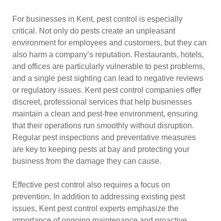
For businesses in Kent, pest control is especially
critical. Not only do pests create an unpleasant
environment for employees and customers, but they can
also harm a company’s reputation. Restaurants, hotels,
and offices are particularly vulnerable to pest problems,
and a single pest sighting can lead to negative reviews
or regulatory issues. Kent pest control companies offer
discreet, professional services that help businesses
maintain a clean and pest-free environment, ensuring
that their operations run smoothly without disruption.
Regular pest inspections and preventative measures
are key to keeping pests at bay and protecting your
business from the damage they can cause.
Effective pest control also requires a focus on
prevention. In addition to addressing existing pest
issues, Kent pest control experts emphasize the
importance of ongoing maintenance and proactive