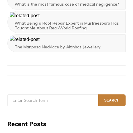
What is the most famous case of medical negligence?
What Being a Roof Repair Expert in Murfreesboro Has
Taught Me About Real-World Roofing
The Mariposa Necklace by Altinbas Jewellery
Search
SEARCH
for:
Recent Posts