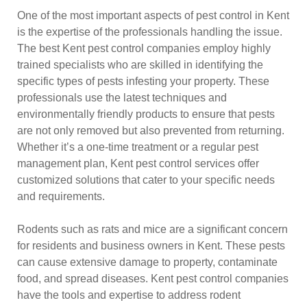
One of the most important aspects of pest control in Kent
is the expertise of the professionals handling the issue.
The best Kent pest control companies employ highly
trained specialists who are skilled in identifying the
specific types of pests infesting your property. These
professionals use the latest techniques and
environmentally friendly products to ensure that pests
are not only removed but also prevented from returning.
Whether it’s a one-time treatment or a regular pest
management plan, Kent pest control services offer
customized solutions that cater to your specific needs
and requirements.
Rodents such as rats and mice are a significant concern
for residents and business owners in Kent. These pests
can cause extensive damage to property, contaminate
food, and spread diseases. Kent pest control companies
have the tools and expertise to address rodent