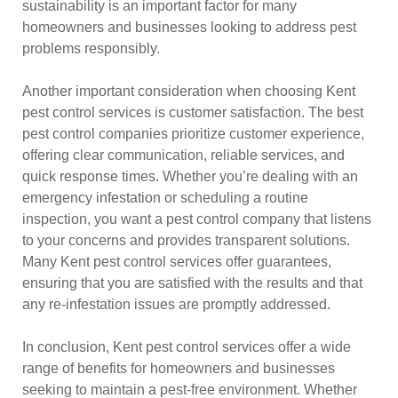
sustainability is an important factor for many
homeowners and businesses looking to address pest
problems responsibly.
Another important consideration when choosing Kent
pest control services is customer satisfaction. The best
pest control companies prioritize customer experience,
offering clear communication, reliable services, and
quick response times. Whether you’re dealing with an
emergency infestation or scheduling a routine
inspection, you want a pest control company that listens
to your concerns and provides transparent solutions.
Many Kent pest control services offer guarantees,
ensuring that you are satisfied with the results and that
any re-infestation issues are promptly addressed.
In conclusion, Kent pest control services offer a wide
range of benefits for homeowners and businesses
seeking to maintain a pest-free environment. Whether