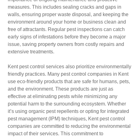
measures. This includes sealing cracks and gaps in
walls, ensuring proper waste disposal, and keeping the
environment around your home or business clean and
free of attractants. Regular pest inspections can catch
early signs of infestations before they become a major
issue, saving property owners from costly repairs and
extensive treatments.
Kent pest control services also prioritize environmentally
friendly practices. Many pest control companies in Kent
use eco-friendly products that are safe for humans, pets,
and the environment. These products are just as
effective at eliminating pests while minimizing any
potential harm to the surrounding ecosystem. Whether
it’s using organic pest repellents or opting for integrated
pest management (IPM) techniques, Kent pest control
companies are committed to reducing the environmental
impact of their services. This commitment to