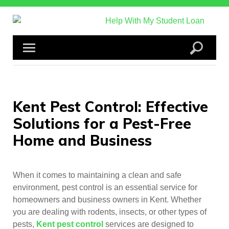
Skip
to
content
Kent Pest Control: Effective
Solutions for a Pest-Free
Home and Business
When it comes to maintaining a clean and safe
environment, pest control is an essential service for
homeowners and business owners in Kent. Whether
you are dealing with rodents, insects, or other types of
pests,
Kent pest control
services are designed to