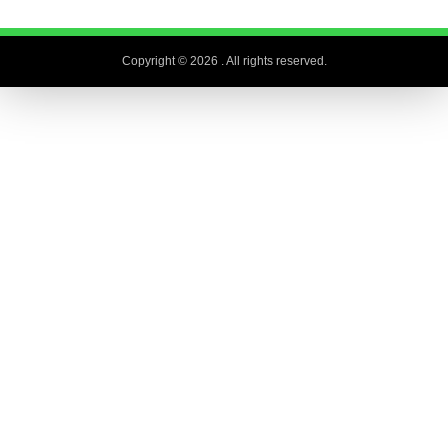
Copyright © 2026
. All rights reserved.