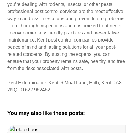
you’re dealing with rodents, insects, or other pests,
professional pest control services are the most effective
way to address infestations and prevent future problems.
From thorough inspections and customized treatments
to environmentally friendly practices and preventative
maintenance, Kent pest control companies provide
peace of mind and lasting solutions for all your pest-
related concerns. By trusting the experts, you can
ensure that your property remains safe, healthy, and free
from the risks associated with pests.
Pest Exterminators Kent, 6 Moat Lane, Erith, Kent DA8
2NQ. 01622 962462
You may also like these posts: