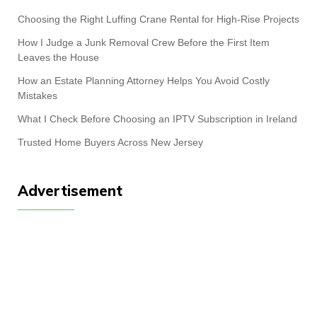
Choosing the Right Luffing Crane Rental for High-Rise Projects
How I Judge a Junk Removal Crew Before the First Item
Leaves the House
How an Estate Planning Attorney Helps You Avoid Costly
Mistakes
What I Check Before Choosing an IPTV Subscription in Ireland
Trusted Home Buyers Across New Jersey
Advertisement