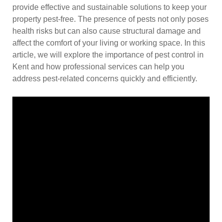
provide effective and sustainable solutions to keep your
property pest-free. The presence of pests not only poses
health risks but can also cause structural damage and
affect the comfort of your living or working space. In this
article, we will explore the importance of pest control in
Kent and how professional services can help you
address pest-related concerns quickly and efficiently.