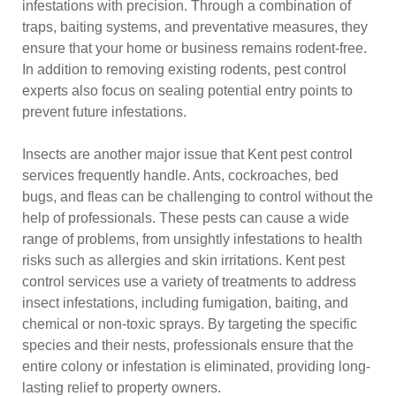
infestations with precision. Through a combination of
traps, baiting systems, and preventative measures, they
ensure that your home or business remains rodent-free.
In addition to removing existing rodents, pest control
experts also focus on sealing potential entry points to
prevent future infestations.
Insects are another major issue that Kent pest control
services frequently handle. Ants, cockroaches, bed
bugs, and fleas can be challenging to control without the
help of professionals. These pests can cause a wide
range of problems, from unsightly infestations to health
risks such as allergies and skin irritations. Kent pest
control services use a variety of treatments to address
insect infestations, including fumigation, baiting, and
chemical or non-toxic sprays. By targeting the specific
species and their nests, professionals ensure that the
entire colony or infestation is eliminated, providing long-
lasting relief to property owners.