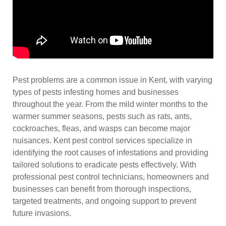
Pest problems are a common issue in Kent, with varying
types of pests infesting homes and businesses
throughout the year. From the mild winter months to the
warmer summer seasons, pests such as rats, ants,
cockroaches, fleas, and wasps can become major
nuisances. Kent pest control services specialize in
identifying the root causes of infestations and providing
tailored solutions to eradicate pests effectively. With
professional pest control technicians, homeowners and
businesses can benefit from thorough inspections,
targeted treatments, and ongoing support to prevent
future invasions.