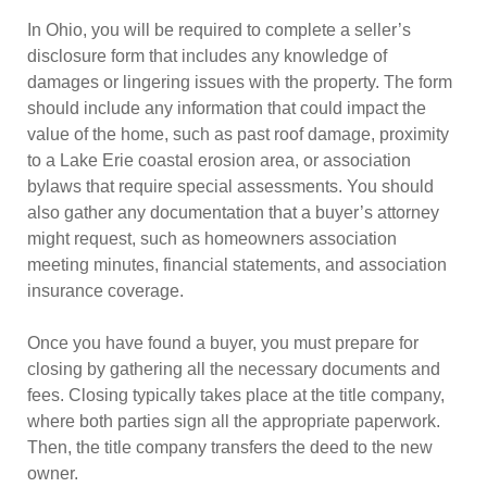
In Ohio, you will be required to complete a seller’s
disclosure form that includes any knowledge of
damages or lingering issues with the property. The form
should include any information that could impact the
value of the home, such as past roof damage, proximity
to a Lake Erie coastal erosion area, or association
bylaws that require special assessments. You should
also gather any documentation that a buyer’s attorney
might request, such as homeowners association
meeting minutes, financial statements, and association
insurance coverage.
Once you have found a buyer, you must prepare for
closing by gathering all the necessary documents and
fees. Closing typically takes place at the title company,
where both parties sign all the appropriate paperwork.
Then, the title company transfers the deed to the new
owner.