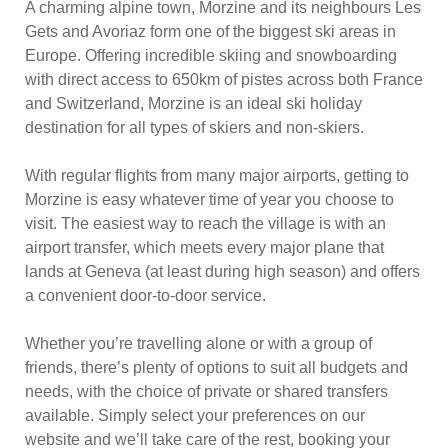
A charming alpine town, Morzine and its neighbours Les
Gets and Avoriaz form one of the biggest ski areas in
Europe. Offering incredible skiing and snowboarding
with direct access to 650km of pistes across both France
and Switzerland, Morzine is an ideal ski holiday
destination for all types of skiers and non-skiers.
With regular flights from many major airports, getting to
Morzine is easy whatever time of year you choose to
visit. The easiest way to reach the village is with an
airport transfer, which meets every major plane that
lands at Geneva (at least during high season) and offers
a convenient door-to-door service.
Whether you’re travelling alone or with a group of
friends, there’s plenty of options to suit all budgets and
needs, with the choice of private or shared transfers
available. Simply select your preferences on our
website and we’ll take care of the rest, booking your