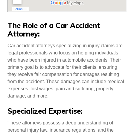
The Role of a Car Accident
Attorney:
Car accident attorneys specializing in injury claims are
legal professionals who focus on helping individuals
who have been injured in automobile accidents. Their
primary goal is to advocate for their clients, ensuring
they receive fair compensation for damages resulting
from the accident. These damages can include medical
expenses, lost wages, pain and suffering, property
damage, and more.
Specialized Expertise:
These attorneys possess a deep understanding of
personal injury law, insurance regulations, and the