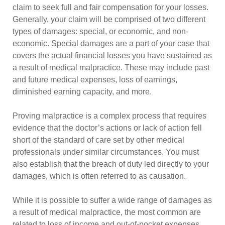
claim to seek full and fair compensation for your losses.
Generally, your claim will be comprised of two different
types of damages: special, or economic, and non-
economic. Special damages are a part of your case that
covers the actual financial losses you have sustained as
a result of medical malpractice. These may include past
and future medical expenses, loss of earnings,
diminished earning capacity, and more.
Proving malpractice is a complex process that requires
evidence that the doctor’s actions or lack of action fell
short of the standard of care set by other medical
professionals under similar circumstances. You must
also establish that the breach of duty led directly to your
damages, which is often referred to as causation.
While it is possible to suffer a wide range of damages as
a result of medical malpractice, the most common are
related to loss of income and out-of-pocket expenses.