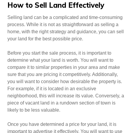
How to Sell Land Effectively
Selling land can be a complicated and time-consuming
process. While it is not as straightforward as selling a
home, with the right strategy and guidance, you can sell
your land for the best possible price.
Before you start the sale process, it is important to
determine what your land is worth. You will want to
compare it to similar properties in your area and make
sure that you are pricing it competitively. Additionally,
you will want to consider how desirable the property is.
For example, if it is located in an exclusive
neighborhood, this will increase its value. Conversely, a
piece of vacant land in a rundown section of town is
likely to be less valuable.
Once you have determined a price for your land, it is
important to advertise it effectively. You will want to use