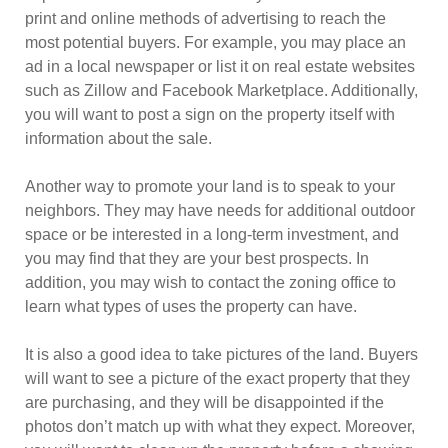
print and online methods of advertising to reach the
most potential buyers. For example, you may place an
ad in a local newspaper or list it on real estate websites
such as Zillow and Facebook Marketplace. Additionally,
you will want to post a sign on the property itself with
information about the sale.
Another way to promote your land is to speak to your
neighbors. They may have needs for additional outdoor
space or be interested in a long-term investment, and
you may find that they are your best prospects. In
addition, you may wish to contact the zoning office to
learn what types of uses the property can have.
It is also a good idea to take pictures of the land. Buyers
will want to see a picture of the exact property that they
are purchasing, and they will be disappointed if the
photos don’t match up with what they expect. Moreover,