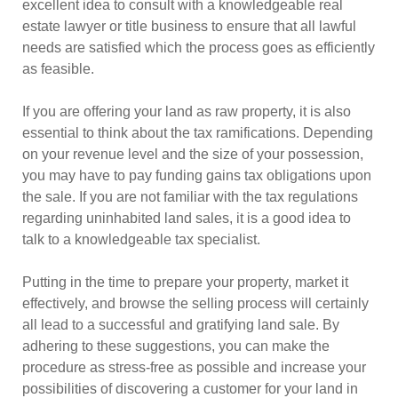
excellent idea to consult with a knowledgeable real
estate lawyer or title business to ensure that all lawful
needs are satisfied which the process goes as efficiently
as feasible.
If you are offering your land as raw property, it is also
essential to think about the tax ramifications. Depending
on your revenue level and the size of your possession,
you may have to pay funding gains tax obligations upon
the sale. If you are not familiar with the tax regulations
regarding uninhabited land sales, it is a good idea to
talk to a knowledgeable tax specialist.
Putting in the time to prepare your property, market it
effectively, and browse the selling process will certainly
all lead to a successful and gratifying land sale. By
adhering to these suggestions, you can make the
procedure as stress-free as possible and increase your
possibilities of discovering a customer for your land in