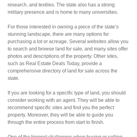
research, and textiles. The state also has a strong
military presence and is home to many universities.
For those interested in owning a piece of the state’s
stunning landscape, there are many options for
purchasing a lot or acreage. Several websites allow you
to search and browse land for sale, and many sites offer
photos and descriptions of the property. Other sites,
such as Real Estate Deals Today, provide a
comprehensive directory of land for sale across the
state.
If you are looking for a specific type of land, you should
consider working with an agent. They will be able to
recommend specific sites and find you the perfect
property. Moreover, they will be able to guide you
through the entire process from start to finish.
One of the biggest challenges when buying or selling