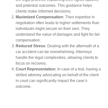
and potential outcomes. This guidance helps
clients make informed decisions.
Maximized Compensation:
Their expertise in
negotiation often leads to higher settlements than
individuals might secure on their own. They
understand the value of damages and fight for fair
compensation.
Reduced Stress:
Dealing with the aftermath of a
car accident can be overwhelming. Attorneys
handle the legal complexities, allowing clients to
focus on recovery.
Court Representation:
In case of a trial, having a
skilled attorney advocating on behalf of the client
in court can significantly impact the case’s
outcome.