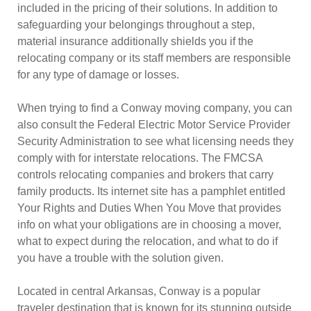
included in the pricing of their solutions. In addition to
safeguarding your belongings throughout a step,
material insurance additionally shields you if the
relocating company or its staff members are responsible
for any type of damage or losses.
When trying to find a Conway moving company, you can
also consult the Federal Electric Motor Service Provider
Security Administration to see what licensing needs they
comply with for interstate relocations. The FMCSA
controls relocating companies and brokers that carry
family products. Its internet site has a pamphlet entitled
Your Rights and Duties When You Move that provides
info on what your obligations are in choosing a mover,
what to expect during the relocation, and what to do if
you have a trouble with the solution given.
Located in central Arkansas, Conway is a popular
traveler destination that is known for its stunning outside