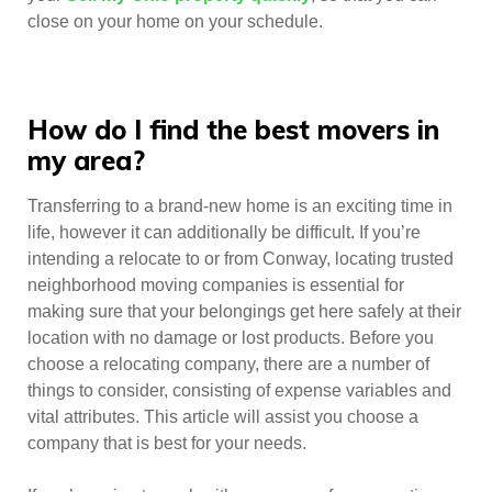
close on your home on your schedule.
How do I find the best movers in
my area?
Transferring to a brand-new home is an exciting time in
life, however it can additionally be difficult. If you’re
intending a relocate to or from Conway, locating trusted
neighborhood moving companies is essential for
making sure that your belongings get here safely at their
location with no damage or lost products. Before you
choose a relocating company, there are a number of
things to consider, consisting of expense variables and
vital attributes. This article will assist you choose a
company that is best for your needs.