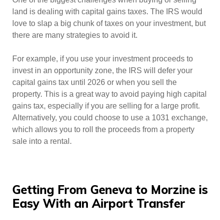
land is dealing with capital gains taxes. The IRS would
love to slap a big chunk of taxes on your investment, but
there are many strategies to avoid it.
For example, if you use your investment proceeds to
invest in an opportunity zone, the IRS will defer your
capital gains tax until 2026 or when you sell the
property. This is a great way to avoid paying high capital
gains tax, especially if you are selling for a large profit.
Alternatively, you could choose to use a 1031 exchange,
which allows you to roll the proceeds from a property
sale into a rental.
Getting From Geneva to Morzine is
Easy With an Airport Transfer