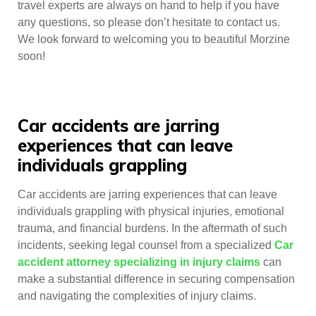
travel experts are always on hand to help if you have
any questions, so please don’t hesitate to contact us.
We look forward to welcoming you to beautiful Morzine
soon!
Car accidents are jarring
experiences that can leave
individuals grappling
Car accidents are jarring experiences that can leave
individuals grappling with physical injuries, emotional
trauma, and financial burdens. In the aftermath of such
incidents, seeking legal counsel from a specialized
Car
accident attorney specializing in injury claims
can
make a substantial difference in securing compensation
and navigating the complexities of injury claims.