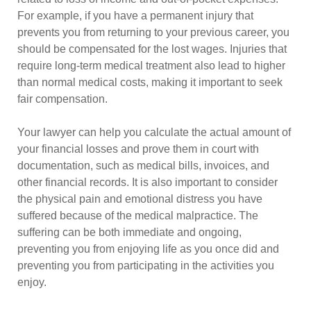
For example, if you have a permanent injury that
prevents you from returning to your previous career, you
should be compensated for the lost wages. Injuries that
require long-term medical treatment also lead to higher
than normal medical costs, making it important to seek
fair compensation.
Your lawyer can help you calculate the actual amount of
your financial losses and prove them in court with
documentation, such as medical bills, invoices, and
other financial records. It is also important to consider
the physical pain and emotional distress you have
suffered because of the medical malpractice. The
suffering can be both immediate and ongoing,
preventing you from enjoying life as you once did and
preventing you from participating in the activities you
enjoy.