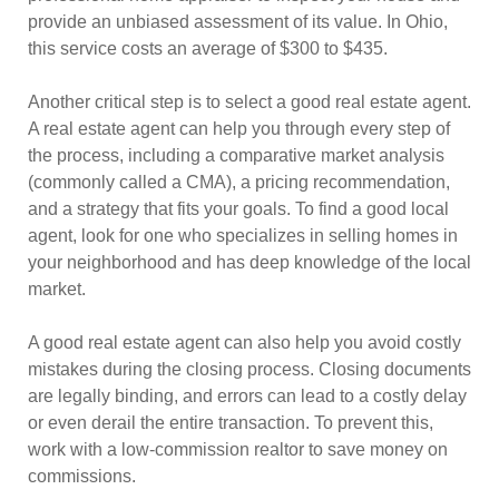
provide an unbiased assessment of its value. In Ohio,
this service costs an average of $300 to $435.
Another critical step is to select a good real estate agent.
A real estate agent can help you through every step of
the process, including a comparative market analysis
(commonly called a CMA), a pricing recommendation,
and a strategy that fits your goals. To find a good local
agent, look for one who specializes in selling homes in
your neighborhood and has deep knowledge of the local
market.
A good real estate agent can also help you avoid costly
mistakes during the closing process. Closing documents
are legally binding, and errors can lead to a costly delay
or even derail the entire transaction. To prevent this,
work with a low-commission realtor to save money on
commissions.