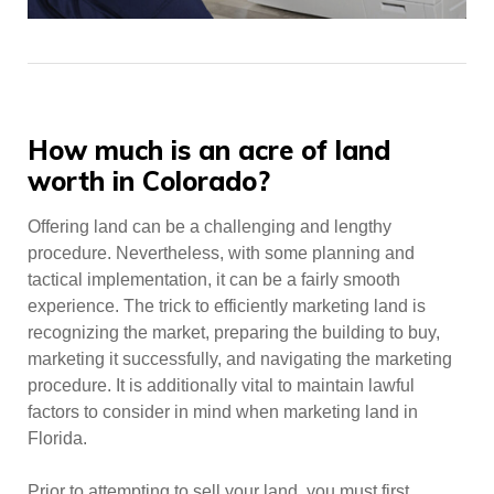
Posts
How much is an acre of land
worth in Colorado?
Offering land can be a challenging and lengthy
procedure. Nevertheless, with some planning and
tactical implementation, it can be a fairly smooth
experience. The trick to efficiently marketing land is
recognizing the market, preparing the building to buy,
marketing it successfully, and navigating the marketing
procedure. It is additionally vital to maintain lawful
factors to consider in mind when marketing land in
Florida.
Prior to attempting to sell your land, you must first