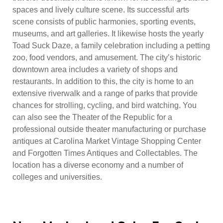
spaces and lively culture scene. Its successful arts
scene consists of public harmonies, sporting events,
museums, and art galleries. It likewise hosts the yearly
Toad Suck Daze, a family celebration including a petting
zoo, food vendors, and amusement. The city’s historic
downtown area includes a variety of shops and
restaurants. In addition to this, the city is home to an
extensive riverwalk and a range of parks that provide
chances for strolling, cycling, and bird watching. You
can also see the Theater of the Republic for a
professional outside theater manufacturing or purchase
antiques at Carolina Market Vintage Shopping Center
and Forgotten Times Antiques and Collectables. The
location has a diverse economy and a number of
colleges and universities.