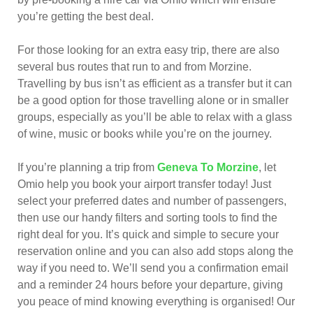
you’re getting the best deal.
For those looking for an extra easy trip, there are also
several bus routes that run to and from Morzine.
Travelling by bus isn’t as efficient as a transfer but it can
be a good option for those travelling alone or in smaller
groups, especially as you’ll be able to relax with a glass
of wine, music or books while you’re on the journey.
If you’re planning a trip from
Geneva To Morzine
, let
Omio help you book your airport transfer today! Just
select your preferred dates and number of passengers,
then use our handy filters and sorting tools to find the
right deal for you. It’s quick and simple to secure your
reservation online and you can also add stops along the
way if you need to. We’ll send you a confirmation email
and a reminder 24 hours before your departure, giving
you peace of mind knowing everything is organised! Our