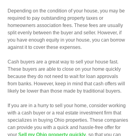
Depending on the condition of your house, you may be
required to pay outstanding property taxes or
homeowners association fees. These fees are usually
split evenly between the buyer and seller. However, if
you have enough equity in your house, you can borrow
against it to cover these expenses.
Cash buyers are a great way to sell your house fast.
These buyers are able to close on your home quickly
because they do not need to wait for loan approvals
from banks. However, keep in mind that cash offers will
likely be lower than those made by traditional buyers.
If you are in a hurry to sell your home, consider working
with a cash buyer or a real estate investment firm that
specializes in buying Ohio properties. These companies
can provide you with a quick and hassle-free offer for
your
Sell my Ohio property quickly
, so that you can