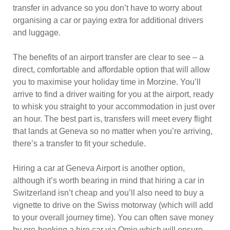
transfer in advance so you don’t have to worry about
organising a car or paying extra for additional drivers
and luggage.
The benefits of an airport transfer are clear to see – a
direct, comfortable and affordable option that will allow
you to maximise your holiday time in Morzine. You’ll
arrive to find a driver waiting for you at the airport, ready
to whisk you straight to your accommodation in just over
an hour. The best part is, transfers will meet every flight
that lands at Geneva so no matter when you’re arriving,
there’s a transfer to fit your schedule.
Hiring a car at Geneva Airport is another option,
although it’s worth bearing in mind that hiring a car in
Switzerland isn’t cheap and you’ll also need to buy a
vignette to drive on the Swiss motorway (which will add
to your overall journey time). You can often save money
by pre-booking a hire car via Omio which will ensure