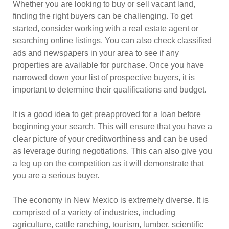
Whether you are looking to buy or sell vacant land,
finding the right buyers can be challenging. To get
started, consider working with a real estate agent or
searching online listings. You can also check classified
ads and newspapers in your area to see if any
properties are available for purchase. Once you have
narrowed down your list of prospective buyers, it is
important to determine their qualifications and budget.
It is a good idea to get preapproved for a loan before
beginning your search. This will ensure that you have a
clear picture of your creditworthiness and can be used
as leverage during negotiations. This can also give you
a leg up on the competition as it will demonstrate that
you are a serious buyer.
The economy in New Mexico is extremely diverse. It is
comprised of a variety of industries, including
agriculture, cattle ranching, tourism, lumber, scientific