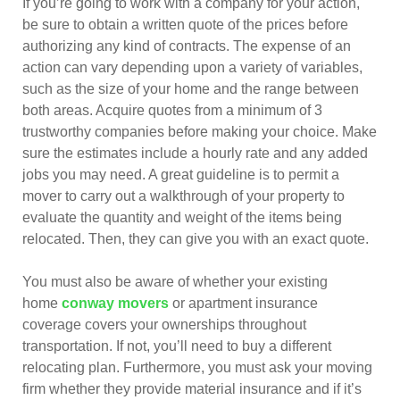
If you’re going to work with a company for your action,
be sure to obtain a written quote of the prices before
authorizing any kind of contracts. The expense of an
action can vary depending upon a variety of variables,
such as the size of your home and the range between
both areas. Acquire quotes from a minimum of 3
trustworthy companies before making your choice. Make
sure the estimates include a hourly rate and any added
jobs you may need. A great guideline is to permit a
mover to carry out a walkthrough of your property to
evaluate the quantity and weight of the items being
relocated. Then, they can give you with an exact quote.
You must also be aware of whether your existing
home
conway movers
or apartment insurance
coverage covers your ownerships throughout
transportation. If not, you’ll need to buy a different
relocating plan. Furthermore, you must ask your moving
firm whether they provide material insurance and if it’s