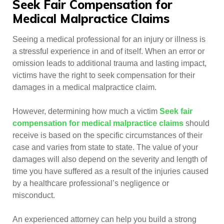
Seek Fair Compensation for
Medical Malpractice Claims
Seeing a medical professional for an injury or illness is
a stressful experience in and of itself. When an error or
omission leads to additional trauma and lasting impact,
victims have the right to seek compensation for their
damages in a medical malpractice claim.
However, determining how much a victim
Seek fair
compensation for medical malpractice claims
should
receive is based on the specific circumstances of their
case and varies from state to state. The value of your
damages will also depend on the severity and length of
time you have suffered as a result of the injuries caused
by a healthcare professional’s negligence or
misconduct.
An experienced attorney can help you build a strong