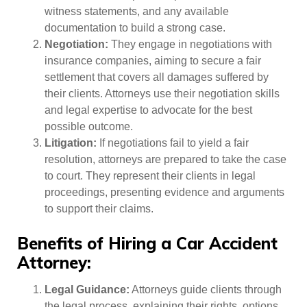
witness statements, and any available
documentation to build a strong case.
Negotiation:
They engage in negotiations with
insurance companies, aiming to secure a fair
settlement that covers all damages suffered by
their clients. Attorneys use their negotiation skills
and legal expertise to advocate for the best
possible outcome.
Litigation:
If negotiations fail to yield a fair
resolution, attorneys are prepared to take the case
to court. They represent their clients in legal
proceedings, presenting evidence and arguments
to support their claims.
Benefits of Hiring a Car Accident
Attorney:
Legal Guidance:
Attorneys guide clients through
the legal process, explaining their rights, options,