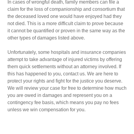
In cases of wrongful death, family members can file a
claim for the loss of companionship and consortium that
the deceased loved one would have enjoyed had they
not died. This is a more difficult claim to prove because
it cannot be quantified or proven in the same way as the
other types of damages listed above.
Unfortunately, some hospitals and insurance companies
attempt to take advantage of injured victims by offering
them quick settlements without an attorney involved. If
this has happened to you, contact us. We are here to
protect your rights and fight for the justice you deserve.
We will review your case for free to determine how much
you are owed in damages and represent you on a
contingency fee basis, which means you pay no fees
unless we win compensation for you.