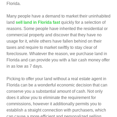
Florida.
Many people have a demand to market their uninhabited
land
sell land in Florida fast
quickly for a selection of
reasons. Some people have inherited the residential or
commercial property and discover that they have no
usage for it, while others have fallen behind on their
taxes and require to market swiftly to stay clear of
foreclosure. Whatever the reason, we purchase land in
Florida and can provide you with a fair cash money offer
in as low as 7 days.
Picking to offer your land without a real estate agent in
Florida can be a wonderful economic decision that can
conserve you a substantial amount of cash. Not only
does it allow you to eliminate the requirement for
commissions, however it additionally permits you to
establish a straight connection with purchasers, which
can cause a more efficient and personalized selling