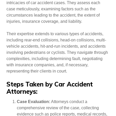
intricacies of car accident cases. They assess each
case meticulously, examining factors such as the
circumstances leading to the accident, the extent of
injuries, insurance coverage, and liability.
Their expertise extends to various types of accidents,
including rear-end collisions, head-on collisions, multi-
vehicle accidents, hit-and-run incidents, and accidents
involving pedestrians or cyclists. They navigate through
complexities, including determining fault, negotiating
with insurance companies, and, if necessary,
representing their clients in court.
Steps Taken by Car Accident
Attorneys:
Case Evaluation:
Attorneys conduct a
comprehensive review of the case, collecting
evidence such as police reports, medical records,