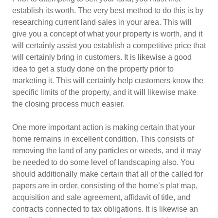
establish its worth. The very best method to do this is by
researching current land sales in your area. This will
give you a concept of what your property is worth, and it
will certainly assist you establish a competitive price that
will certainly bring in customers. It is likewise a good
idea to get a study done on the property prior to
marketing it. This will certainly help customers know the
specific limits of the property, and it will likewise make
the closing process much easier.
One more important action is making certain that your
home remains in excellent condition. This consists of
removing the land of any particles or weeds, and it may
be needed to do some level of landscaping also. You
should additionally make certain that all of the called for
papers are in order, consisting of the home’s plat map,
acquisition and sale agreement, affidavit of title, and
contracts connected to tax obligations. It is likewise an