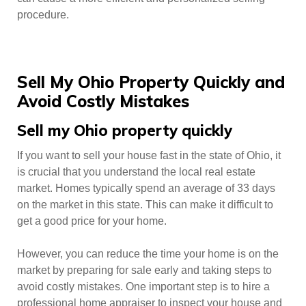
procedure.
Sell My Ohio Property Quickly and
Avoid Costly Mistakes
Sell my Ohio property quickly
If you want to sell your house fast in the state of Ohio, it
is crucial that you understand the local real estate
market. Homes typically spend an average of 33 days
on the market in this state. This can make it difficult to
get a good price for your home.
However, you can reduce the time your home is on the
market by preparing for sale early and taking steps to
avoid costly mistakes. One important step is to hire a
professional home appraiser to inspect your house and