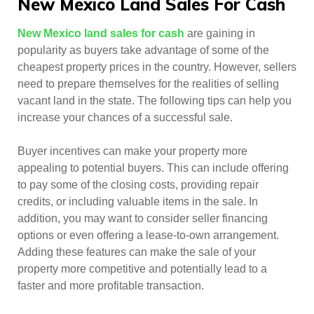
New Mexico Land Sales For Cash
New Mexico land sales for cash
are gaining in
popularity as buyers take advantage of some of the
cheapest property prices in the country. However, sellers
need to prepare themselves for the realities of selling
vacant land in the state. The following tips can help you
increase your chances of a successful sale.
Buyer incentives can make your property more
appealing to potential buyers. This can include offering
to pay some of the closing costs, providing repair
credits, or including valuable items in the sale. In
addition, you may want to consider seller financing
options or even offering a lease-to-own arrangement.
Adding these features can make the sale of your
property more competitive and potentially lead to a
faster and more profitable transaction.