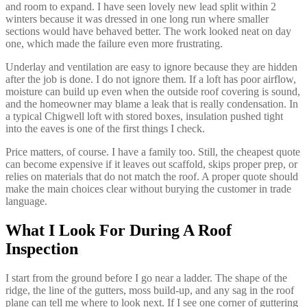
and room to expand. I have seen lovely new lead split within 2
winters because it was dressed in one long run where smaller
sections would have behaved better. The work looked neat on day
one, which made the failure even more frustrating.
Underlay and ventilation are easy to ignore because they are hidden
after the job is done. I do not ignore them. If a loft has poor airflow,
moisture can build up even when the outside roof covering is sound,
and the homeowner may blame a leak that is really condensation. In
a typical Chigwell loft with stored boxes, insulation pushed tight
into the eaves is one of the first things I check.
Price matters, of course. I have a family too. Still, the cheapest quote
can become expensive if it leaves out scaffold, skips proper prep, or
relies on materials that do not match the roof. A proper quote should
make the main choices clear without burying the customer in trade
language.
What I Look For During A Roof
Inspection
I start from the ground before I go near a ladder. The shape of the
ridge, the line of the gutters, moss build-up, and any sag in the roof
plane can tell me where to look next. If I see one corner of guttering