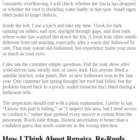
constantly overflowing, I will check whether the fascia has dropped
or whether the roof is shedding water badly in that spot. Small signs
often point to larger defects.
Inside the loft, I use a torch and take my time. I look for dark
staining on rafters, nail rust, daylight through gaps, and dust trails
where water has washed dirt down the felt. A fresh leak often smells
different from old staining, especially after a warm day followed by
rain. That may sound old-fashioned, but experience trains your nose
as much as your eyes.
I also ask the customer simple questions. Did the leak show after
wind-driven rain, steady rain, or snow melt. Has anyone fitted a
satellite bracket, solar panel, flue, or new bathroom vent in the last
year. One customer last spring thought her roof had failed, but the
problem traced back to a poorly sealed extractor duct fitted during a
bathroom refit.
The inspection should end with a plain explanation. I prefer to say,
“I know this part is failing,” or “I suspect this area, but I need access
to confirm it,” rather than pretend every answer is certain from the
pavement. Roofs hide things. Honest uncertainty is better than a
confident guess that sends someone in the wrong direction.
How I Think About Repairs, Re-Roofs,