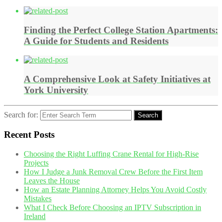
Finding the Perfect College Station Apartments:
A Guide for Students and Residents
A Comprehensive Look at Safety Initiatives at
York University
Search for:
Search
Recent Posts
Choosing the Right Luffing Crane Rental for High-Rise
Projects
How I Judge a Junk Removal Crew Before the First Item
Leaves the House
How an Estate Planning Attorney Helps You Avoid Costly
Mistakes
What I Check Before Choosing an IPTV Subscription in
Ireland