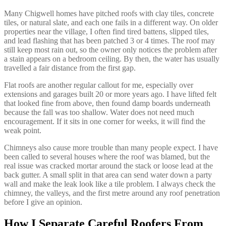
Many Chigwell homes have pitched roofs with clay tiles, concrete
tiles, or natural slate, and each one fails in a different way. On older
properties near the village, I often find tired battens, slipped tiles,
and lead flashing that has been patched 3 or 4 times. The roof may
still keep most rain out, so the owner only notices the problem after
a stain appears on a bedroom ceiling. By then, the water has usually
travelled a fair distance from the first gap.
Flat roofs are another regular callout for me, especially over
extensions and garages built 20 or more years ago. I have lifted felt
that looked fine from above, then found damp boards underneath
because the fall was too shallow. Water does not need much
encouragement. If it sits in one corner for weeks, it will find the
weak point.
Chimneys also cause more trouble than many people expect. I have
been called to several houses where the roof was blamed, but the
real issue was cracked mortar around the stack or loose lead at the
back gutter. A small split in that area can send water down a party
wall and make the leak look like a tile problem. I always check the
chimney, the valleys, and the first metre around any roof penetration
before I give an opinion.
How I Separate Careful Roofers From