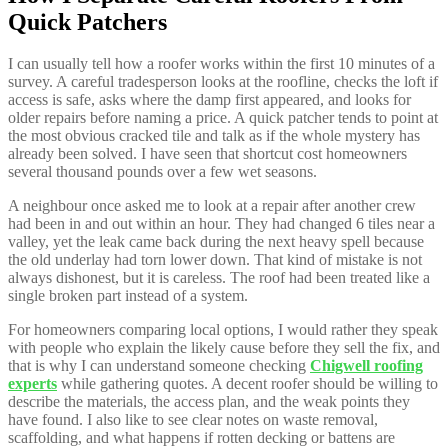
Quick Patchers
I can usually tell how a roofer works within the first 10 minutes of a
survey. A careful tradesperson looks at the roofline, checks the loft if
access is safe, asks where the damp first appeared, and looks for
older repairs before naming a price. A quick patcher tends to point at
the most obvious cracked tile and talk as if the whole mystery has
already been solved. I have seen that shortcut cost homeowners
several thousand pounds over a few wet seasons.
A neighbour once asked me to look at a repair after another crew
had been in and out within an hour. They had changed 6 tiles near a
valley, yet the leak came back during the next heavy spell because
the old underlay had torn lower down. That kind of mistake is not
always dishonest, but it is careless. The roof had been treated like a
single broken part instead of a system.
For homeowners comparing local options, I would rather they speak
with people who explain the likely cause before they sell the fix, and
that is why I can understand someone checking
Chigwell roofing
experts
while gathering quotes. A decent roofer should be willing to
describe the materials, the access plan, and the weak points they
have found. I also like to see clear notes on waste removal,
scaffolding, and what happens if rotten decking or battens are