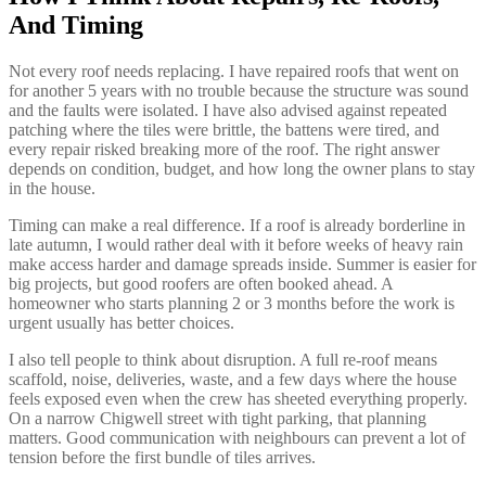
And Timing
Not every roof needs replacing. I have repaired roofs that went on
for another 5 years with no trouble because the structure was sound
and the faults were isolated. I have also advised against repeated
patching where the tiles were brittle, the battens were tired, and
every repair risked breaking more of the roof. The right answer
depends on condition, budget, and how long the owner plans to stay
in the house.
Timing can make a real difference. If a roof is already borderline in
late autumn, I would rather deal with it before weeks of heavy rain
make access harder and damage spreads inside. Summer is easier for
big projects, but good roofers are often booked ahead. A
homeowner who starts planning 2 or 3 months before the work is
urgent usually has better choices.
I also tell people to think about disruption. A full re-roof means
scaffold, noise, deliveries, waste, and a few days where the house
feels exposed even when the crew has sheeted everything properly.
On a narrow Chigwell street with tight parking, that planning
matters. Good communication with neighbours can prevent a lot of
tension before the first bundle of tiles arrives.