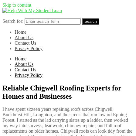
Skip to content
Search for:
Search
Home
About Us
Contact Us
Privacy Policy
Home
About Us
Contact Us
Privacy Policy
Reliable Chigwell Roofing Experts for
Homes and Businesses
I have spent sixteen years repairing roofs across Chigwell,
Buckhurst Hill, Loughton, and the streets that run toward Epping
Forest. I started as the lad carrying slates up a ladder, then worked
my way into surveys, leadwork, chimney repairs, and full roof
replacements on older homes. Chigwell roofs can look tidy from the