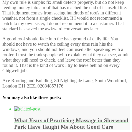
My own rule is simple: fix small defects properly, but do not keep
feeding money into a roof that has reached the end of its useful life.
That judgment comes from seeing hundreds of roofs in different
weather, not from a single checklist. If I would not recommend a
patch to my own sister, I do not recommend it to a customer. That
standard has saved me awkward conversations later.
A good roof should fade into the background of daily life. You
should not have to watch the ceiling every time rain hits the
windows, and you should not feel confused after speaking with a
roofer. I trust the tradespeople who explain what they can see, admit
what they still need to check, and leave the roof better than they
found it. That is the kind of work I try to leave behind on every
Chigwell job.
Ace Roofing and Building, 80 Nightingale Lane, South Woodford,
London E11 2EZ..02084857176
You may also like these posts:
What Years of Practicing Massage in Sherwood
Park Have Taught Me About Good Care