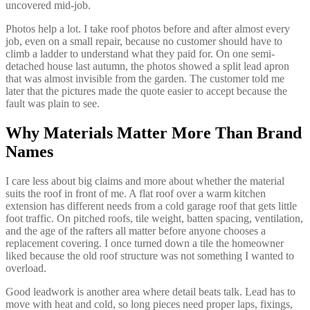
uncovered mid-job.
Photos help a lot. I take roof photos before and after almost every
job, even on a small repair, because no customer should have to
climb a ladder to understand what they paid for. On one semi-
detached house last autumn, the photos showed a split lead apron
that was almost invisible from the garden. The customer told me
later that the pictures made the quote easier to accept because the
fault was plain to see.
Why Materials Matter More Than Brand
Names
I care less about big claims and more about whether the material
suits the roof in front of me. A flat roof over a warm kitchen
extension has different needs from a cold garage roof that gets little
foot traffic. On pitched roofs, tile weight, batten spacing, ventilation,
and the age of the rafters all matter before anyone chooses a
replacement covering. I once turned down a tile the homeowner
liked because the old roof structure was not something I wanted to
overload.
Good leadwork is another area where detail beats talk. Lead has to
move with heat and cold, so long pieces need proper laps, fixings,