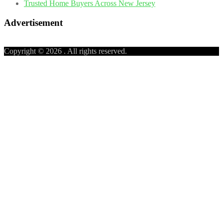
Trusted Home Buyers Across New Jersey
Advertisement
Copyright © 2026
. All rights reserved.