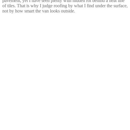
pavement, yet I have seen plenty with hidden rot behind a neat line
of tiles. That is why I judge roofing by what I find under the surface,
not by how smart the van looks outside.