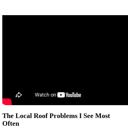
The Local Roof Problems I See Most
Often