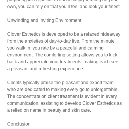
own, you can rely on that you’ll feel and look your finest.
Unwinding and Inviting Environment
Clover Esthetics is developed to be a relaxed hideaway
from the anxieties of day-to-day live. From the minute
you walk in, you rate by a peaceful and calming
environment. The comforting setting allows you to kick
back and appreciate your treatments, making each see
a pleasant and refreshing experience.
Clients typically praise the pleasant and expert team,
who are dedicated to making every go to unforgettable.
The concentrate on client treatment is evident in every
communication, assisting to develop Clover Esthetics as
a relied on name in beauty and skin care.
Conclusion