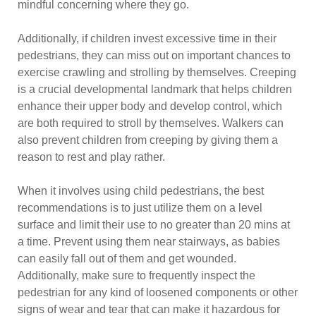
mindful concerning where they go.
Additionally, if children invest excessive time in their
pedestrians, they can miss out on important chances to
exercise crawling and strolling by themselves. Creeping
is a crucial developmental landmark that helps children
enhance their upper body and develop control, which
are both required to stroll by themselves. Walkers can
also prevent children from creeping by giving them a
reason to rest and play rather.
When it involves using child pedestrians, the best
recommendations is to just utilize them on a level
surface and limit their use to no greater than 20 mins at
a time. Prevent using them near stairways, as babies
can easily fall out of them and get wounded.
Additionally, make sure to frequently inspect the
pedestrian for any kind of loosened components or other
signs of wear and tear that can make it hazardous for