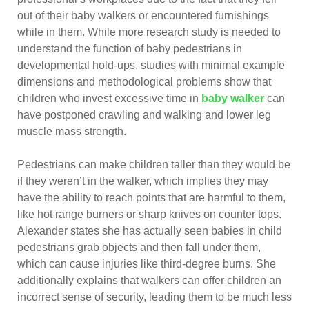
out of their baby walkers or encountered furnishings
while in them. While more research study is needed to
understand the function of baby pedestrians in
developmental hold-ups, studies with minimal example
dimensions and methodological problems show that
children who invest excessive time in
baby walker
can
have postponed crawling and walking and lower leg
muscle mass strength.
Pedestrians can make children taller than they would be
if they weren’t in the walker, which implies they may
have the ability to reach points that are harmful to them,
like hot range burners or sharp knives on counter tops.
Alexander states she has actually seen babies in child
pedestrians grab objects and then fall under them,
which can cause injuries like third-degree burns. She
additionally explains that walkers can offer children an
incorrect sense of security, leading them to be much less