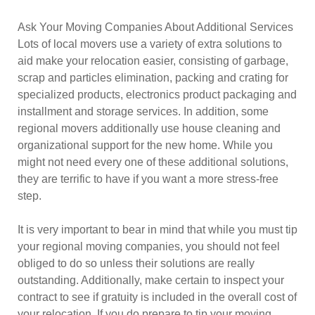
Ask Your Moving Companies About Additional Services
Lots of local movers use a variety of extra solutions to
aid make your relocation easier, consisting of garbage,
scrap and particles elimination, packing and crating for
specialized products, electronics product packaging and
installment and storage services. In addition, some
regional movers additionally use house cleaning and
organizational support for the new home. While you
might not need every one of these additional solutions,
they are terrific to have if you want a more stress-free
step.
It is very important to bear in mind that while you must tip
your regional moving companies, you should not feel
obliged to do so unless their solutions are really
outstanding. Additionally, make certain to inspect your
contract to see if gratuity is included in the overall cost of
your relocation. If you do prepare to tip your moving