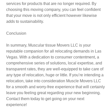
services for products that are no longer required. By
choosing this moving company, you can feel confident
that your move is not only efficient however likewise
adds to sustainability.
Conclusion
In summary, Muscular tissue Movers LLC is your
reputable companion for all relocating demands in Las
Vegas. With a dedication to consumer contentment, a
comprehensive series of solutions, local expertise, and
transparent rates, they are well-equipped to take care of
any type of relocation, huge or little. If you’re intending a
relocation, take into consideration Muscle Movers LLC
for a smooth and worry-free experience that will certainly
leave you feeling great regarding your new beginning.
Contact them today to get going on your next
experience!