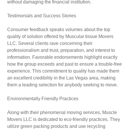
without damaging the financial institution.
Testimonials and Success Stories
Consumer feedback speaks volumes about the top
quality of solution offered by Muscular tissue Movers
LLC. Several clients rave concerning their
professionalism and trust, preparation, and interest to
information. Favorable endorsements highlight exactly
how the group exceeds and past to ensure a trouble-free
experience. This commitment to quality has made them
an excellent credibility in the Las Vegas area, making
them a leading selection for anybody seeking to move.
Environmentally Friendly Practices
Along with their phenomenal moving services, Muscle
Movers LLC is dedicated to eco-friendly practices. They
utilize green packing products and use recycling