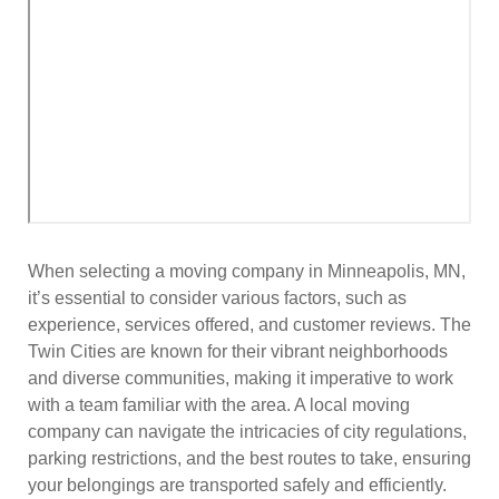
When selecting a moving company in Minneapolis, MN,
it’s essential to consider various factors, such as
experience, services offered, and customer reviews. The
Twin Cities are known for their vibrant neighborhoods
and diverse communities, making it imperative to work
with a team familiar with the area. A local moving
company can navigate the intricacies of city regulations,
parking restrictions, and the best routes to take, ensuring
your belongings are transported safely and efficiently.