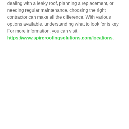
dealing with a leaky roof, planning a replacement, or
needing regular maintenance, choosing the right
contractor can make all the difference. With various
options available, understanding what to look for is key.
For more information, you can visit
https://www.spireroofingsolutions.com/locations
.