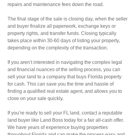
repairs and maintenance fees down the road.
The final stage of the sale is closing day, when the seller
and buyer finalize all paperwork, exchange keys or
property rights, and transfer funds. Closing typically
takes place within 30-60 days of listing your property,
depending on the complexity of the transaction.
If you aren’t interested in navigating the complex legal
and financial nuances of the selling process, you can
sell your land to a company that buys Florida property
for cash. This can save you the time and hassle of
finding a qualified real estate agent, and allows you to
close on your sale quickly.
If you’re ready to sell your FL land, contact a reputable
land buyer like Land Boss today for a fair all-cash offer.
We have years of experience buying properties
throughout Florida and can make the process easy and