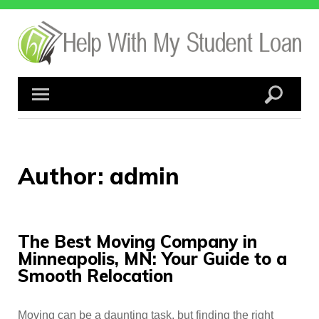
Skip
to
content
Author:
admin
The Best Moving Company in
Minneapolis, MN: Your Guide to a
Smooth Relocation
Moving can be a daunting task, but finding the right