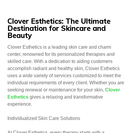
Clover Esthetics: The Ultimate
Destination for Skincare and
Beauty
Clover Esthetics is a leading skin care and charm
center, renowned for its personalized therapies and
skilled care. With a dedication to aiding customers
accomplish radiant and healthy skin, Clover Esthetics
uses a wide variety of services customized to meet the
individual requirements of every client. Whether you are
seeking renewal or maintenance for your skin,
Clover
Esthetics
gives a relaxing and transformative
experience.
Individualized Skin Care Solutions
At Clover Esthetics, every therapy starts with a