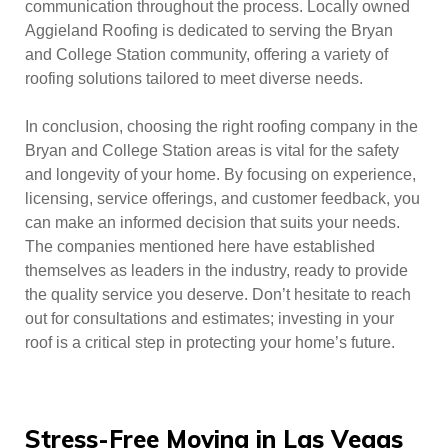
communication throughout the process. Locally owned
Aggieland Roofing is dedicated to serving the Bryan
and College Station community, offering a variety of
roofing solutions tailored to meet diverse needs.
In conclusion, choosing the right roofing company in the
Bryan and College Station areas is vital for the safety
and longevity of your home. By focusing on experience,
licensing, service offerings, and customer feedback, you
can make an informed decision that suits your needs.
The companies mentioned here have established
themselves as leaders in the industry, ready to provide
the quality service you deserve. Don’t hesitate to reach
out for consultations and estimates; investing in your
roof is a critical step in protecting your home’s future.
Stress-Free Moving in Las Vegas