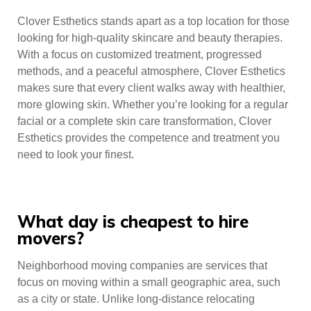
Clover Esthetics stands apart as a top location for those
looking for high-quality skincare and beauty therapies.
With a focus on customized treatment, progressed
methods, and a peaceful atmosphere, Clover Esthetics
makes sure that every client walks away with healthier,
more glowing skin. Whether you’re looking for a regular
facial or a complete skin care transformation, Clover
Esthetics provides the competence and treatment you
need to look your finest.
What day is cheapest to hire
movers?
Neighborhood moving companies are services that
focus on moving within a small geographic area, such
as a city or state. Unlike long-distance relocating