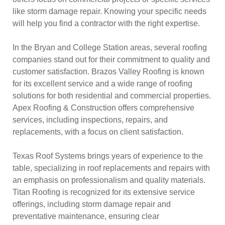
like storm damage repair. Knowing your specific needs
will help you find a contractor with the right expertise.
In the Bryan and College Station areas, several roofing
companies stand out for their commitment to quality and
customer satisfaction. Brazos Valley Roofing is known
for its excellent service and a wide range of roofing
solutions for both residential and commercial properties.
Apex Roofing & Construction offers comprehensive
services, including inspections, repairs, and
replacements, with a focus on client satisfaction.
Texas Roof Systems brings years of experience to the
table, specializing in roof replacements and repairs with
an emphasis on professionalism and quality materials.
Titan Roofing is recognized for its extensive service
offerings, including storm damage repair and
preventative maintenance, ensuring clear