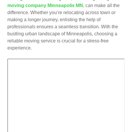
moving company Minneapolis MN
, can make all the
difference. Whether you’re relocating across town or
making a longer journey, enlisting the help of
professionals ensures a seamless transition. With the
bustling urban landscape of Minneapolis, choosing a
reliable moving service is crucial for a stress-free
experience.