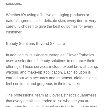
sessions.
Whether it’s using effective anti-aging products or
natural ingredients for delicate skin, every item is very
carefully chosen to give the best outcomes for every
customer.
Beauty Solutions Beyond Skincare
In addition to its skincare therapies, Clover Esthetics
uses a selection of beauty solutions to enhance their
offerings. These services include expert brow shaping,
waxing, and make-up application. Each solution is
carried out with accuracy and treatment, aiding clients
feel confident and gorgeous in their own skin.
The professional team at Clover Esthetics guarantees
that every detail is attended to, so whether you are
preparing for a special event or simply treating on your