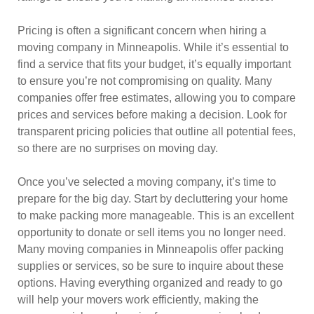
Pricing is often a significant concern when hiring a
moving company in Minneapolis. While it’s essential to
find a service that fits your budget, it’s equally important
to ensure you’re not compromising on quality. Many
companies offer free estimates, allowing you to compare
prices and services before making a decision. Look for
transparent pricing policies that outline all potential fees,
so there are no surprises on moving day.
Once you’ve selected a moving company, it’s time to
prepare for the big day. Start by decluttering your home
to make packing more manageable. This is an excellent
opportunity to donate or sell items you no longer need.
Many moving companies in Minneapolis offer packing
supplies or services, so be sure to inquire about these
options. Having everything organized and ready to go
will help your movers work efficiently, making the