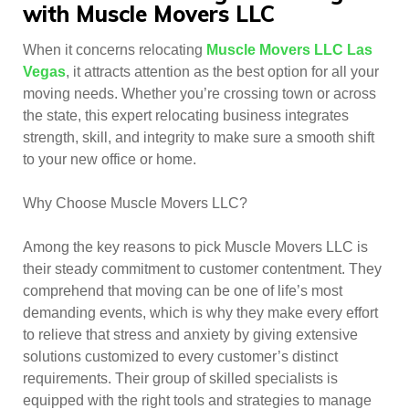
with Muscle Movers LLC
When it concerns relocating
Muscle Movers LLC Las
Vegas
, it attracts attention as the best option for all your
moving needs. Whether you’re crossing town or across
the state, this expert relocating business integrates
strength, skill, and integrity to make sure a smooth shift
to your new office or home.
Why Choose Muscle Movers LLC?
Among the key reasons to pick Muscle Movers LLC is
their steady commitment to customer contentment. They
comprehend that moving can be one of life’s most
demanding events, which is why they make every effort
to relieve that stress and anxiety by giving extensive
solutions customized to every customer’s distinct
requirements. Their group of skilled specialists is
equipped with the right tools and strategies to manage