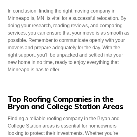
In conclusion, finding the right moving company in
Minneapolis, MN, is vital for a successful relocation. By
doing your research, reading reviews, and comparing
services, you can ensure that your move is as smooth as
possible. Remember to communicate openly with your
movers and prepare adequately for the day. With the
right support, you’ll be unpacked and settled into your
new home in no time, ready to enjoy everything that
Minneapolis has to offer.
Top Roofing Companies in the
Bryan and College Station Areas
Finding a reliable roofing company in the Bryan and
College Station areas is essential for homeowners
looking to protect their investments. Whether you’re