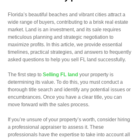
Florida’s beautiful beaches and vibrant cities attract a
wide range of buyers, contributing to a brisk real estate
market. Land is an investment, and its sale requires
meticulous planning and strategic negotiation to
maximize profits. In this article, we provide essential
timelines, practical strategies, and answers to frequently
asked questions to help you sell FL land successfully.
The first step to
Selling FL land
your property is
determining its value. To do this, you must conduct a
thorough title search and identify any potential issues or
encumbrances. Once you have a clear title, you can
move forward with the sales process.
If you’re unsure of your property’s worth, consider hiring
a professional appraiser to assess it. These
professionals have the expertise to take into account all