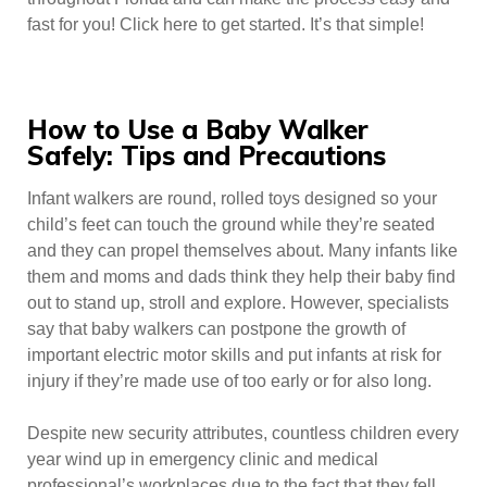
fast for you! Click here to get started. It’s that simple!
How to Use a Baby Walker
Safely: Tips and Precautions
Infant walkers are round, rolled toys designed so your
child’s feet can touch the ground while they’re seated
and they can propel themselves about. Many infants like
them and moms and dads think they help their baby find
out to stand up, stroll and explore. However, specialists
say that baby walkers can postpone the growth of
important electric motor skills and put infants at risk for
injury if they’re made use of too early or for also long.
Despite new security attributes, countless children every
year wind up in emergency clinic and medical
professional’s workplaces due to the fact that they fell