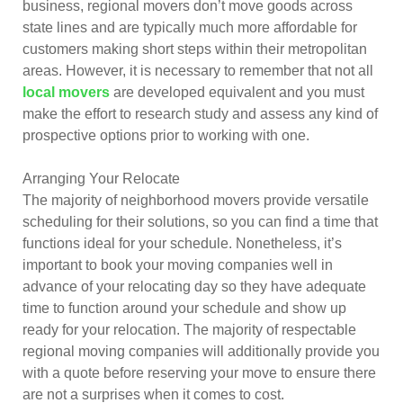
business, regional movers don’t move goods across
state lines and are typically much more affordable for
customers making short steps within their metropolitan
areas. However, it is necessary to remember that not all
local movers
are developed equivalent and you must
make the effort to research study and assess any kind of
prospective options prior to working with one.
Arranging Your Relocate
The majority of neighborhood movers provide versatile
scheduling for their solutions, so you can find a time that
functions ideal for your schedule. Nonetheless, it’s
important to book your moving companies well in
advance of your relocating day so they have adequate
time to function around your schedule and show up
ready for your relocation. The majority of respectable
regional moving companies will additionally provide you
with a quote before reserving your move to ensure there
are not a surprises when it comes to cost.