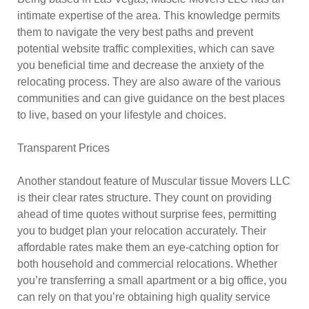
intimate expertise of the area. This knowledge permits
them to navigate the very best paths and prevent
potential website traffic complexities, which can save
you beneficial time and decrease the anxiety of the
relocating process. They are also aware of the various
communities and can give guidance on the best places
to live, based on your lifestyle and choices.
Transparent Prices
Another standout feature of Muscular tissue Movers LLC
is their clear rates structure. They count on providing
ahead of time quotes without surprise fees, permitting
you to budget plan your relocation accurately. Their
affordable rates make them an eye-catching option for
both household and commercial relocations. Whether
you’re transferring a small apartment or a big office, you
can rely on that you’re obtaining high quality service