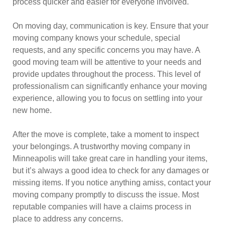
process quicker and easier for everyone involved.
On moving day, communication is key. Ensure that your
moving company knows your schedule, special
requests, and any specific concerns you may have. A
good moving team will be attentive to your needs and
provide updates throughout the process. This level of
professionalism can significantly enhance your moving
experience, allowing you to focus on settling into your
new home.
After the move is complete, take a moment to inspect
your belongings. A trustworthy moving company in
Minneapolis will take great care in handling your items,
but it’s always a good idea to check for any damages or
missing items. If you notice anything amiss, contact your
moving company promptly to discuss the issue. Most
reputable companies will have a claims process in
place to address any concerns.