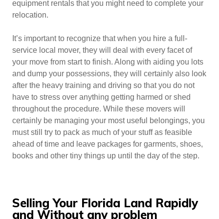
equipment rentals that you might need to complete your
relocation.
It’s important to recognize that when you hire a full-
service local mover, they will deal with every facet of
your move from start to finish. Along with aiding you lots
and dump your possessions, they will certainly also look
after the heavy training and driving so that you do not
have to stress over anything getting harmed or shed
throughout the procedure. While these movers will
certainly be managing your most useful belongings, you
must still try to pack as much of your stuff as feasible
ahead of time and leave packages for garments, shoes,
books and other tiny things up until the day of the step.
Selling Your Florida Land Rapidly
and Without any problem