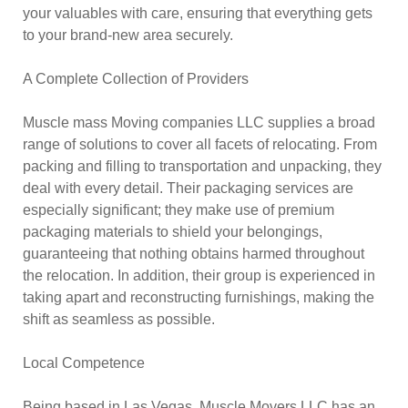
your valuables with care, ensuring that everything gets
to your brand-new area securely.
A Complete Collection of Providers
Muscle mass Moving companies LLC supplies a broad
range of solutions to cover all facets of relocating. From
packing and filling to transportation and unpacking, they
deal with every detail. Their packaging services are
especially significant; they make use of premium
packaging materials to shield your belongings,
guaranteeing that nothing obtains harmed throughout
the relocation. In addition, their group is experienced in
taking apart and reconstructing furnishings, making the
shift as seamless as possible.
Local Competence
Being based in Las Vegas, Muscle Movers LLC has an