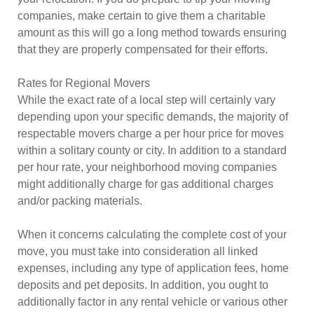
companies, make certain to give them a charitable
amount as this will go a long method towards ensuring
that they are properly compensated for their efforts.
Rates for Regional Movers
While the exact rate of a local step will certainly vary
depending upon your specific demands, the majority of
respectable movers charge a per hour price for moves
within a solitary county or city. In addition to a standard
per hour rate, your neighborhood moving companies
might additionally charge for gas additional charges
and/or packing materials.
When it concerns calculating the complete cost of your
move, you must take into consideration all linked
expenses, including any type of application fees, home
deposits and pet deposits. In addition, you ought to
additionally factor in any rental vehicle or various other