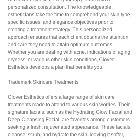
personalized consultation. The knowledgeable
estheticians take the time to comprehend your skin type,
specific issues, and elegance objectives prior to
creating a treatment strategy. This personalized
approach ensures that each client obtains the attention
and care they need to attain optimum outcomes.
Whether you are dealing with acne, indications of aging,
dryness, or various other skin conditions, Clover
Esthetics develops a plan that benefits you.
Trademark Skincare Treatments
Clover Esthetics offers a large range of skin care
treatments made to attend to various skin worries. Their
signature facials, such as the Hydrating Glow Facial and
Deep-Cleansing Facial, are favorites among customers
seeking a fresh, rejuvenated appearance. These facials
cleanse, scrub, and hydrate the skin, leaving it softer,