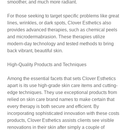
smoother, and much more radiant.
For those seeking to target specific problems like great
lines, wrinkles, or dark spots, Clover Esthetics also
provides advanced therapies, such as chemical peels
and microdermabrasion. These therapies utilize
modern-day technology and tested methods to bring
back vibrant, beautiful skin.
High-Quality Products and Techniques
Among the essential facets that sets Clover Esthetics
apart is its use high-grade skin care items and cutting-
edge techniques. They use exceptional products from
relied on skin care brand names to make certain that
every therapy is both secure and efficient. By
incorporating sophisticated innovation with these costs
products, Clover Esthetics assists clients see visible
renovations in their skin after simply a couple of