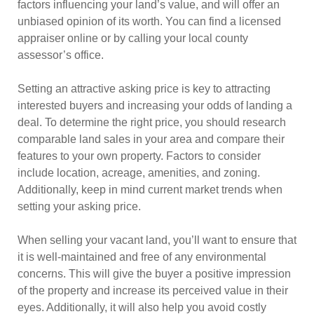
factors influencing your land’s value, and will offer an
unbiased opinion of its worth. You can find a licensed
appraiser online or by calling your local county
assessor’s office.
Setting an attractive asking price is key to attracting
interested buyers and increasing your odds of landing a
deal. To determine the right price, you should research
comparable land sales in your area and compare their
features to your own property. Factors to consider
include location, acreage, amenities, and zoning.
Additionally, keep in mind current market trends when
setting your asking price.
When selling your vacant land, you’ll want to ensure that
it is well-maintained and free of any environmental
concerns. This will give the buyer a positive impression
of the property and increase its perceived value in their
eyes. Additionally, it will also help you avoid costly