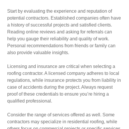
Start by evaluating the experience and reputation of
potential contractors. Established companies often have
a history of successful projects and satisfied clients.
Reading online reviews and asking for referrals can
help you gauge their reliability and quality of work.
Personal recommendations from friends or family can
also provide valuable insights.
Licensing and insurance are critical when selecting a
roofing contractor. A licensed company adheres to local
regulations, while insurance protects you from liability in
case of accidents during the project. Always request
proof of these credentials to ensure you’re hiring a
qualified professional.
Consider the range of services offered as well. Some
contractors may specialize in residential roofing, while
others focus on commercial projects or specific services