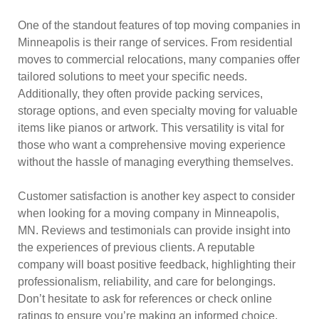
One of the standout features of top moving companies in
Minneapolis is their range of services. From residential
moves to commercial relocations, many companies offer
tailored solutions to meet your specific needs.
Additionally, they often provide packing services,
storage options, and even specialty moving for valuable
items like pianos or artwork. This versatility is vital for
those who want a comprehensive moving experience
without the hassle of managing everything themselves.
Customer satisfaction is another key aspect to consider
when looking for a moving company in Minneapolis,
MN. Reviews and testimonials can provide insight into
the experiences of previous clients. A reputable
company will boast positive feedback, highlighting their
professionalism, reliability, and care for belongings.
Don’t hesitate to ask for references or check online
ratings to ensure you’re making an informed choice.