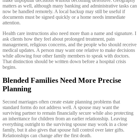
make unpopular decisions without becoming defensive. Geography
matters as well, although many banking and administrative tasks can
now be handled remotely. A local backup may still be useful if
documents must be signed quickly or a home needs immediate
attention.
Health care instructions also need more than a name and signature. I
ask clients how they feel about prolonged treatment, pain
management, religious concerns, and the people who should receive
medical updates. A person may want one relative to make decisions
while allowing four other family members to speak with doctors.
That distinction should be written down before a hospital crisis
begins.
Blended Families Need More Precise
Planning
Second marriages often create estate planning problems that
standard forms do not address well. A spouse may want the
surviving partner to remain financially secure while also protecting
an inheritance for children from an earlier relationship. Leaving
everything outright to the surviving spouse may work in a close
family, but it also gives that spouse full control over later gifts.
Relationships can change after the first death.