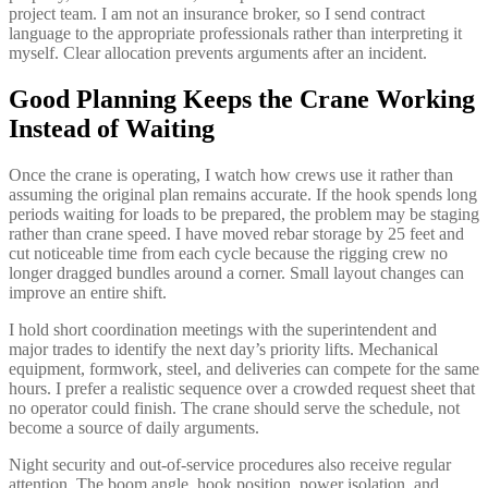
project team. I am not an insurance broker, so I send contract
language to the appropriate professionals rather than interpreting it
myself. Clear allocation prevents arguments after an incident.
Good Planning Keeps the Crane Working
Instead of Waiting
Once the crane is operating, I watch how crews use it rather than
assuming the original plan remains accurate. If the hook spends long
periods waiting for loads to be prepared, the problem may be staging
rather than crane speed. I have moved rebar storage by 25 feet and
cut noticeable time from each cycle because the rigging crew no
longer dragged bundles around a corner. Small layout changes can
improve an entire shift.
I hold short coordination meetings with the superintendent and
major trades to identify the next day’s priority lifts. Mechanical
equipment, formwork, steel, and deliveries can compete for the same
hours. I prefer a realistic sequence over a crowded request sheet that
no operator could finish. The crane should serve the schedule, not
become a source of daily arguments.
Night security and out-of-service procedures also receive regular
attention. The boom angle, hook position, power isolation, and