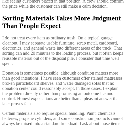
like seeing customers placed in that position. A crew should confirm
the price while the customer can still make a calm decision.
Sorting Materials Takes More Judgment
Than People Expect
I do not treat every item as ordinary trash. On a typical garage
cleanout, I may separate usable furniture, scrap metal, cardboard,
electronics, and general waste into different areas of the truck. That
sorting can add 20 minutes to the loading process, but it often keeps
reusable material out of the disposal pile. I consider that time well
spent.
Donation is sometimes possible, although condition matters more
than good intentions. I have seen customers offer stained mattresses,
broken particleboard shelves, and water-damaged sofas that no
donation center could reasonably accept. In those cases, I explain
the problem directly rather than promising an outcome I cannot
control. Honest expectations are better than a pleasant answer that
later proves false.
Certain materials also require special handling. Paint, chemicals,
batteries, propane cylinders, and some construction products cannot
always be mixed into a standard truckload. I ask about those items