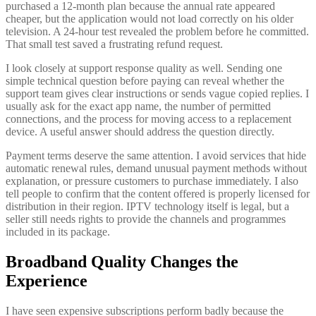
purchased a 12-month plan because the annual rate appeared
cheaper, but the application would not load correctly on his older
television. A 24-hour test revealed the problem before he committed.
That small test saved a frustrating refund request.
I look closely at support response quality as well. Sending one
simple technical question before paying can reveal whether the
support team gives clear instructions or sends vague copied replies. I
usually ask for the exact app name, the number of permitted
connections, and the process for moving access to a replacement
device. A useful answer should address the question directly.
Payment terms deserve the same attention. I avoid services that hide
automatic renewal rules, demand unusual payment methods without
explanation, or pressure customers to purchase immediately. I also
tell people to confirm that the content offered is properly licensed for
distribution in their region. IPTV technology itself is legal, but a
seller still needs rights to provide the channels and programmes
included in its package.
Broadband Quality Changes the
Experience
I have seen expensive subscriptions perform badly because the