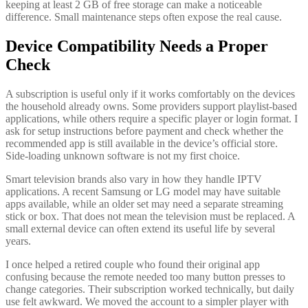
keeping at least 2 GB of free storage can make a noticeable
difference. Small maintenance steps often expose the real cause.
Device Compatibility Needs a Proper
Check
A subscription is useful only if it works comfortably on the devices
the household already owns. Some providers support playlist-based
applications, while others require a specific player or login format. I
ask for setup instructions before payment and check whether the
recommended app is still available in the device’s official store.
Side-loading unknown software is not my first choice.
Smart television brands also vary in how they handle IPTV
applications. A recent Samsung or LG model may have suitable
apps available, while an older set may need a separate streaming
stick or box. That does not mean the television must be replaced. A
small external device can often extend its useful life by several
years.
I once helped a retired couple who found their original app
confusing because the remote needed too many button presses to
change categories. Their subscription worked technically, but daily
use felt awkward. We moved the account to a simpler player with