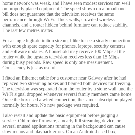
home network was weak, and I have seen modest services run well
on properly placed equipment. The speed shown on a broadband
bill does not guarantee that the television receives the same
performance through Wi-Fi. Thick walls, crowded wireless
channels, and a router hidden behind furniture can reduce stability.
The last few metres matter.
For a single high-definition stream, I like to see a steady connection
with enough spare capacity for phones, laptops, security cameras,
and software updates. A household may receive 100 Mbps at the
router while the upstairs television receives less than 15 Mbps
during busy periods. Raw speed is only one measurement.
Consistency is just as useful.
I fitted an Ethernet cable for a customer near Galway after he had
replaced two streaming boxes and blamed both devices for freezing.
The television was separated from the router by a stone wall, and the
Wi-Fi signal dropped whenever several family members came home.
Once the box used a wired connection, the same subscription played
normally for hours. No new package was required.
I also restart and update the basic equipment before judging a
service. Old router firmware, a nearly full streaming device, or
several unused applications running in the background can cause
slow menus and playback errors. On an Android-based box,