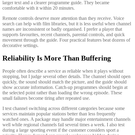
larger text and a clearer programme guide. They became
comfortable with it within 20 minutes.
Remote controls deserve more attention than they receive. Voice
search can help with film libraries, but it is less useful when channel
names are inconsistent or badly organised. I prefer a player that
supports favourites, recent channels, parental controls, and quick
movement through the guide. Four practical features beat dozens of
decorative settings.
Reliability Is More Than Buffering
People often describe a service as reliable when it plays without
stopping, but I judge several other details. The channel should open
quickly, the sound should match the picture, and the guide should
show accurate information. Catch-up programmes should begin at
the selected point rather than loading the wrong episode. These
small failures become tiring after repeated use.
I test channel switching across different categories because some
services maintain popular stations better than less frequently
watched ones. A package may handle major entertainment channels
well while regional channels fail several times a week. I also test
during a large sporting event if the customer considers sport a