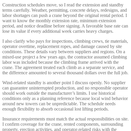
Construction schedules move, so I read the extension and standby
terms carefully. Weather, permitting, concrete delays, redesigns, and
labor shortages can push a crane beyond the original rental period. I
want to know the monthly extension rate, minimum extension
period, and notice deadline before signing. A favorable base rate can
lose its value if every additional week carries heavy charges.
I also clarify who pays for inspections, climbing crews, tie materials,
operator overtime, replacement ropes, and damage caused by site
conditions. These details vary between suppliers and regions. On a
mixed-use project a few years ago, the contractor assumed climbing
labor was included because the climbing frame arrived with the
crane. The agreement treated each climb as a separate service, and
the difference amounted to several thousand dollars over the full job.
Wind-related standby is another point I discuss openly. No supplier
can guarantee uninterrupted production, and no responsible operator
should work outside the manufacturer’s limits. I use historical
conditions only as a planning reference because local wind behavior
around new towers can be unpredictable. The schedule needs
enough flexibility to absorb occasional lost lifting periods.
Insurance requirements must match the actual responsibilities on site.
I confirm coverage for the crane, rented components, surrounding
property, erection activities, and operator-related risks with the