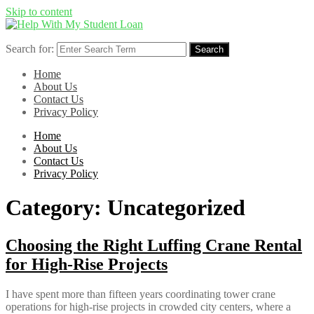
Skip to content
Search for:
Search
Home
About Us
Contact Us
Privacy Policy
Home
About Us
Contact Us
Privacy Policy
Category:
Uncategorized
Choosing the Right Luffing Crane Rental
for High-Rise Projects
I have spent more than fifteen years coordinating tower crane
operations for high-rise projects in crowded city centers, where a