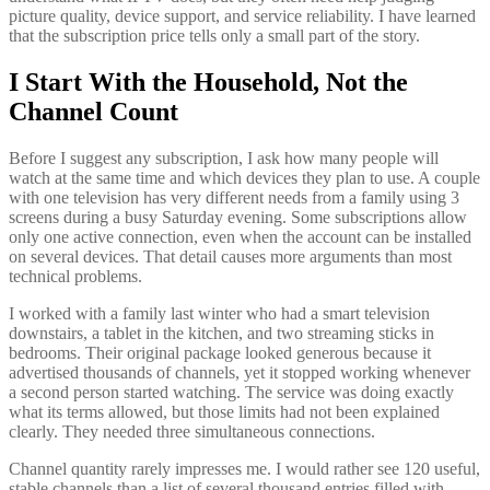
picture quality, device support, and service reliability. I have learned
that the subscription price tells only a small part of the story.
I Start With the Household, Not the
Channel Count
Before I suggest any subscription, I ask how many people will
watch at the same time and which devices they plan to use. A couple
with one television has very different needs from a family using 3
screens during a busy Saturday evening. Some subscriptions allow
only one active connection, even when the account can be installed
on several devices. That detail causes more arguments than most
technical problems.
I worked with a family last winter who had a smart television
downstairs, a tablet in the kitchen, and two streaming sticks in
bedrooms. Their original package looked generous because it
advertised thousands of channels, yet it stopped working whenever
a second person started watching. The service was doing exactly
what its terms allowed, but those limits had not been explained
clearly. They needed three simultaneous connections.
Channel quantity rarely impresses me. I would rather see 120 useful,
stable channels than a list of several thousand entries filled with