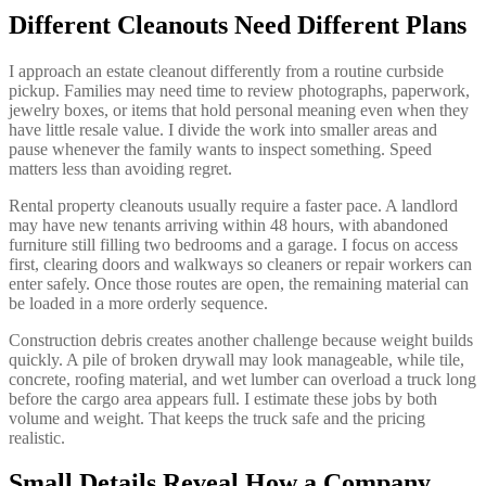
Different Cleanouts Need Different Plans
I approach an estate cleanout differently from a routine curbside
pickup. Families may need time to review photographs, paperwork,
jewelry boxes, or items that hold personal meaning even when they
have little resale value. I divide the work into smaller areas and
pause whenever the family wants to inspect something. Speed
matters less than avoiding regret.
Rental property cleanouts usually require a faster pace. A landlord
may have new tenants arriving within 48 hours, with abandoned
furniture still filling two bedrooms and a garage. I focus on access
first, clearing doors and walkways so cleaners or repair workers can
enter safely. Once those routes are open, the remaining material can
be loaded in a more orderly sequence.
Construction debris creates another challenge because weight builds
quickly. A pile of broken drywall may look manageable, while tile,
concrete, roofing material, and wet lumber can overload a truck long
before the cargo area appears full. I estimate these jobs by both
volume and weight. That keeps the truck safe and the pricing
realistic.
Small Details Reveal How a Company