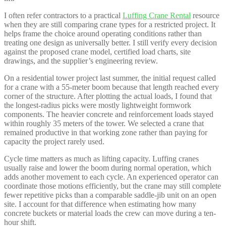
I often refer contractors to a practical
Luffing Crane Rental
resource
when they are still comparing crane types for a restricted project. It
helps frame the choice around operating conditions rather than
treating one design as universally better. I still verify every decision
against the proposed crane model, certified load charts, site
drawings, and the supplier’s engineering review.
On a residential tower project last summer, the initial request called
for a crane with a 55-meter boom because that length reached every
corner of the structure. After plotting the actual loads, I found that
the longest-radius picks were mostly lightweight formwork
components. The heavier concrete and reinforcement loads stayed
within roughly 35 meters of the tower. We selected a crane that
remained productive in that working zone rather than paying for
capacity the project rarely used.
Cycle time matters as much as lifting capacity. Luffing cranes
usually raise and lower the boom during normal operation, which
adds another movement to each cycle. An experienced operator can
coordinate those motions efficiently, but the crane may still complete
fewer repetitive picks than a comparable saddle-jib unit on an open
site. I account for that difference when estimating how many
concrete buckets or material loads the crew can move during a ten-
hour shift.