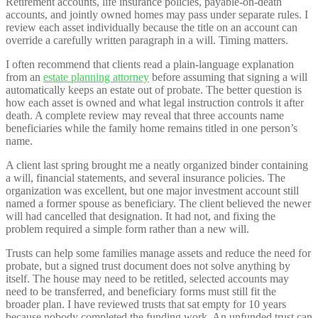
Retirement accounts, life insurance policies, payable-on-death
accounts, and jointly owned homes may pass under separate rules. I
review each asset individually because the title on an account can
override a carefully written paragraph in a will. Timing matters.
I often recommend that clients read a plain-language explanation
from an
estate planning attorney
before assuming that signing a will
automatically keeps an estate out of probate. The better question is
how each asset is owned and what legal instruction controls it after
death. A complete review may reveal that three accounts name
beneficiaries while the family home remains titled in one person’s
name.
A client last spring brought me a neatly organized binder containing
a will, financial statements, and several insurance policies. The
organization was excellent, but one major investment account still
named a former spouse as beneficiary. The client believed the newer
will had cancelled that designation. It had not, and fixing the
problem required a simple form rather than a new will.
Trusts can help some families manage assets and reduce the need for
probate, but a signed trust document does not solve anything by
itself. The house may need to be retitled, selected accounts may
need to be transferred, and beneficiary forms must still fit the
broader plan. I have reviewed trusts that sat empty for 10 years
because nobody completed the funding work. An unfunded trust can