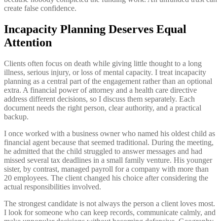
create false confidence.
Incapacity Planning Deserves Equal
Attention
Clients often focus on death while giving little thought to a long
illness, serious injury, or loss of mental capacity. I treat incapacity
planning as a central part of the engagement rather than an optional
extra. A financial power of attorney and a health care directive
address different decisions, so I discuss them separately. Each
document needs the right person, clear authority, and a practical
backup.
I once worked with a business owner who named his oldest child as
financial agent because that seemed traditional. During the meeting,
he admitted that the child struggled to answer messages and had
missed several tax deadlines in a small family venture. His younger
sister, by contrast, managed payroll for a company with more than
20 employees. The client changed his choice after considering the
actual responsibilities involved.
The strongest candidate is not always the person a client loves most.
I look for someone who can keep records, communicate calmly, and