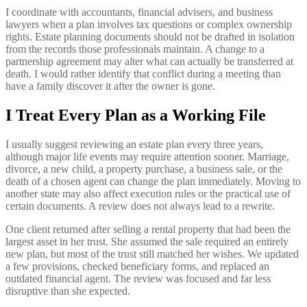
I coordinate with accountants, financial advisers, and business
lawyers when a plan involves tax questions or complex ownership
rights. Estate planning documents should not be drafted in isolation
from the records those professionals maintain. A change to a
partnership agreement may alter what can actually be transferred at
death. I would rather identify that conflict during a meeting than
have a family discover it after the owner is gone.
I Treat Every Plan as a Working File
I usually suggest reviewing an estate plan every three years,
although major life events may require attention sooner. Marriage,
divorce, a new child, a property purchase, a business sale, or the
death of a chosen agent can change the plan immediately. Moving to
another state may also affect execution rules or the practical use of
certain documents. A review does not always lead to a rewrite.
One client returned after selling a rental property that had been the
largest asset in her trust. She assumed the sale required an entirely
new plan, but most of the trust still matched her wishes. We updated
a few provisions, checked beneficiary forms, and replaced an
outdated financial agent. The review was focused and far less
disruptive than she expected.