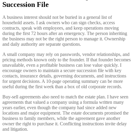
Succession File
A business interest should not be buried in a general list of
household assets. I ask owners who can sign checks, access
contracts, speak with employees, and keep operations moving
during the first 72 hours after an emergency. The person inheriting
the business may not be the right person to manage it. Ownership
and daily authority are separate questions.
A small company may rely on passwords, vendor relationships, and
pricing methods known only to the founder. If that founder becomes
unavailable, even a profitable business can lose value quickly. I
encourage owners to maintain a secure succession file with key
contacts, insurance details, governing documents, and instructions
for urgent decisions. A 10-page operating summary can be more
useful during the first week than a box of old corporate records.
Buy-sell agreements also need to match the estate plan. I have seen
agreements that valued a company using a formula written many
years earlier, even though the company had since added new
locations and major equipment. The estate documents promised the
business to family members, while the agreement gave another
owner the right to purchase it. Conflicting instructions invite delay
and litigation.