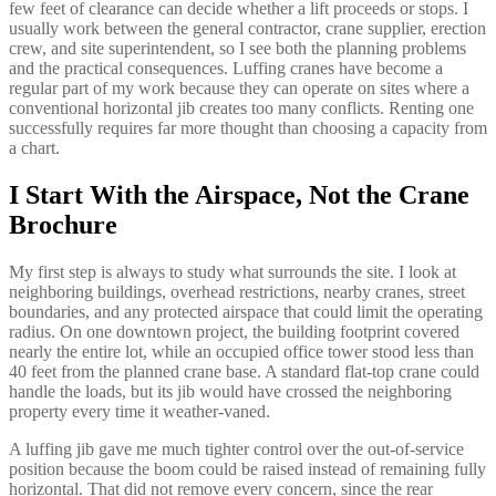
few feet of clearance can decide whether a lift proceeds or stops. I
usually work between the general contractor, crane supplier, erection
crew, and site superintendent, so I see both the planning problems
and the practical consequences. Luffing cranes have become a
regular part of my work because they can operate on sites where a
conventional horizontal jib creates too many conflicts. Renting one
successfully requires far more thought than choosing a capacity from
a chart.
I Start With the Airspace, Not the Crane
Brochure
My first step is always to study what surrounds the site. I look at
neighboring buildings, overhead restrictions, nearby cranes, street
boundaries, and any protected airspace that could limit the operating
radius. On one downtown project, the building footprint covered
nearly the entire lot, while an occupied office tower stood less than
40 feet from the planned crane base. A standard flat-top crane could
handle the loads, but its jib would have crossed the neighboring
property every time it weather-vaned.
A luffing jib gave me much tighter control over the out-of-service
position because the boom could be raised instead of remaining fully
horizontal. That did not remove every concern, since the rear