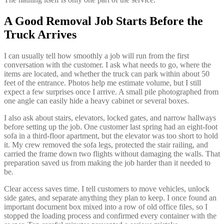
A Good Removal Job Starts Before the
Truck Arrives
I can usually tell how smoothly a job will run from the first
conversation with the customer. I ask what needs to go, where the
items are located, and whether the truck can park within about 50
feet of the entrance. Photos help me estimate volume, but I still
expect a few surprises once I arrive. A small pile photographed from
one angle can easily hide a heavy cabinet or several boxes.
I also ask about stairs, elevators, locked gates, and narrow hallways
before setting up the job. One customer last spring had an eight-foot
sofa in a third-floor apartment, but the elevator was too short to hold
it. My crew removed the sofa legs, protected the stair railing, and
carried the frame down two flights without damaging the walls. That
preparation saved us from making the job harder than it needed to
be.
Clear access saves time. I tell customers to move vehicles, unlock
side gates, and separate anything they plan to keep. I once found an
important document box mixed into a row of old office files, so I
stopped the loading process and confirmed every container with the