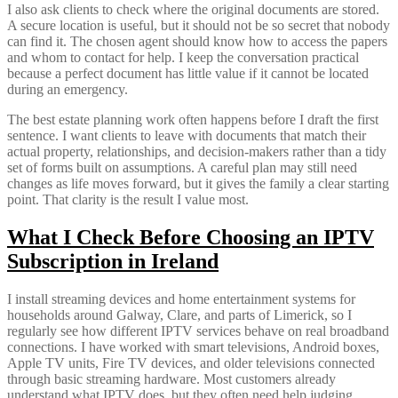
I also ask clients to check where the original documents are stored.
A secure location is useful, but it should not be so secret that nobody
can find it. The chosen agent should know how to access the papers
and whom to contact for help. I keep the conversation practical
because a perfect document has little value if it cannot be located
during an emergency.
The best estate planning work often happens before I draft the first
sentence. I want clients to leave with documents that match their
actual property, relationships, and decision-makers rather than a tidy
set of forms built on assumptions. A careful plan may still need
changes as life moves forward, but it gives the family a clear starting
point. That clarity is the result I value most.
What I Check Before Choosing an IPTV
Subscription in Ireland
I install streaming devices and home entertainment systems for
households around Galway, Clare, and parts of Limerick, so I
regularly see how different IPTV services behave on real broadband
connections. I have worked with smart televisions, Android boxes,
Apple TV units, Fire TV devices, and older televisions connected
through basic streaming hardware. Most customers already
understand what IPTV does, but they often need help judging