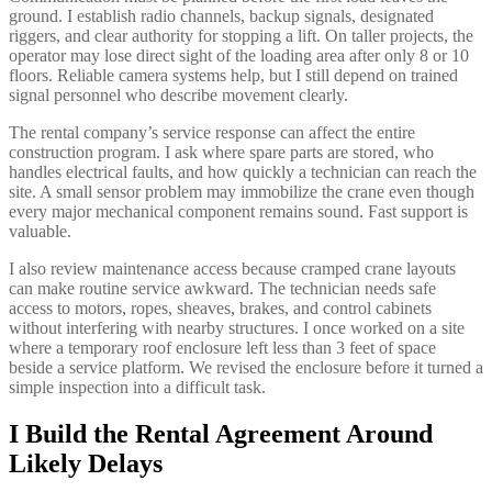
ground. I establish radio channels, backup signals, designated
riggers, and clear authority for stopping a lift. On taller projects, the
operator may lose direct sight of the loading area after only 8 or 10
floors. Reliable camera systems help, but I still depend on trained
signal personnel who describe movement clearly.
The rental company’s service response can affect the entire
construction program. I ask where spare parts are stored, who
handles electrical faults, and how quickly a technician can reach the
site. A small sensor problem may immobilize the crane even though
every major mechanical component remains sound. Fast support is
valuable.
I also review maintenance access because cramped crane layouts
can make routine service awkward. The technician needs safe
access to motors, ropes, sheaves, brakes, and control cabinets
without interfering with nearby structures. I once worked on a site
where a temporary roof enclosure left less than 3 feet of space
beside a service platform. We revised the enclosure before it turned a
simple inspection into a difficult task.
I Build the Rental Agreement Around
Likely Delays