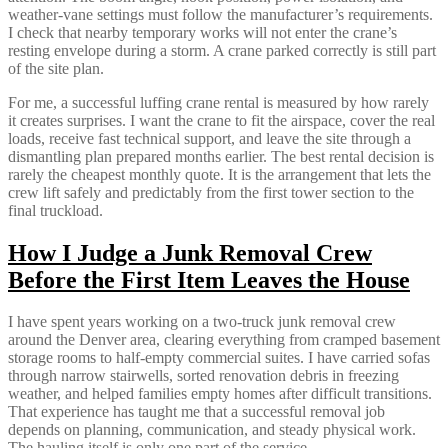
weather-vane settings must follow the manufacturer’s requirements.
I check that nearby temporary works will not enter the crane’s
resting envelope during a storm. A crane parked correctly is still part
of the site plan.
For me, a successful luffing crane rental is measured by how rarely
it creates surprises. I want the crane to fit the airspace, cover the real
loads, receive fast technical support, and leave the site through a
dismantling plan prepared months earlier. The best rental decision is
rarely the cheapest monthly quote. It is the arrangement that lets the
crew lift safely and predictably from the first tower section to the
final truckload.
How I Judge a Junk Removal Crew
Before the First Item Leaves the House
I have spent years working on a two-truck junk removal crew
around the Denver area, clearing everything from cramped basement
storage rooms to half-empty commercial suites. I have carried sofas
through narrow stairwells, sorted renovation debris in freezing
weather, and helped families empty homes after difficult transitions.
That experience has taught me that a successful removal job
depends on planning, communication, and steady physical work.
The hauling itself is only one part of the service.