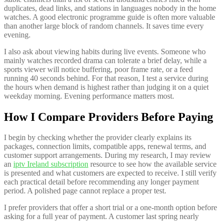
duplicates, dead links, and stations in languages nobody in the home
watches. A good electronic programme guide is often more valuable
than another large block of random channels. It saves time every
evening.
I also ask about viewing habits during live events. Someone who
mainly watches recorded drama can tolerate a brief delay, while a
sports viewer will notice buffering, poor frame rate, or a feed
running 40 seconds behind. For that reason, I test a service during
the hours when demand is highest rather than judging it on a quiet
weekday morning. Evening performance matters most.
How I Compare Providers Before Paying
I begin by checking whether the provider clearly explains its
packages, connection limits, compatible apps, renewal terms, and
customer support arrangements. During my research, I may review
an
iptv Ireland subscription
resource to see how the available service
is presented and what customers are expected to receive. I still verify
each practical detail before recommending any longer payment
period. A polished page cannot replace a proper test.
I prefer providers that offer a short trial or a one-month option before
asking for a full year of payment. A customer last spring nearly