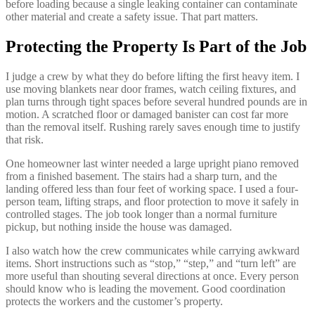
before loading because a single leaking container can contaminate
other material and create a safety issue. That part matters.
Protecting the Property Is Part of the Job
I judge a crew by what they do before lifting the first heavy item. I
use moving blankets near door frames, watch ceiling fixtures, and
plan turns through tight spaces before several hundred pounds are in
motion. A scratched floor or damaged banister can cost far more
than the removal itself. Rushing rarely saves enough time to justify
that risk.
One homeowner last winter needed a large upright piano removed
from a finished basement. The stairs had a sharp turn, and the
landing offered less than four feet of working space. I used a four-
person team, lifting straps, and floor protection to move it safely in
controlled stages. The job took longer than a normal furniture
pickup, but nothing inside the house was damaged.
I also watch how the crew communicates while carrying awkward
items. Short instructions such as “stop,” “step,” and “turn left” are
more useful than shouting several directions at once. Every person
should know who is leading the movement. Good coordination
protects the workers and the customer’s property.