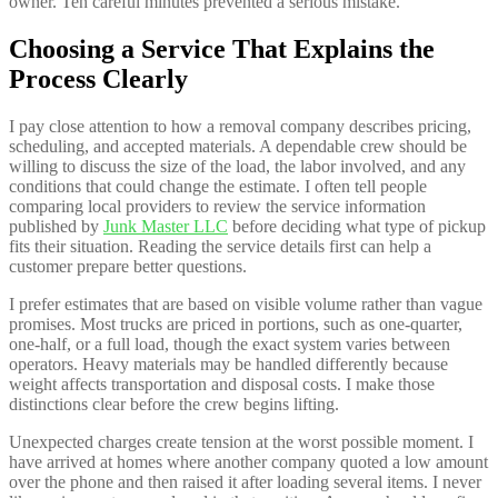
owner. Ten careful minutes prevented a serious mistake.
Choosing a Service That Explains the
Process Clearly
I pay close attention to how a removal company describes pricing,
scheduling, and accepted materials. A dependable crew should be
willing to discuss the size of the load, the labor involved, and any
conditions that could change the estimate. I often tell people
comparing local providers to review the service information
published by
Junk Master LLC
before deciding what type of pickup
fits their situation. Reading the service details first can help a
customer prepare better questions.
I prefer estimates that are based on visible volume rather than vague
promises. Most trucks are priced in portions, such as one-quarter,
one-half, or a full load, though the exact system varies between
operators. Heavy materials may be handled differently because
weight affects transportation and disposal costs. I make those
distinctions clear before the crew begins lifting.
Unexpected charges create tension at the worst possible moment. I
have arrived at homes where another company quoted a low amount
over the phone and then raised it after loading several items. I never