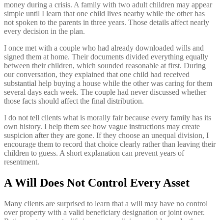
money during a crisis. A family with two adult children may appear
simple until I learn that one child lives nearby while the other has
not spoken to the parents in three years. Those details affect nearly
every decision in the plan.
I once met with a couple who had already downloaded wills and
signed them at home. Their documents divided everything equally
between their children, which sounded reasonable at first. During
our conversation, they explained that one child had received
substantial help buying a house while the other was caring for them
several days each week. The couple had never discussed whether
those facts should affect the final distribution.
I do not tell clients what is morally fair because every family has its
own history. I help them see how vague instructions may create
suspicion after they are gone. If they choose an unequal division, I
encourage them to record that choice clearly rather than leaving their
children to guess. A short explanation can prevent years of
resentment.
A Will Does Not Control Every Asset
Many clients are surprised to learn that a will may have no control
over property with a valid beneficiary designation or joint owner.