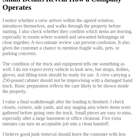
Operates
I notice whether a crew arrives within the agreed window,
introduces themselves, and walks through the property before
starting. I also check whether they confirm which items are leaving,
especially in rooms where wanted and unwanted belongings sit
close together. A two-minute review can prevent confusion. It also
gives the customer a chance to mention fragile walls, pets, or
parking concerns.
The condition of the truck and equipment tells me something as
well. I do not expect every vehicle to look new, but straps, dollies,
gloves, and lifting tools should be ready for use. A crew carrying a
250-pound cabinet should not be improvising with a damaged hand
truck. Basic preparation reflects the care likely to be shown inside
the property.
I value a final walkthrough after the loading is finished. I check
closets, corners, side yards, and any staging area where items were
gathered before going onto the truck. Small pieces are easy to miss,
especially after a large basement or office cleanout. Five extra
minutes can turn an acceptable job into a clean handoff.
I believe good junk removal should leave the customer with less