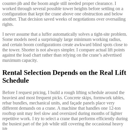
counter-jib and the boom angle still needed proper clearance. I
worked through several possible tower heights before settling on a
configuration that kept the crane above one obstruction and below
another. That decision saved weeks of negotiations over oversailing
rights.
I never assume that a luffer automatically solves a tight-site problem.
Some models need a surprisingly large minimum working radius,
and certain boom configurations create awkward blind spots close to
the tower. Shorter is not always simpler. I compare actual lift points
against the load chart rather than relying on the crane’s advertised
maximum capacity.
Rental Selection Depends on the Real Lift
Schedule
Before I request pricing, I build a rough lifting schedule around the
heaviest and most frequent picks. Concrete skips, formwork tables,
rebar bundles, mechanical units, and façade panels place very
different demands on a crane. A machine that handles one 12-ton
rooftop unit may feel slow and oversized during months of lighter
repetitive work. I try to select a crane that performs efficiently during
the busiest part of the job while still covering the occasional heavy
lift.