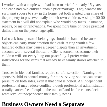
I worked with a couple who had been married for nearly 15 years
and each had two children from a prior marriage. They wanted the
surviving spouse to stay in the home, yet both wanted their share of
the property to pass eventually to their own children. A simple 50-50
statement in a will did not explain who would pay taxes, insurance,
repairs, or major renovations. We spent more time on those practical
duties than on the percentage split.
I also ask how personal belongings should be handled because
objects can carry more emotion than cash. A ring worth a few
hundred dollars may cause a deeper dispute than an investment
account worth several thousand. Clients sometimes assume their
children will sort everything out peacefully. I prefer written
instructions for the items that already have family stories attached to
them.
Trustees in blended families require careful selection. Naming one
spouse’s child to control money for the surviving spouse can create
pressure on both sides, even if that child is honest. An independent
professional may reduce conflict, though professional administration
usually carries fees. I explain the tradeoff and let the clients decide
what level of independence their family needs.
Business Owners Need a Separate