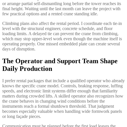
or arrange partial self-dismantling long before the tower reaches its
final height. Waiting until the last month can leave the project with
few practical options and a rented crane standing idle.
Climbing plans also affect the rental period. I coordinate each tie-in
level with the structural engineer, concrete schedule, and floor
loading limits. A delayed tie can prevent the crane from climbing,
which may stop upper-level work even though the machine itself is
operating properly. One missed embedded plate can create several
days of disruption.
The Operator and Support Team Shape
Daily Production
I prefer rental packages that include a qualified operator who already
knows the specific crane model. Controls, braking response, luffing
speeds, and electronic limit systems differ enough that familiarity
matters during crowded lifts. A skilled operator also recognizes how
the crane behaves in changing wind conditions before the
instruments reach a formal shutdown threshold. That judgment
becomes especially valuable when handling wide formwork panels
or long façade pieces.
Communication must be planned before the first load leaves the