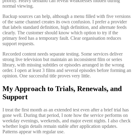
priority. Heavy demand can reveal weaknesses hidden during
normal viewing.
Backup sources can help, although a menu filled with five versions
of the same channel creates its own confusion. I prefer a provider
that labels standard definition, high definition, and alternate feeds
clearly. The customer should know which option to try if the
primary feed has a temporary fault. Clear organisation reduces
support requests.
Recorded content needs separate testing. Some services deliver
strong live television but maintain an inconsistent film or series
library, with missing subtitles or episodes arranged in the wrong
order. I open at least 3 films and several episodes before forming an
opinion. One successful title proves very little.
My Approach to Trials, Renewals, and
Support
I treat the first month as an extended test even after a brief trial has
gone well. During that period, I note how the service performs on
weekday evenings, weekends, and major event nights. I also check
whether login details remain stable after application updates.
Patterns appear with regular use.