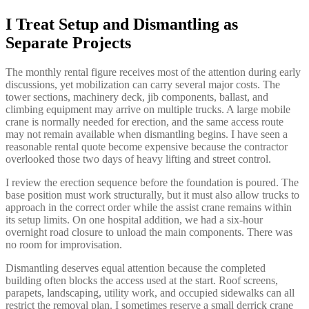
I Treat Setup and Dismantling as
Separate Projects
The monthly rental figure receives most of the attention during early
discussions, yet mobilization can carry several major costs. The
tower sections, machinery deck, jib components, ballast, and
climbing equipment may arrive on multiple trucks. A large mobile
crane is normally needed for erection, and the same access route
may not remain available when dismantling begins. I have seen a
reasonable rental quote become expensive because the contractor
overlooked those two days of heavy lifting and street control.
I review the erection sequence before the foundation is poured. The
base position must work structurally, but it must also allow trucks to
approach in the correct order while the assist crane remains within
its setup limits. On one hospital addition, we had a six-hour
overnight road closure to unload the main components. There was
no room for improvisation.
Dismantling deserves equal attention because the completed
building often blocks the access used at the start. Roof screens,
parapets, landscaping, utility work, and occupied sidewalks can all
restrict the removal plan. I sometimes reserve a small derrick crane