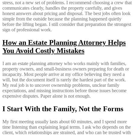
stress, not a new set of problems. I recommend choosing a crew that
communicates clearly, handles the property carefully, and gives
honest answers about pricing and disposal. The best jobs often look
simple from the outside because the planning happened quietly
before the lifting began. I still consider that preparation the strongest
sign of professional work.
How an Estate Planning Attorney Helps
You Avoid Costly Mistakes
I am an estate planning attorney who works mainly with families,
property owners, and small-business owners preparing for death or
incapacity. Most people arrive at my office believing they need a
will, but the document itself is rarely the hardest part of the work.
My real job is to uncover ownership problems, unclear family
expectations, and missing instructions before those issues become
expensive disputes. Paper alone is not enough.
I Start With the Family, Not the Forms
My first meeting usually lasts about 60 minutes, and I spend more
time listening than explaining legal terms. I ask who depends on the
client, which relationships are strained, and who can be trusted with