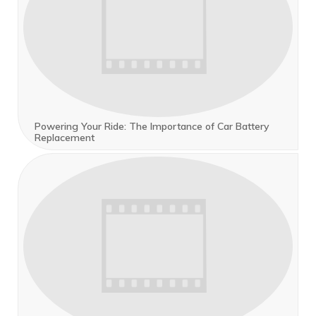
Powering Your Ride: The Importance of Car Battery
Replacement