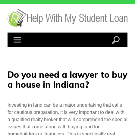
Skip
to
content
Do you need a lawyer to buy
a house in Indiana?
Investing in land can be a major undertaking that calls
for cautious preparation. It is very important to deal with
a qualified realty broker that will comprehend the special
issues that come along with buying land for
homebuilders or financiers. This is specifically real