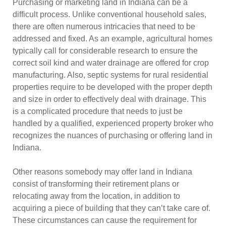
Purchasing or marketing land in Indiana can be a
difficult process. Unlike conventional household sales,
there are often numerous intricacies that need to be
addressed and fixed. As an example, agricultural homes
typically call for considerable research to ensure the
correct soil kind and water drainage are offered for crop
manufacturing. Also, septic systems for rural residential
properties require to be developed with the proper depth
and size in order to effectively deal with drainage. This
is a complicated procedure that needs to just be
handled by a qualified, experienced property broker who
recognizes the nuances of purchasing or offering land in
Indiana.
Other reasons somebody may offer land in Indiana
consist of transforming their retirement plans or
relocating away from the location, in addition to
acquiring a piece of building that they can’t take care of.
These circumstances can cause the requirement for