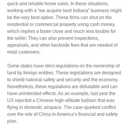
quick and reliable home sales. In these situations,
working with a “we acquire land Indiana” business might
be the very best option. These firms can shut on the
residential or commercial property using cash money,
which implies a faster close and much less trouble for
the seller. They can also prevent inspections,
appraisals, and other backside fees that are needed of
retail customers.
Some states have strict regulations on the ownership of
land by foreign entities. These legislations are designed
to shield national safety and security and the economy.
Nonetheless, these regulations are debatable and can
have unintended effects. As an example, last year the
US rejected a Chinese high-altitude balloon that was
flying in domestic airspace. The case sparked conflict
over the role of China in America’s financial and safety
plan.