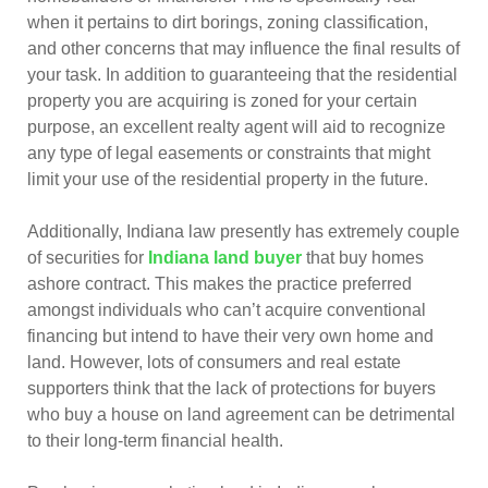
when it pertains to dirt borings, zoning classification,
and other concerns that may influence the final results of
your task. In addition to guaranteeing that the residential
property you are acquiring is zoned for your certain
purpose, an excellent realty agent will aid to recognize
any type of legal easements or constraints that might
limit your use of the residential property in the future.
Additionally, Indiana law presently has extremely couple
of securities for
Indiana land buyer
that buy homes
ashore contract. This makes the practice preferred
amongst individuals who can’t acquire conventional
financing but intend to have their very own home and
land. However, lots of consumers and real estate
supporters think that the lack of protections for buyers
who buy a house on land agreement can be detrimental
to their long-term financial health.