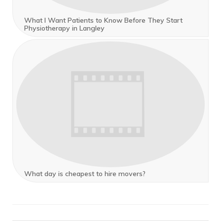
What I Want Patients to Know Before They Start
Physiotherapy in Langley
What day is cheapest to hire movers?