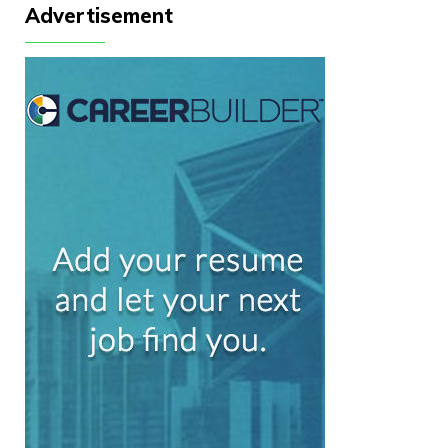
Advertisement