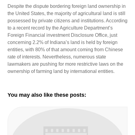
Despite the dispute bordering foreign land ownership in
the United States, the majority of agricultural land is still
possessed by private citizens and institutions. According
to a recent record by the Agriculture Department’s
Foreign Financial investment Disclosure Office, just
concerning 2.2% of Indiana’s land is held by foreign
entities, with 80% of that amount coming from Chinese
rate of interests. Nevertheless, numerous state
lawmakers are pushing for more restrictive laws on the
ownership of farming land by international entities.
You may also like these posts: