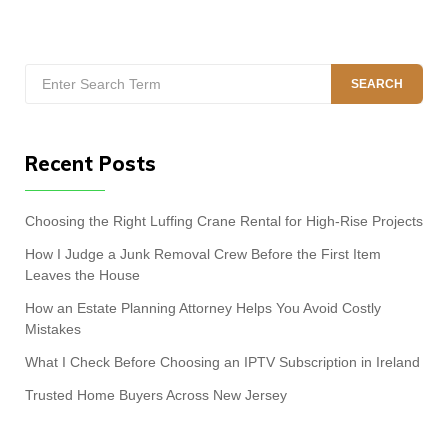
Search
SEARCH
for:
Recent Posts
Choosing the Right Luffing Crane Rental for High-Rise Projects
How I Judge a Junk Removal Crew Before the First Item
Leaves the House
How an Estate Planning Attorney Helps You Avoid Costly
Mistakes
What I Check Before Choosing an IPTV Subscription in Ireland
Trusted Home Buyers Across New Jersey