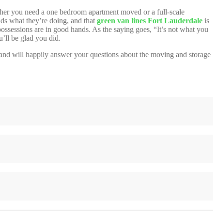
ether you need a one bedroom apartment moved or a full-scale
nds what they’re doing, and that
green van lines Fort Lauderdale
is
possessions are in good hands. As the saying goes, “It’s not what you
’ll be glad you did.
rs and will happily answer your questions about the moving and storage