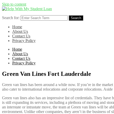
Skip to content
Search for:
Search
Home
About Us
Contact Us
Privacy Policy
Home
About Us
Contact Us
Privacy Policy
Green Van Lines Fort Lauderdale
Green van lines has been around a while now. If you’re in the market
also cater to international relocations and corporate relocations. Asi
Green van lines also has an impressive list of credentials. They have 
is still expanding its services, including a plethora of moving and st
an interstate or intrastate move, the team at Green van lines will be 
environment. Unlike other companies, they aren’t in the business of sl