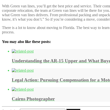
With Green van lines, you’ll get the best price and service. Their c
corporate relocation, the team at Green van lines will be there for y
what Green van lines delivers. From professional packing and unpacking
know, it’s what you don’t.” So if you’re considering a move, consider 
There is a lot to know about moving to Florida. The best way to learn
process.
You may also like these posts:
Understanding the AR-15 Upper and What Buye
Legal Action: Pursuing Compensation for a Moto
Cairns Photographer