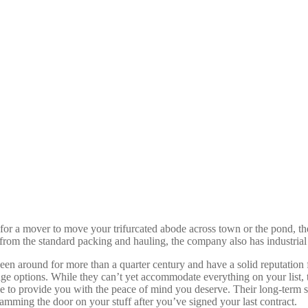
 for a mover to move your trifurcated abode across town or the pond, t
de from the standard packing and hauling, the company also has industria
been around for more than a quarter century and have a solid reputation
orage options. While they can’t yet accommodate everything on your list,
able to provide you with the peace of mind you deserve. Their long-term
amming the door on your stuff after you’ve signed your last contract.