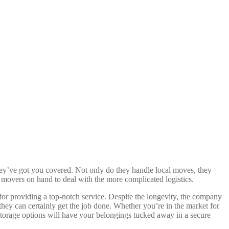
hey’ve got you covered. Not only do they handle local moves, they
l movers on hand to deal with the more complicated logistics.
 for providing a top-notch service. Despite the longevity, the company
 they can certainly get the job done. Whether you’re in the market for
 storage options will have your belongings tucked away in a secure