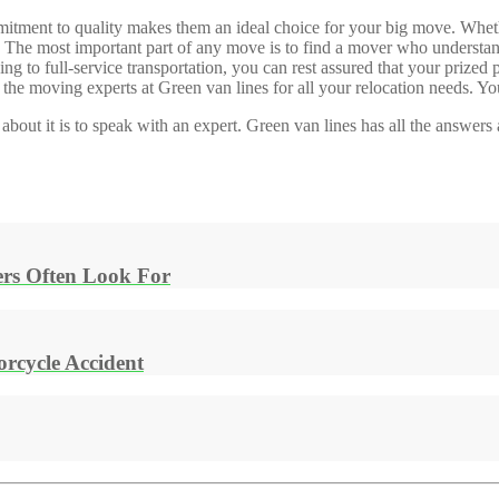
ommitment to quality makes them an ideal choice for your big move. Wh
ou. The most important part of any move is to find a mover who understa
 to full-service transportation, you can rest assured that your prized 
the moving experts at Green van lines for all your relocation needs. You
 about it is to speak with an expert. Green van lines has all the answe
rs Often Look For
rcycle Accident