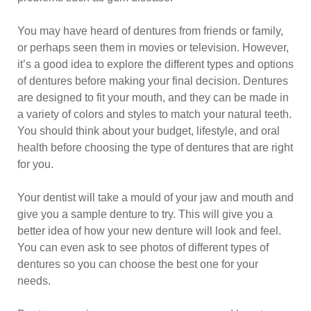
You may have heard of dentures from friends or family,
or perhaps seen them in movies or television. However,
it’s a good idea to explore the different types and options
of dentures before making your final decision. Dentures
are designed to fit your mouth, and they can be made in
a variety of colors and styles to match your natural teeth.
You should think about your budget, lifestyle, and oral
health before choosing the type of dentures that are right
for you.
Your dentist will take a mould of your jaw and mouth and
give you a sample denture to try. This will give you a
better idea of how your new denture will look and feel.
You can even ask to see photos of different types of
dentures so you can choose the best one for your
needs.