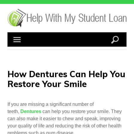
Skip
to
content
How Dentures Can Help You
Restore Your Smile
If you are missing a significant number of
teeth,
Dentures
can help you restore your smile. They
can also make it easier to chew and speak, improving
your quality of life and reducing the risk of other health
problems such as gum disease.