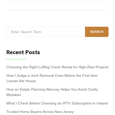
Search
SEARCH
for:
Recent Posts
Choosing the Right Luffing Crane Rental for High-Rise Projects
How I Judge a Junk Removal Crew Before the First Item
Leaves the House
How an Estate Planning Attorney Helps You Avoid Costly
Mistakes
What I Check Before Choosing an IPTV Subscription in Ireland
Trusted Home Buyers Across New Jersey