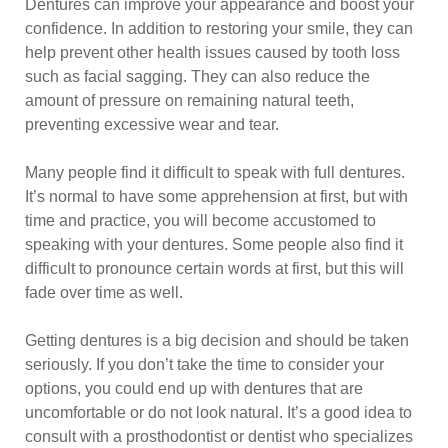
Dentures can improve your appearance and boost your
confidence. In addition to restoring your smile, they can
help prevent other health issues caused by tooth loss
such as facial sagging. They can also reduce the
amount of pressure on remaining natural teeth,
preventing excessive wear and tear.
Many people find it difficult to speak with full dentures.
It’s normal to have some apprehension at first, but with
time and practice, you will become accustomed to
speaking with your dentures. Some people also find it
difficult to pronounce certain words at first, but this will
fade over time as well.
Getting dentures is a big decision and should be taken
seriously. If you don’t take the time to consider your
options, you could end up with dentures that are
uncomfortable or do not look natural. It’s a good idea to
consult with a prosthodontist or dentist who specializes