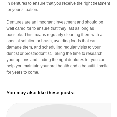
in dentures to ensure that you receive the right treatment
for your situation.
Dentures are an important investment and should be
well cared for to ensure that they last as long as
possible. This means regularly cleaning them with a
special solution or brush, avoiding foods that can
damage them, and scheduling regular visits to your
dentist or prosthodontist. Taking the time to research
your options and finding the right dentures for you can
help you maintain your oral health and a beautiful smile
for years to come.
You may also like these posts: