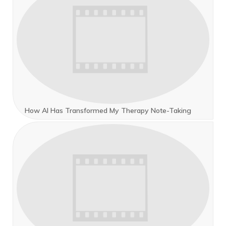
How AI Has Transformed My Therapy Note-Taking