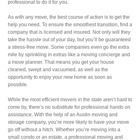
professional to do it for you.
As with any move, the best course of action is to get the
help you need. To ensure the smoothest transition, find a
company that is licensed and insured. Not only will they
take the hassle out of your day, but you’ll be guaranteed
a stress-free move. Some companies even go the extra
mile by sprinkling in extras like a moving concierge and
a move planner. That means you get your house
cleaned, swept and vacuumed, as well as the
opportunity to enjoy your new home as soon as
possible.
While the most efficient movers in the state aren’t hard to
come by, there’s no substitute for professional hands on
assistance. With the help of an Austin moving and
storage company, you’re more likely to have your move
go off without a hitch. Whether you’re moving into a
small condo or an estate, a professional moving and