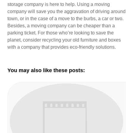
storage company is here to help. Using a moving
company will save you the aggravation of driving around
town, or in the case of a move to the burbs, a car or two.
Besides, a moving company can be cheaper than a
parking ticket. For those who’re looking to save the
planet, consider recycling your old furniture and boxes
with a company that provides eco-friendly solutions.
You may also like these posts: