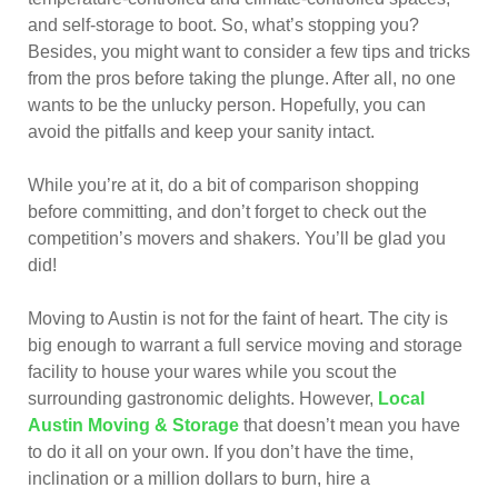
and self-storage to boot. So, what’s stopping you?
Besides, you might want to consider a few tips and tricks
from the pros before taking the plunge. After all, no one
wants to be the unlucky person. Hopefully, you can
avoid the pitfalls and keep your sanity intact.
While you’re at it, do a bit of comparison shopping
before committing, and don’t forget to check out the
competition’s movers and shakers. You’ll be glad you
did!
Moving to Austin is not for the faint of heart. The city is
big enough to warrant a full service moving and storage
facility to house your wares while you scout the
surrounding gastronomic delights. However,
Local
Austin Moving & Storage
that doesn’t mean you have
to do it all on your own. If you don’t have the time,
inclination or a million dollars to burn, hire a