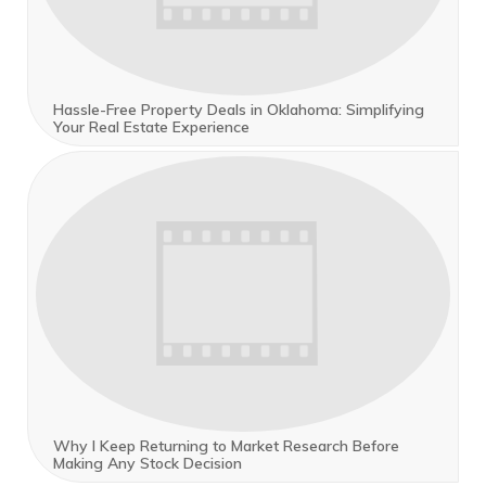
Hassle-Free Property Deals in Oklahoma: Simplifying
Your Real Estate Experience
Why I Keep Returning to Market Research Before
Making Any Stock Decision