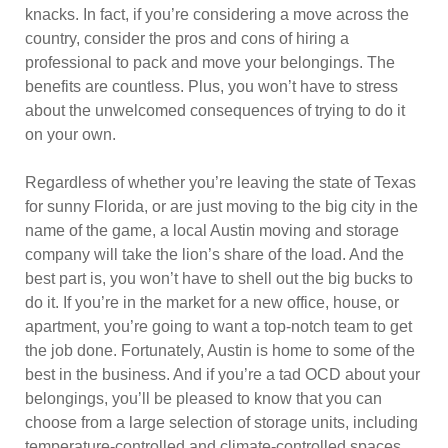
knacks. In fact, if you’re considering a move across the
country, consider the pros and cons of hiring a
professional to pack and move your belongings. The
benefits are countless. Plus, you won’t have to stress
about the unwelcomed consequences of trying to do it
on your own.
Regardless of whether you’re leaving the state of Texas
for sunny Florida, or are just moving to the big city in the
name of the game, a local Austin moving and storage
company will take the lion’s share of the load. And the
best part is, you won’t have to shell out the big bucks to
do it. If you’re in the market for a new office, house, or
apartment, you’re going to want a top-notch team to get
the job done. Fortunately, Austin is home to some of the
best in the business. And if you’re a tad OCD about your
belongings, you’ll be pleased to know that you can
choose from a large selection of storage units, including
temperature-controlled and climate-controlled spaces,