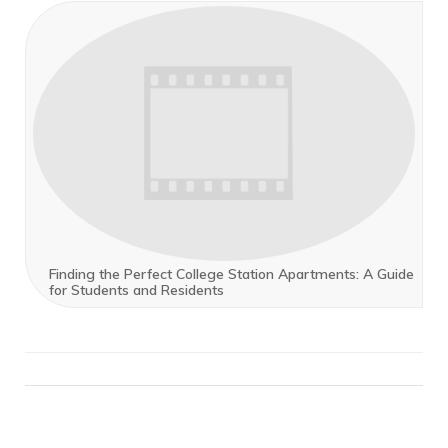
Finding the Perfect College Station Apartments: A Guide
for Students and Residents