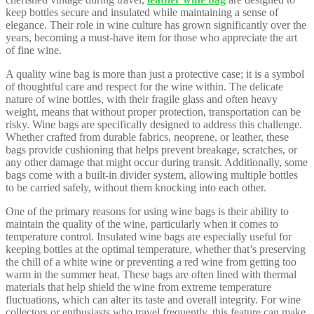
keep bottles secure and insulated while maintaining a sense of
elegance. Their role in wine culture has grown significantly over the
years, becoming a must-have item for those who appreciate the art
of fine wine.
A quality wine bag is more than just a protective case; it is a symbol
of thoughtful care and respect for the wine within. The delicate
nature of wine bottles, with their fragile glass and often heavy
weight, means that without proper protection, transportation can be
risky. Wine bags are specifically designed to address this challenge.
Whether crafted from durable fabrics, neoprene, or leather, these
bags provide cushioning that helps prevent breakage, scratches, or
any other damage that might occur during transit. Additionally, some
bags come with a built-in divider system, allowing multiple bottles
to be carried safely, without them knocking into each other.
One of the primary reasons for using wine bags is their ability to
maintain the quality of the wine, particularly when it comes to
temperature control. Insulated wine bags are especially useful for
keeping bottles at the optimal temperature, whether that’s preserving
the chill of a white wine or preventing a red wine from getting too
warm in the summer heat. These bags are often lined with thermal
materials that help shield the wine from extreme temperature
fluctuations, which can alter its taste and overall integrity. For wine
collectors or enthusiasts who travel frequently, this feature can make