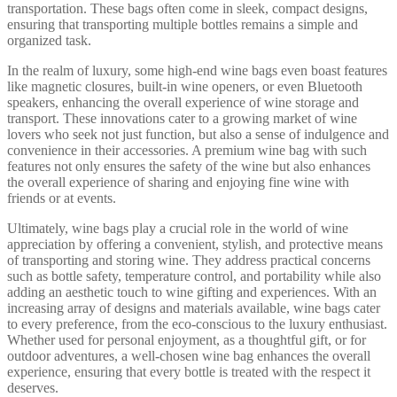
transportation. These bags often come in sleek, compact designs,
ensuring that transporting multiple bottles remains a simple and
organized task.
In the realm of luxury, some high-end wine bags even boast features
like magnetic closures, built-in wine openers, or even Bluetooth
speakers, enhancing the overall experience of wine storage and
transport. These innovations cater to a growing market of wine
lovers who seek not just function, but also a sense of indulgence and
convenience in their accessories. A premium wine bag with such
features not only ensures the safety of the wine but also enhances
the overall experience of sharing and enjoying fine wine with
friends or at events.
Ultimately, wine bags play a crucial role in the world of wine
appreciation by offering a convenient, stylish, and protective means
of transporting and storing wine. They address practical concerns
such as bottle safety, temperature control, and portability while also
adding an aesthetic touch to wine gifting and experiences. With an
increasing array of designs and materials available, wine bags cater
to every preference, from the eco-conscious to the luxury enthusiast.
Whether used for personal enjoyment, as a thoughtful gift, or for
outdoor adventures, a well-chosen wine bag enhances the overall
experience, ensuring that every bottle is treated with the respect it
deserves.