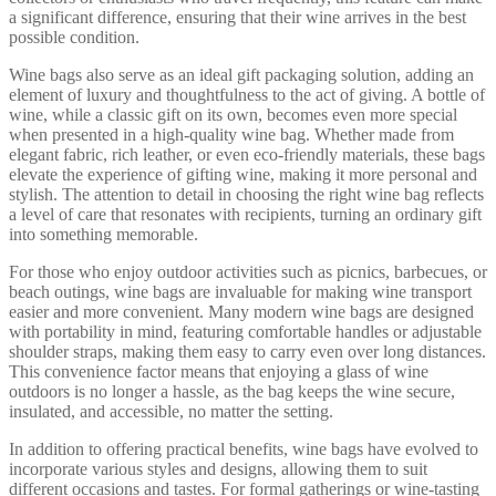
a significant difference, ensuring that their wine arrives in the best
possible condition.
Wine bags also serve as an ideal gift packaging solution, adding an
element of luxury and thoughtfulness to the act of giving. A bottle of
wine, while a classic gift on its own, becomes even more special
when presented in a high-quality wine bag. Whether made from
elegant fabric, rich leather, or even eco-friendly materials, these bags
elevate the experience of gifting wine, making it more personal and
stylish. The attention to detail in choosing the right wine bag reflects
a level of care that resonates with recipients, turning an ordinary gift
into something memorable.
For those who enjoy outdoor activities such as picnics, barbecues, or
beach outings, wine bags are invaluable for making wine transport
easier and more convenient. Many modern wine bags are designed
with portability in mind, featuring comfortable handles or adjustable
shoulder straps, making them easy to carry even over long distances.
This convenience factor means that enjoying a glass of wine
outdoors is no longer a hassle, as the bag keeps the wine secure,
insulated, and accessible, no matter the setting.
In addition to offering practical benefits, wine bags have evolved to
incorporate various styles and designs, allowing them to suit
different occasions and tastes. For formal gatherings or wine-tasting