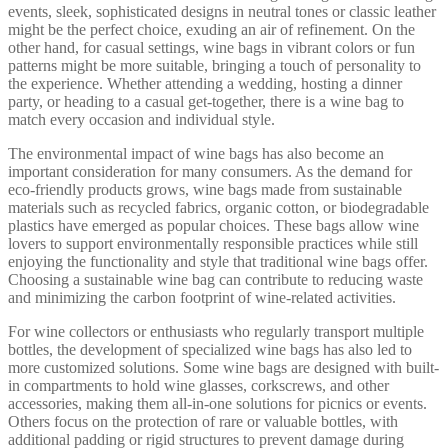
events, sleek, sophisticated designs in neutral tones or classic leather
might be the perfect choice, exuding an air of refinement. On the
other hand, for casual settings, wine bags in vibrant colors or fun
patterns might be more suitable, bringing a touch of personality to
the experience. Whether attending a wedding, hosting a dinner
party, or heading to a casual get-together, there is a wine bag to
match every occasion and individual style.
The environmental impact of wine bags has also become an
important consideration for many consumers. As the demand for
eco-friendly products grows, wine bags made from sustainable
materials such as recycled fabrics, organic cotton, or biodegradable
plastics have emerged as popular choices. These bags allow wine
lovers to support environmentally responsible practices while still
enjoying the functionality and style that traditional wine bags offer.
Choosing a sustainable wine bag can contribute to reducing waste
and minimizing the carbon footprint of wine-related activities.
For wine collectors or enthusiasts who regularly transport multiple
bottles, the development of specialized wine bags has also led to
more customized solutions. Some wine bags are designed with built-
in compartments to hold wine glasses, corkscrews, and other
accessories, making them all-in-one solutions for picnics or events.
Others focus on the protection of rare or valuable bottles, with
additional padding or rigid structures to prevent damage during