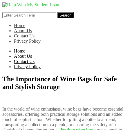
Skip
to
Search
content
Search
for:
Home
About Us
Contact Us
Privacy Policy
Home
About Us
Contact Us
Privacy Policy
The Importance of Wine Bags for Safe
and Stylish Storage
In the world of wine enthusiasts, wine bags have become essential
accessories, offering both practical storage solutions and an added
touch of sophistication. Whether for gifting a bottle to a friend,
transporting a collection to a picnic, or ensuring the safety of a
cherished vintage during travel,
leather wine bag
are designed to