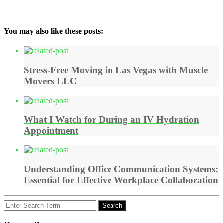
You may also like these posts:
Stress-Free Moving in Las Vegas with Muscle
Movers LLC
What I Watch for During an IV Hydration
Appointment
Understanding Office Communication Systems:
Essential for Effective Workplace Collaboration
Search
Search
for: