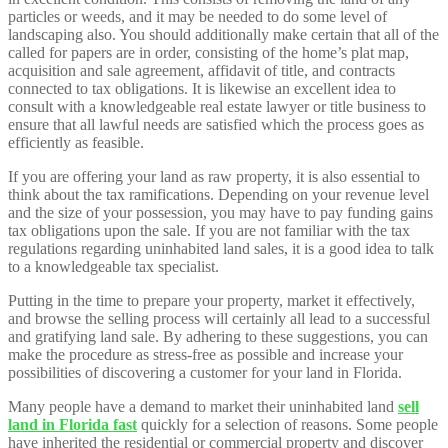
particles or weeds, and it may be needed to do some level of
landscaping also. You should additionally make certain that all of the
called for papers are in order, consisting of the home’s plat map,
acquisition and sale agreement, affidavit of title, and contracts
connected to tax obligations. It is likewise an excellent idea to
consult with a knowledgeable real estate lawyer or title business to
ensure that all lawful needs are satisfied which the process goes as
efficiently as feasible.
If you are offering your land as raw property, it is also essential to
think about the tax ramifications. Depending on your revenue level
and the size of your possession, you may have to pay funding gains
tax obligations upon the sale. If you are not familiar with the tax
regulations regarding uninhabited land sales, it is a good idea to talk
to a knowledgeable tax specialist.
Putting in the time to prepare your property, market it effectively,
and browse the selling process will certainly all lead to a successful
and gratifying land sale. By adhering to these suggestions, you can
make the procedure as stress-free as possible and increase your
possibilities of discovering a customer for your land in Florida.
Many people have a demand to market their uninhabited land
sell
land in Florida fast
quickly for a selection of reasons. Some people
have inherited the residential or commercial property and discover