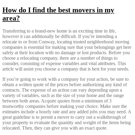
How do I find the best movers in my
area?
Transferring to a brand-new home is an exciting time in life,
however it can additionally be difficult. If you’re intending a
relocate to or from Conway, locating trusted neighborhood moving
companies is essential for making sure that your belongings get here
safely at their location with no damage or lost products. Before you
choose a relocating company, there are a number of things to
consider, consisting of expense variables and vital attributes. This
article will assist you choose a company that is best for your needs.
If you’re going to work with a company for your action, be sure to
obtain a written quote of the prices before authorizing any kind of
contracts. The expense of an action can vary depending upon a
variety of variables, such as the size of your home and the range
between both areas. Acquire quotes from a minimum of 3
trustworthy companies before making your choice. Make sure the
estimates include a hourly rate and any added jobs you may need. A
great guideline is to permit a mover to carry out a walkthrough of
your property to evaluate the quantity and weight of the items being
relocated. Then, they can give you with an exact quote.