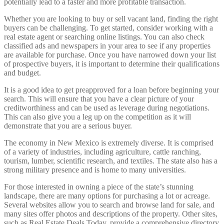
potentially lead to a faster and more profitable transaction.
Whether you are looking to buy or sell vacant land, finding the right
buyers can be challenging. To get started, consider working with a
real estate agent or searching online listings. You can also check
classified ads and newspapers in your area to see if any properties
are available for purchase. Once you have narrowed down your list
of prospective buyers, it is important to determine their qualifications
and budget.
It is a good idea to get preapproved for a loan before beginning your
search. This will ensure that you have a clear picture of your
creditworthiness and can be used as leverage during negotiations.
This can also give you a leg up on the competition as it will
demonstrate that you are a serious buyer.
The economy in New Mexico is extremely diverse. It is comprised
of a variety of industries, including agriculture, cattle ranching,
tourism, lumber, scientific research, and textiles. The state also has a
strong military presence and is home to many universities.
For those interested in owning a piece of the state’s stunning
landscape, there are many options for purchasing a lot or acreage.
Several websites allow you to search and browse land for sale, and
many sites offer photos and descriptions of the property. Other sites,
such as Real Estate Deals Today, provide a comprehensive directory