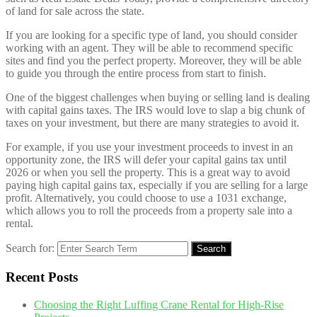
of land for sale across the state.
If you are looking for a specific type of land, you should consider
working with an agent. They will be able to recommend specific
sites and find you the perfect property. Moreover, they will be able
to guide you through the entire process from start to finish.
One of the biggest challenges when buying or selling land is dealing
with capital gains taxes. The IRS would love to slap a big chunk of
taxes on your investment, but there are many strategies to avoid it.
For example, if you use your investment proceeds to invest in an
opportunity zone, the IRS will defer your capital gains tax until
2026 or when you sell the property. This is a great way to avoid
paying high capital gains tax, especially if you are selling for a large
profit. Alternatively, you could choose to use a 1031 exchange,
which allows you to roll the proceeds from a property sale into a
rental.
Search for:
Search
Recent Posts
Choosing the Right Luffing Crane Rental for High-Rise