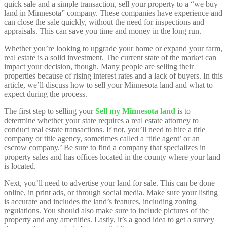
quick sale and a simple transaction, sell your property to a “we buy
land in Minnesota” company. These companies have experience and
can close the sale quickly, without the need for inspections and
appraisals. This can save you time and money in the long run.
Whether you’re looking to upgrade your home or expand your farm,
real estate is a solid investment. The current state of the market can
impact your decision, though. Many people are selling their
properties because of rising interest rates and a lack of buyers. In this
article, we’ll discuss how to sell your Minnesota land and what to
expect during the process.
The first step to selling your
Sell my Minnesota land
is to
determine whether your state requires a real estate attorney to
conduct real estate transactions. If not, you’ll need to hire a title
company or title agency, sometimes called a ‘title agent’ or an
escrow company.’ Be sure to find a company that specializes in
property sales and has offices located in the county where your land
is located.
Next, you’ll need to advertise your land for sale. This can be done
online, in print ads, or through social media. Make sure your listing
is accurate and includes the land’s features, including zoning
regulations. You should also make sure to include pictures of the
property and any amenities. Lastly, it’s a good idea to get a survey