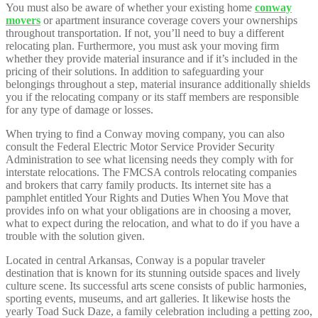
You must also be aware of whether your existing home
conway
movers
or apartment insurance coverage covers your ownerships
throughout transportation. If not, you’ll need to buy a different
relocating plan. Furthermore, you must ask your moving firm
whether they provide material insurance and if it’s included in the
pricing of their solutions. In addition to safeguarding your
belongings throughout a step, material insurance additionally shields
you if the relocating company or its staff members are responsible
for any type of damage or losses.
When trying to find a Conway moving company, you can also
consult the Federal Electric Motor Service Provider Security
Administration to see what licensing needs they comply with for
interstate relocations. The FMCSA controls relocating companies
and brokers that carry family products. Its internet site has a
pamphlet entitled Your Rights and Duties When You Move that
provides info on what your obligations are in choosing a mover,
what to expect during the relocation, and what to do if you have a
trouble with the solution given.
Located in central Arkansas, Conway is a popular traveler
destination that is known for its stunning outside spaces and lively
culture scene. Its successful arts scene consists of public harmonies,
sporting events, museums, and art galleries. It likewise hosts the
yearly Toad Suck Daze, a family celebration including a petting zoo,