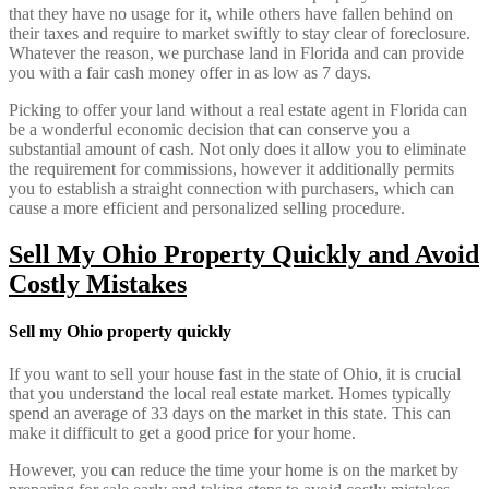
that they have no usage for it, while others have fallen behind on
their taxes and require to market swiftly to stay clear of foreclosure.
Whatever the reason, we purchase land in Florida and can provide
you with a fair cash money offer in as low as 7 days.
Picking to offer your land without a real estate agent in Florida can
be a wonderful economic decision that can conserve you a
substantial amount of cash. Not only does it allow you to eliminate
the requirement for commissions, however it additionally permits
you to establish a straight connection with purchasers, which can
cause a more efficient and personalized selling procedure.
Sell My Ohio Property Quickly and Avoid
Costly Mistakes
Sell my Ohio property quickly
If you want to sell your house fast in the state of Ohio, it is crucial
that you understand the local real estate market. Homes typically
spend an average of 33 days on the market in this state. This can
make it difficult to get a good price for your home.
However, you can reduce the time your home is on the market by