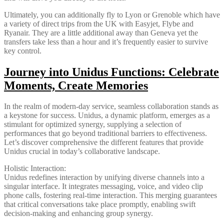
Ultimately, you can additionally fly to Lyon or Grenoble which have
a variety of direct trips from the UK with Easyjet, Flybe and
Ryanair. They are a little additional away than Geneva yet the
transfers take less than a hour and it’s frequently easier to survive
key control.
Journey into Unidus Functions: Celebrate
Moments, Create Memories
In the realm of modern-day service, seamless collaboration stands as
a keystone for success. Unidus, a dynamic platform, emerges as a
stimulant for optimized synergy, supplying a selection of
performances that go beyond traditional barriers to effectiveness.
Let’s discover comprehensive the different features that provide
Unidus crucial in today’s collaborative landscape.
Holistic Interaction:
Unidus redefines interaction by unifying diverse channels into a
singular interface. It integrates messaging, voice, and video clip
phone calls, fostering real-time interaction. This merging guarantees
that critical conversations take place promptly, enabling swift
decision-making and enhancing group synergy.