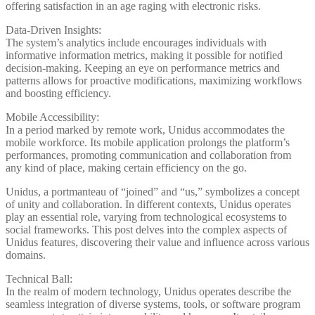
offering satisfaction in an age raging with electronic risks.
Data-Driven Insights:
The system’s analytics include encourages individuals with
informative information metrics, making it possible for notified
decision-making. Keeping an eye on performance metrics and
patterns allows for proactive modifications, maximizing workflows
and boosting efficiency.
Mobile Accessibility:
In a period marked by remote work, Unidus accommodates the
mobile workforce. Its mobile application prolongs the platform’s
performances, promoting communication and collaboration from
any kind of place, making certain efficiency on the go.
Unidus, a portmanteau of “joined” and “us,” symbolizes a concept
of unity and collaboration. In different contexts, Unidus operates
play an essential role, varying from technological ecosystems to
social frameworks. This post delves into the complex aspects of
Unidus features, discovering their value and influence across various
domains.
Technical Ball:
In the realm of modern technology, Unidus operates describe the
seamless integration of diverse systems, tools, or software program