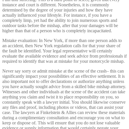
instance and court is different. Nonetheless, it is commonly
determined by the degree of your injuries and how they have
actually influenced your lifestyle. For instance, if you have a
completely limp, yet had the ability to join numerous sports and
outdoor tasks before the mishap, after that your damages will be
higher than that of a person who is completely incapacitated.
Mistake evaluation: In New York, if more than one person adds to
an accident, then New York regulation calls for that your share of
the fault be identified. Your legal representative will certainly
evaluate the available evidence and seek advice from professionals if
required to identify that was at mistake for your motorcycle mishap.
Never say sorry or admit mistake at the scene of the crash– this can
significantly impact your possibilities of an effective settlement. It is
also important not to offer declarations or authorize anything unless
you have actually sought advice from a skilled bike mishap attorney.
Witnesses and other individuals at the scene of the accident can take
anything you claim and twist it to place responsibility on you, so
constantly speak with a lawyer initial. You should likewise conserve
any files and proof, including photos or videos, that can assist your
case. The lawyers at Finkelstein & Allies can review these materials
during a complimentary consultation and encourage you on what to
keep or dispose of. This will ensure that you do not lose valuable
evidence or supply information that would certainly negate your