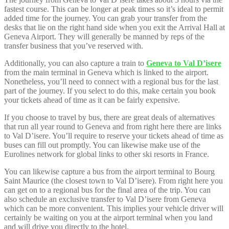
fastest course. This can be longer at peak times so it’s ideal to permit
added time for the journey. You can grab your transfer from the
desks that lie on the right hand side when you exit the Arrival Hall at
Geneva Airport. They will generally be manned by reps of the
transfer business that you’ve reserved with.
Additionally, you can also capture a train to
Geneva to Val D’isere
from the main terminal in Geneva which is linked to the airport.
Nonetheless, you’ll need to connect with a regional bus for the last
part of the journey. If you select to do this, make certain you book
your tickets ahead of time as it can be fairly expensive.
If you choose to travel by bus, there are great deals of alternatives
that run all year round to Geneva and from right here there are links
to Val D’isere. You’ll require to reserve your tickets ahead of time as
buses can fill out promptly. You can likewise make use of the
Eurolines network for global links to other ski resorts in France.
You can likewise capture a bus from the airport terminal to Bourg
Saint Maurice (the closest town to Val D’isere). From right here you
can get on to a regional bus for the final area of the trip. You can
also schedule an exclusive transfer to Val D’isere from Geneva
which can be more convenient. This implies your vehicle driver will
certainly be waiting on you at the airport terminal when you land
and will drive you directly to the hotel.