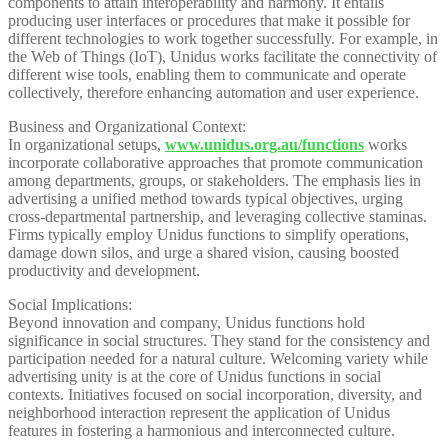
components to attain interoperability and harmony. It entails
producing user interfaces or procedures that make it possible for
different technologies to work together successfully. For example, in
the Web of Things (IoT), Unidus works facilitate the connectivity of
different wise tools, enabling them to communicate and operate
collectively, therefore enhancing automation and user experience.
Business and Organizational Context:
In organizational setups,
www.unidus.org.au/functions
works
incorporate collaborative approaches that promote communication
among departments, groups, or stakeholders. The emphasis lies in
advertising a unified method towards typical objectives, urging
cross-departmental partnership, and leveraging collective staminas.
Firms typically employ Unidus functions to simplify operations,
damage down silos, and urge a shared vision, causing boosted
productivity and development.
Social Implications:
Beyond innovation and company, Unidus functions hold
significance in social structures. They stand for the consistency and
participation needed for a natural culture. Welcoming variety while
advertising unity is at the core of Unidus functions in social
contexts. Initiatives focused on social incorporation, diversity, and
neighborhood interaction represent the application of Unidus
features in fostering a harmonious and interconnected culture.