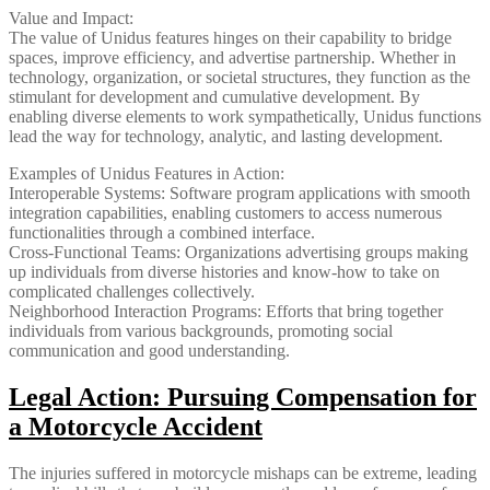
Value and Impact:
The value of Unidus features hinges on their capability to bridge
spaces, improve efficiency, and advertise partnership. Whether in
technology, organization, or societal structures, they function as the
stimulant for development and cumulative development. By
enabling diverse elements to work sympathetically, Unidus functions
lead the way for technology, analytic, and lasting development.
Examples of Unidus Features in Action:
Interoperable Systems: Software program applications with smooth
integration capabilities, enabling customers to access numerous
functionalities through a combined interface.
Cross-Functional Teams: Organizations advertising groups making
up individuals from diverse histories and know-how to take on
complicated challenges collectively.
Neighborhood Interaction Programs: Efforts that bring together
individuals from various backgrounds, promoting social
communication and good understanding.
Legal Action: Pursuing Compensation for
a Motorcycle Accident
The injuries suffered in motorcycle mishaps can be extreme, leading