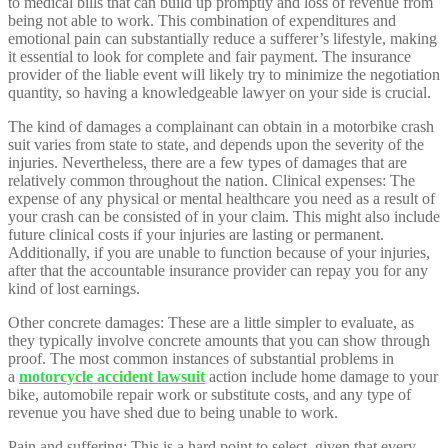
to medical bills that can build up promptly and loss of revenue from
being not able to work. This combination of expenditures and
emotional pain can substantially reduce a sufferer’s lifestyle, making
it essential to look for complete and fair payment. The insurance
provider of the liable event will likely try to minimize the negotiation
quantity, so having a knowledgeable lawyer on your side is crucial.
The kind of damages a complainant can obtain in a motorbike crash
suit varies from state to state, and depends upon the severity of the
injuries. Nevertheless, there are a few types of damages that are
relatively common throughout the nation. Clinical expenses: The
expense of any physical or mental healthcare you need as a result of
your crash can be consisted of in your claim. This might also include
future clinical costs if your injuries are lasting or permanent.
Additionally, if you are unable to function because of your injuries,
after that the accountable insurance provider can repay you for any
kind of lost earnings.
Other concrete damages: These are a little simpler to evaluate, as
they typically involve concrete amounts that you can show through
proof. The most common instances of substantial problems in
a
motorcycle accident lawsuit
action include home damage to your
bike, automobile repair work or substitute costs, and any type of
revenue you have shed due to being unable to work.
Pain and suffering: This is a hard point to select, given that every