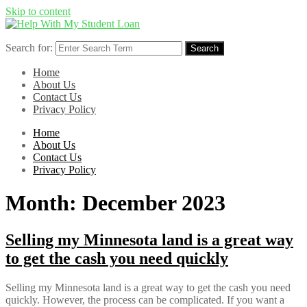
Skip to content
Search for:
Search
Home
About Us
Contact Us
Privacy Policy
Home
About Us
Contact Us
Privacy Policy
Month:
December 2023
Selling my Minnesota land is a great way
to get the cash you need quickly
Selling my Minnesota land is a great way to get the cash you need
quickly. However, the process can be complicated. If you want a