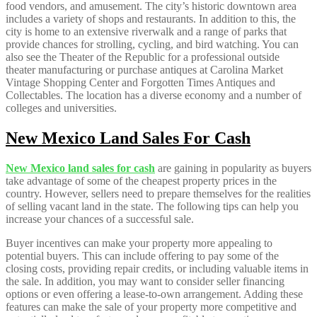
food vendors, and amusement. The city’s historic downtown area
includes a variety of shops and restaurants. In addition to this, the
city is home to an extensive riverwalk and a range of parks that
provide chances for strolling, cycling, and bird watching. You can
also see the Theater of the Republic for a professional outside
theater manufacturing or purchase antiques at Carolina Market
Vintage Shopping Center and Forgotten Times Antiques and
Collectables. The location has a diverse economy and a number of
colleges and universities.
New Mexico Land Sales For Cash
New Mexico land sales for cash
are gaining in popularity as buyers
take advantage of some of the cheapest property prices in the
country. However, sellers need to prepare themselves for the realities
of selling vacant land in the state. The following tips can help you
increase your chances of a successful sale.
Buyer incentives can make your property more appealing to
potential buyers. This can include offering to pay some of the
closing costs, providing repair credits, or including valuable items in
the sale. In addition, you may want to consider seller financing
options or even offering a lease-to-own arrangement. Adding these
features can make the sale of your property more competitive and