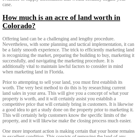
case.
How much is an acre of land worth in
Colorado?
Offering land can be a challenging and lengthy procedure.
Nevertheless, with some planning and tactical implementation, it can
be a fairly smooth experience. The trick to efficiently marketing land
is recognizing the market, preparing the building to buy, marketing it
successfully, and navigating the marketing procedure. It is
additionally vital to maintain lawful factors to consider in mind
when marketing land in Florida.
Prior to attempting to sell your land, you must first establish its
worth. The very best method to do this is by researching current
land sales in your area. This will give you a concept of what your
property is worth, and it will certainly assist you establish a
competitive price that will certainly bring in customers. It is likewise
a good idea to get a study done on the property prior to marketing it.
This will certainly help customers know the specific limits of the
property, and it will likewise make the closing process much easier.
One more important action is making certain that your home remains
in excellent condition. This consists of removing the land of any