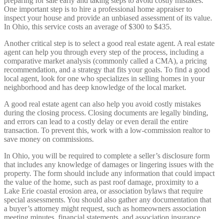
preparing for sale early and taking steps to avoid costly mistakes.
One important step is to hire a professional home appraiser to
inspect your house and provide an unbiased assessment of its value.
In Ohio, this service costs an average of $300 to $435.
Another critical step is to select a good real estate agent. A real estate
agent can help you through every step of the process, including a
comparative market analysis (commonly called a CMA), a pricing
recommendation, and a strategy that fits your goals. To find a good
local agent, look for one who specializes in selling homes in your
neighborhood and has deep knowledge of the local market.
A good real estate agent can also help you avoid costly mistakes
during the closing process. Closing documents are legally binding,
and errors can lead to a costly delay or even derail the entire
transaction. To prevent this, work with a low-commission realtor to
save money on commissions.
In Ohio, you will be required to complete a seller’s disclosure form
that includes any knowledge of damages or lingering issues with the
property. The form should include any information that could impact
the value of the home, such as past roof damage, proximity to a
Lake Erie coastal erosion area, or association bylaws that require
special assessments. You should also gather any documentation that
a buyer’s attorney might request, such as homeowners association
meeting minutes, financial statements, and association insurance