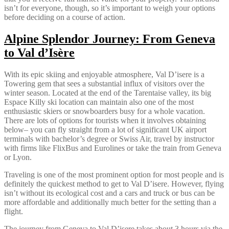
isn’t for everyone, though, so it’s important to weigh your options
before deciding on a course of action.
Alpine Splendor Journey: From Geneva
to Val d’Isère
With its epic skiing and enjoyable atmosphere, Val D’isere is a
Towering gem that sees a substantial influx of visitors over the
winter season. Located at the end of the Tarentaise valley, its big
Espace Killy ski location can maintain also one of the most
enthusiastic skiers or snowboarders busy for a whole vacation.
There are lots of options for tourists when it involves obtaining
below– you can fly straight from a lot of significant UK airport
terminals with bachelor’s degree or Swiss Air, travel by instructor
with firms like FlixBus and Eurolines or take the train from Geneva
or Lyon.
Traveling is one of the most prominent option for most people and is
definitely the quickest method to get to Val D’isere. However, flying
isn’t without its ecological cost and a cars and truck or bus can be
more affordable and additionally much better for the setting than a
flight.
The journey from Geneva to Val D’isere takes about 3 hours via the