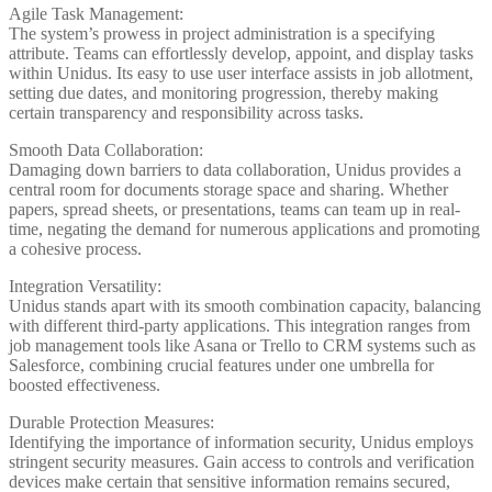
Agile Task Management:
The system’s prowess in project administration is a specifying
attribute. Teams can effortlessly develop, appoint, and display tasks
within Unidus. Its easy to use user interface assists in job allotment,
setting due dates, and monitoring progression, thereby making
certain transparency and responsibility across tasks.
Smooth Data Collaboration:
Damaging down barriers to data collaboration, Unidus provides a
central room for documents storage space and sharing. Whether
papers, spread sheets, or presentations, teams can team up in real-
time, negating the demand for numerous applications and promoting
a cohesive process.
Integration Versatility:
Unidus stands apart with its smooth combination capacity, balancing
with different third-party applications. This integration ranges from
job management tools like Asana or Trello to CRM systems such as
Salesforce, combining crucial features under one umbrella for
boosted effectiveness.
Durable Protection Measures:
Identifying the importance of information security, Unidus employs
stringent security measures. Gain access to controls and verification
devices make certain that sensitive information remains secured,