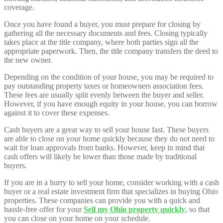
coverage.
Once you have found a buyer, you must prepare for closing by
gathering all the necessary documents and fees. Closing typically
takes place at the title company, where both parties sign all the
appropriate paperwork. Then, the title company transfers the deed to
the new owner.
Depending on the condition of your house, you may be required to
pay outstanding property taxes or homeowners association fees.
These fees are usually split evenly between the buyer and seller.
However, if you have enough equity in your house, you can borrow
against it to cover these expenses.
Cash buyers are a great way to sell your house fast. These buyers
are able to close on your home quickly because they do not need to
wait for loan approvals from banks. However, keep in mind that
cash offers will likely be lower than those made by traditional
buyers.
If you are in a hurry to sell your home, consider working with a cash
buyer or a real estate investment firm that specializes in buying Ohio
properties. These companies can provide you with a quick and
hassle-free offer for your
Sell my Ohio property quickly
, so that
you can close on your home on your schedule.