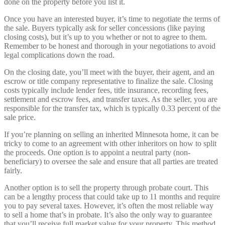
done on the property before you list it.
Once you have an interested buyer, it’s time to negotiate the terms of
the sale. Buyers typically ask for seller concessions (like paying
closing costs), but it’s up to you whether or not to agree to them.
Remember to be honest and thorough in your negotiations to avoid
legal complications down the road.
On the closing date, you’ll meet with the buyer, their agent, and an
escrow or title company representative to finalize the sale. Closing
costs typically include lender fees, title insurance, recording fees,
settlement and escrow fees, and transfer taxes. As the seller, you are
responsible for the transfer tax, which is typically 0.33 percent of the
sale price.
If you’re planning on selling an inherited Minnesota home, it can be
tricky to come to an agreement with other inheritors on how to split
the proceeds. One option is to appoint a neutral party (non-
beneficiary) to oversee the sale and ensure that all parties are treated
fairly.
Another option is to sell the property through probate court. This
can be a lengthy process that could take up to 11 months and require
you to pay several taxes. However, it’s often the most reliable way
to sell a home that’s in probate. It’s also the only way to guarantee
that you’ll receive full market value for your property. This method