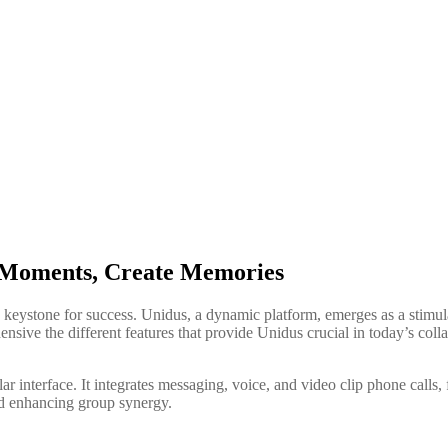
e Moments, Create Memories
a keystone for success. Unidus, a dynamic platform, emerges as a stimul
ensive the different features that provide Unidus crucial in today’s coll
r interface. It integrates messaging, voice, and video clip phone calls, f
nd enhancing group synergy.