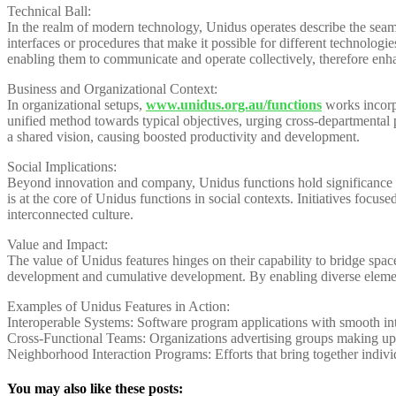
Technical Ball:
In the realm of modern technology, Unidus operates describe the seamle
interfaces or procedures that make it possible for different technologi
enabling them to communicate and operate collectively, therefore enh
Business and Organizational Context:
In organizational setups,
www.unidus.org.au/functions
works incorp
unified method towards typical objectives, urging cross-departmental 
a shared vision, causing boosted productivity and development.
Social Implications:
Beyond innovation and company, Unidus functions hold significance in 
is at the core of Unidus functions in social contexts. Initiatives focu
interconnected culture.
Value and Impact:
The value of Unidus features hinges on their capability to bridge space
development and cumulative development. By enabling diverse element
Examples of Unidus Features in Action:
Interoperable Systems: Software program applications with smooth inte
Cross-Functional Teams: Organizations advertising groups making up i
Neighborhood Interaction Programs: Efforts that bring together indi
You may also like these posts: