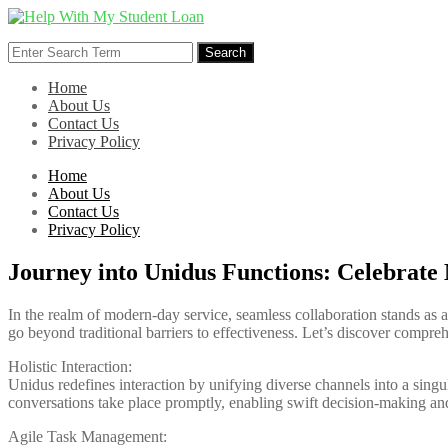
Skip
to
Search
content
Search
for:
Home
About Us
Contact Us
Privacy Policy
Home
About Us
Contact Us
Privacy Policy
Journey into Unidus Functions: Celebrat
In the realm of modern-day service, seamless collaboration stands as 
go beyond traditional barriers to effectiveness. Let’s discover compreh
Holistic Interaction:
Unidus redefines interaction by unifying diverse channels into a singula
conversations take place promptly, enabling swift decision-making a
Agile Task Management: