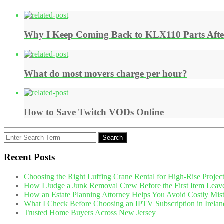
Why I Keep Coming Back to KLX110 Parts After 
What do most movers charge per hour?
How to Save Twitch VODs Online
Search
Search
for:
Recent Posts
Choosing the Right Luffing Crane Rental for High-Rise Projec
How I Judge a Junk Removal Crew Before the First Item Leav
How an Estate Planning Attorney Helps You Avoid Costly Mis
What I Check Before Choosing an IPTV Subscription in Irelan
Trusted Home Buyers Across New Jersey