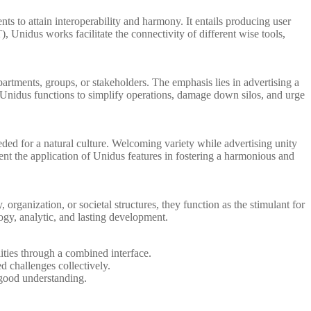
s to attain interoperability and harmony. It entails producing user
, Unidus works facilitate the connectivity of different wise tools,
tments, groups, or stakeholders. The emphasis lies in advertising a
y Unidus functions to simplify operations, damage down silos, and urge
ded for a natural culture. Welcoming variety while advertising unity
esent the application of Unidus features in fostering a harmonious and
organization, or societal structures, they function as the stimulant for
gy, analytic, and lasting development.
ities through a combined interface.
 challenges collectively.
 good understanding.