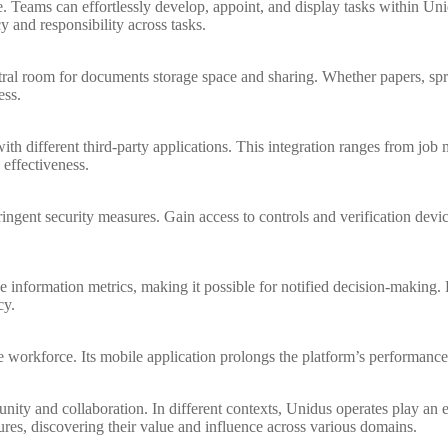
. Teams can effortlessly develop, appoint, and display tasks within Unidu
 and responsibility across tasks.
al room for documents storage space and sharing. Whether papers, sprea
ess.
ith different third-party applications. This integration ranges from j
 effectiveness.
ingent security measures. Gain access to controls and verification devic
e information metrics, making it possible for notified decision-making
cy.
workforce. Its mobile application prolongs the platform’s performanc
ity and collaboration. In different contexts, Unidus operates play an e
res, discovering their value and influence across various domains.