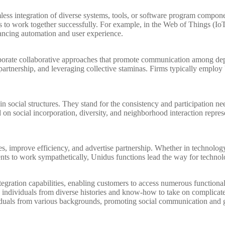
ss integration of diverse systems, tools, or software program component
es to work together successfully. For example, in the Web of Things (IoT)
ancing automation and user experience.
orate collaborative approaches that promote communication among depar
partnership, and leveraging collective staminas. Firms typically emplo
social structures. They stand for the consistency and participation nee
sed on social incorporation, diversity, and neighborhood interaction repr
s, improve efficiency, and advertise partnership. Whether in technology, 
s to work sympathetically, Unidus functions lead the way for technolo
gration capabilities, enabling customers to access numerous functional
ndividuals from diverse histories and know-how to take on complicated
viduals from various backgrounds, promoting social communication and