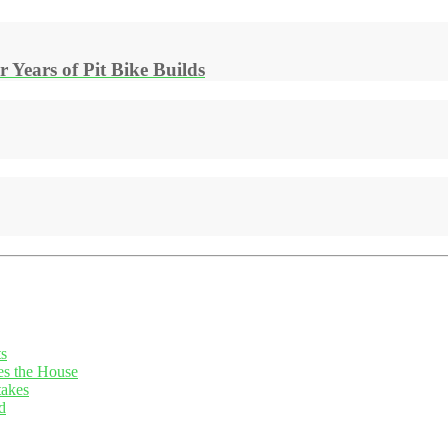
Years of Pit Bike Builds
ts
es the House
takes
d