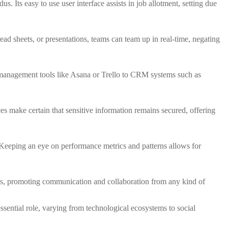
s. Its easy to use user interface assists in job allotment, setting due
d sheets, or presentations, teams can team up in real-time, negating
ob management tools like Asana or Trello to CRM systems such as
es make certain that sensitive information remains secured, offering
. Keeping an eye on performance metrics and patterns allows for
es, promoting communication and collaboration from any kind of
ssential role, varying from technological ecosystems to social