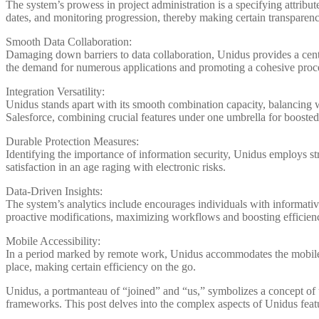
The system’s prowess in project administration is a specifying attribute
dates, and monitoring progression, thereby making certain transparency
Smooth Data Collaboration:
Damaging down barriers to data collaboration, Unidus provides a centr
the demand for numerous applications and promoting a cohesive proc
Integration Versatility:
Unidus stands apart with its smooth combination capacity, balancing w
Salesforce, combining crucial features under one umbrella for boosted
Durable Protection Measures:
Identifying the importance of information security, Unidus employs str
satisfaction in an age raging with electronic risks.
Data-Driven Insights:
The system’s analytics include encourages individuals with informativ
proactive modifications, maximizing workflows and boosting efficien
Mobile Accessibility:
In a period marked by remote work, Unidus accommodates the mobile 
place, making certain efficiency on the go.
Unidus, a portmanteau of “joined” and “us,” symbolizes a concept of un
frameworks. This post delves into the complex aspects of Unidus featu