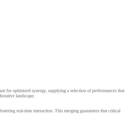
ant for optimized synergy, supplying a selection of performances that
aborative landscape.
ostering real-time interaction. This merging guarantees that critical