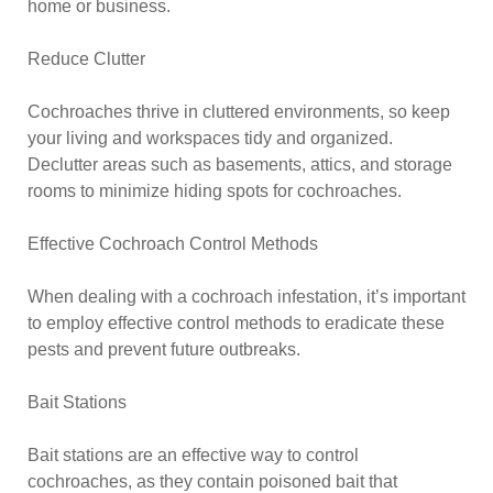
home or business.
Reduce Clutter
Cochroaches thrive in cluttered environments, so keep
your living and workspaces tidy and organized.
Declutter areas such as basements, attics, and storage
rooms to minimize hiding spots for cochroaches.
Effective Cochroach Control Methods
When dealing with a cochroach infestation, it’s important
to employ effective control methods to eradicate these
pests and prevent future outbreaks.
Bait Stations
Bait stations are an effective way to control
cochroaches, as they contain poisoned bait that