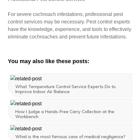
For severe cochroach infestations, professional pest
control services may be necessary. Pest control experts
have the knowledge, experience, and tools to effectively
eliminate cochroaches and prevent future infestations.
You may also like these posts:
What Temperature Control Service Experts Do to
Improve Indoor Air Balance
How I Judge a Hands-Free Carry Collection at the
Workbench
What is the most famous case of medical negligence?