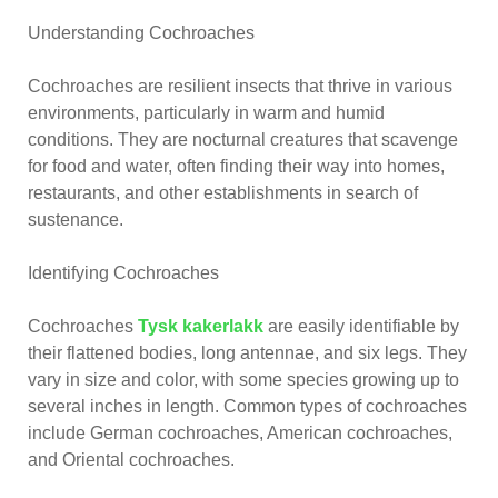
Understanding Cochroaches
Cochroaches are resilient insects that thrive in various
environments, particularly in warm and humid
conditions. They are nocturnal creatures that scavenge
for food and water, often finding their way into homes,
restaurants, and other establishments in search of
sustenance.
Identifying Cochroaches
Cochroaches
Tysk kakerlakk
are easily identifiable by
their flattened bodies, long antennae, and six legs. They
vary in size and color, with some species growing up to
several inches in length. Common types of cochroaches
include German cochroaches, American cochroaches,
and Oriental cochroaches.