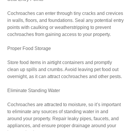
Cochroaches can enter through tiny cracks and crevices
in walls, floors, and foundations. Seal any potential entry
points with caulking or weatherstripping to prevent
cochroaches from gaining access to your property.
Proper Food Storage
Store food items in airtight containers and promptly
clean up spills and crumbs. Avoid leaving pet food out
overnight, as it can attract cochroaches and other pests.
Eliminate Standing Water
Cochroaches are attracted to moisture, so it’s important
to eliminate any sources of standing water in and
around your property. Repair leaky pipes, faucets, and
appliances, and ensure proper drainage around your