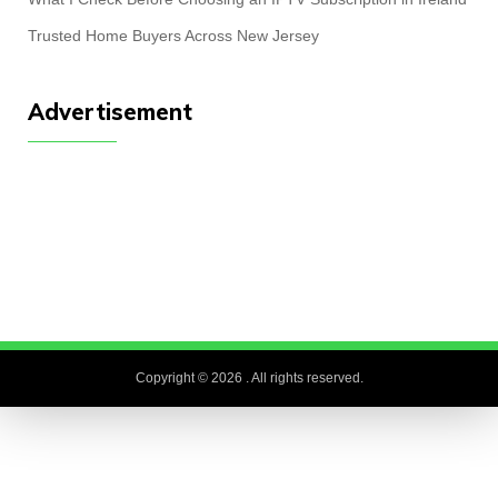
Trusted Home Buyers Across New Jersey
Advertisement
Copyright © 2026
. All rights reserved.