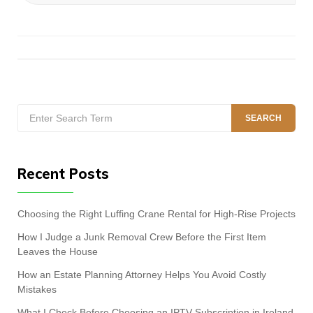
Search
SEARCH
for:
Recent Posts
Choosing the Right Luffing Crane Rental for High-Rise Projects
How I Judge a Junk Removal Crew Before the First Item
Leaves the House
How an Estate Planning Attorney Helps You Avoid Costly
Mistakes
What I Check Before Choosing an IPTV Subscription in Ireland