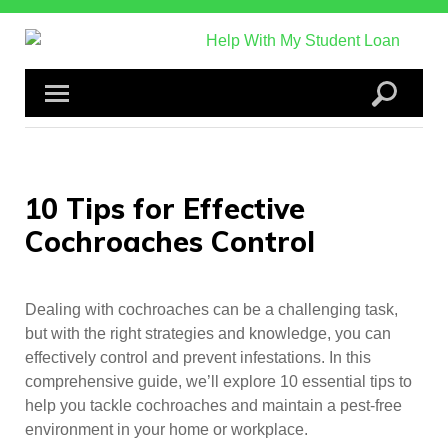
Skip
to
content
10 Tips for Effective
Cochroaches Control
Dealing with cochroaches can be a challenging task,
but with the right strategies and knowledge, you can
effectively control and prevent infestations. In this
comprehensive guide, we’ll explore 10 essential tips to
help you tackle cochroaches and maintain a pest-free
environment in your home or workplace.