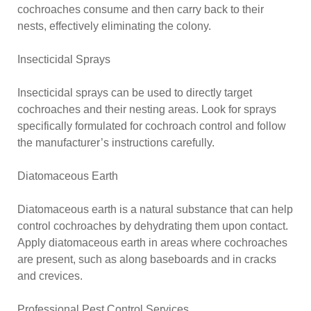
cochroaches consume and then carry back to their
nests, effectively eliminating the colony.
Insecticidal Sprays
Insecticidal sprays can be used to directly target
cochroaches and their nesting areas. Look for sprays
specifically formulated for cochroach control and follow
the manufacturer’s instructions carefully.
Diatomaceous Earth
Diatomaceous earth is a natural substance that can help
control cochroaches by dehydrating them upon contact.
Apply diatomaceous earth in areas where cochroaches
are present, such as along baseboards and in cracks
and crevices.
Professional Pest Control Services