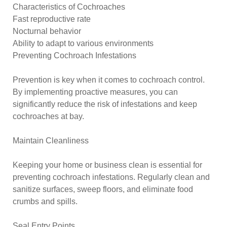
Characteristics of Cochroaches
Fast reproductive rate
Nocturnal behavior
Ability to adapt to various environments
Preventing Cochroach Infestations
Prevention is key when it comes to cochroach control.
By implementing proactive measures, you can
significantly reduce the risk of infestations and keep
cochroaches at bay.
Maintain Cleanliness
Keeping your home or business clean is essential for
preventing cochroach infestations. Regularly clean and
sanitize surfaces, sweep floors, and eliminate food
crumbs and spills.
Seal Entry Points