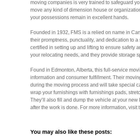
moving companies is very trained to safeguard you
move any kind of dimension house or organization.
your possessions remain in excellent hands.
Founded in 1932, FMS is a relied on name in Can
their promptness, punctuality, and dedication to 
certified in setting up and lifting to ensure safety 
your relocating needs, and they provide storage s
Found in Edmonton, Alberta, this full-service movin
information and consumer fulfillment. Their movi
during the moving process and will take special ca
wrap your furnishings with furnishings pads, stretch
They’ll also fill and dump the vehicle at your new
after the work is done. For more information, visit th
You may also like these posts: