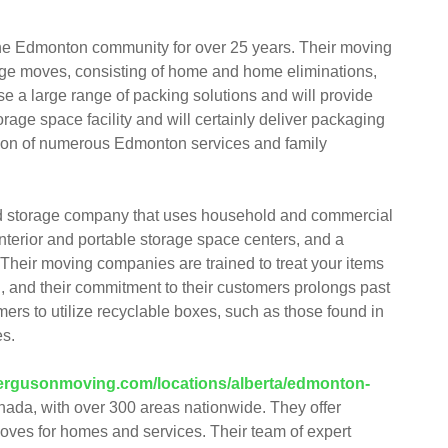
he Edmonton community for over 25 years. Their moving
huge moves, consisting of home and home eliminations,
e a large range of packing solutions and will provide
rage space facility and will certainly deliver packaging
ction of numerous Edmonton services and family
nd storage company that uses household and commercial
interior and portable storage space centers, and a
 Their moving companies are trained to treat your items
, and their commitment to their customers prolongs past
ers to utilize recyclable boxes, such as those found in
es.
/fergusonmoving.com/locations/alberta/edmonton-
ada, with over 300 areas nationwide. They offer
moves for homes and services. Their team of expert