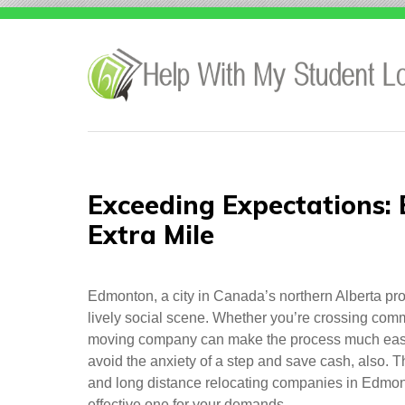
Skip
to
content
Exceeding Expectations:
Extra Mile
Edmonton, a city in Canada’s northern Alberta prov
lively social scene. Whether you’re crossing commun
moving company can make the process much easi
avoid the anxiety of a step and save cash, also. Thi
and long distance relocating companies in Edmont
effective one for your demands.