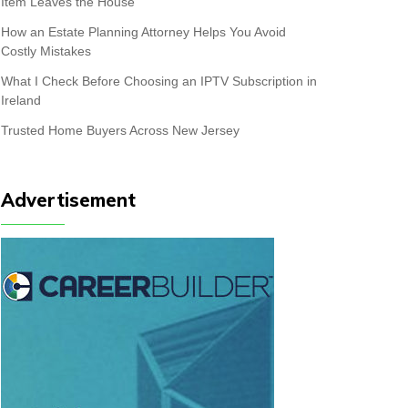
Item Leaves the House
How an Estate Planning Attorney Helps You Avoid
Costly Mistakes
What I Check Before Choosing an IPTV Subscription in
Ireland
Trusted Home Buyers Across New Jersey
Advertisement