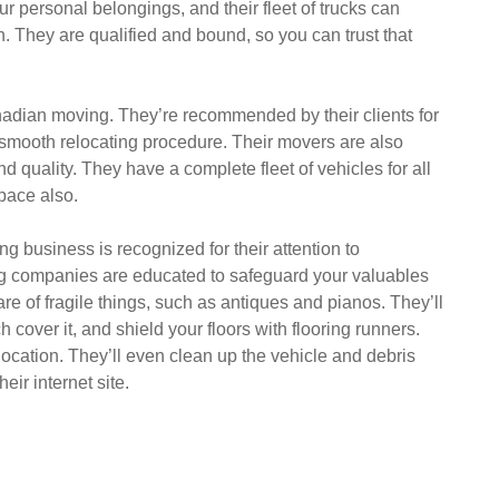
r personal belongings, and their fleet of trucks can
 They are qualified and bound, so you can trust that
adian moving. They’re recommended by their clients for
a smooth relocating procedure. Their movers are also
and quality. They have a complete fleet of vehicles for all
pace also.
g business is recognized for their attention to
ng companies are educated to safeguard your valuables
re of fragile things, such as antiques and pianos. They’ll
 cover it, and shield your floors with flooring runners.
 location. They’ll even clean up the vehicle and debris
eir internet site.