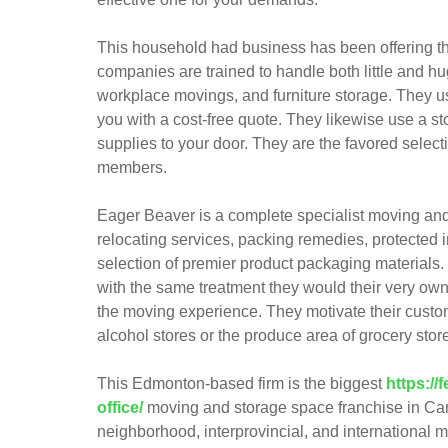
This household had business has been offering t
companies are trained to handle both little and 
workplace movings, and furniture storage. They us
you with a cost-free quote. They likewise use a sto
supplies to your door. They are the favored sele
members.
Eager Beaver is a complete specialist moving a
relocating services, packing remedies, protected 
selection of premier product packaging materials.
with the same treatment they would their very own
the moving experience. They motivate their custom
alcohol stores or the produce area of grocery stor
This Edmonton-based firm is the biggest
https:/
office/
moving and storage space franchise in Can
neighborhood, interprovincial, and international 