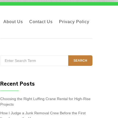
About Us
Contact Us
Privacy Policy
Search
SEARCH
for:
Recent Posts
Choosing the Right Luffing Crane Rental for High-Rise
Projects
How I Judge a Junk Removal Crew Before the First