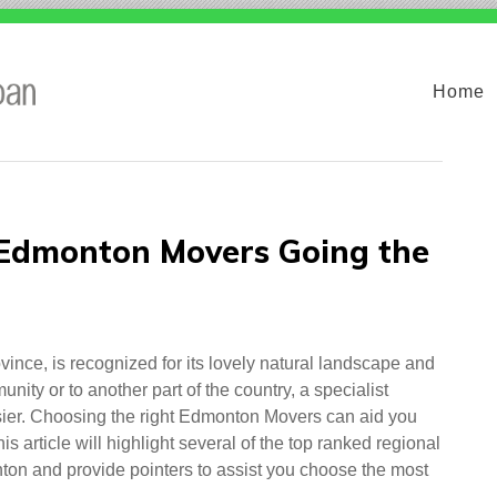
Home
 Edmonton Movers Going the
ince, is recognized for its lovely natural landscape and
ity or to another part of the country, a specialist
er. Choosing the right Edmonton Movers can aid you
s article will highlight several of the top ranked regional
on and provide pointers to assist you choose the most