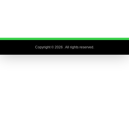
Copyright © 2026
. All rights reserved.