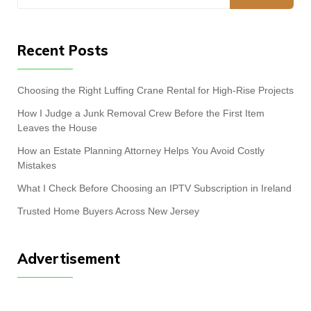
for:
Recent Posts
Choosing the Right Luffing Crane Rental for High-Rise Projects
How I Judge a Junk Removal Crew Before the First Item
Leaves the House
How an Estate Planning Attorney Helps You Avoid Costly
Mistakes
What I Check Before Choosing an IPTV Subscription in Ireland
Trusted Home Buyers Across New Jersey
Advertisement