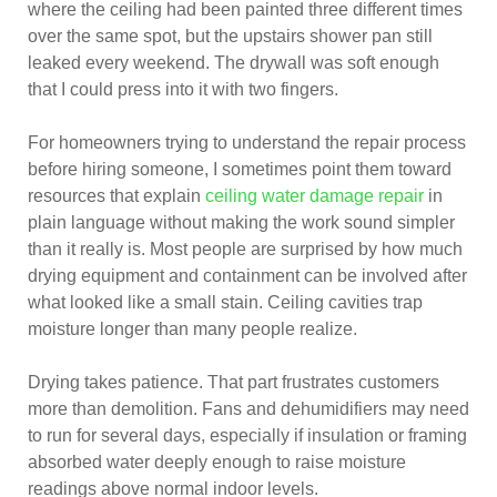
where the ceiling had been painted three different times
over the same spot, but the upstairs shower pan still
leaked every weekend. The drywall was soft enough
that I could press into it with two fingers.
For homeowners trying to understand the repair process
before hiring someone, I sometimes point them toward
resources that explain
ceiling water damage repair
in
plain language without making the work sound simpler
than it really is. Most people are surprised by how much
drying equipment and containment can be involved after
what looked like a small stain. Ceiling cavities trap
moisture longer than many people realize.
Drying takes patience. That part frustrates customers
more than demolition. Fans and dehumidifiers may need
to run for several days, especially if insulation or framing
absorbed water deeply enough to raise moisture
readings above normal indoor levels.