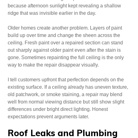
because afternoon sunlight kept revealing a shallow
ridge that was invisible earlier in the day.
Older homes create another problem. Layers of paint
build up over time and change the sheen across the
ceiling. Fresh paint over a repaired section can stand
out sharply against older paint even after the stain is
gone. Sometimes repainting the full ceiling is the only
way to make the repair disappear visually.
I tell customers upfront that perfection depends on the
existing surface. If a ceiling already has uneven texture,
old patchwork, or smoke staining, a repair may blend
well from normal viewing distance but still show slight
differences under bright direct lighting. Honest
expectations prevent arguments later.
Roof Leaks and Plumbing