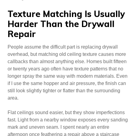
Texture Matching Is Usually
Harder Than the Drywall
Repair
People assume the difficult part is replacing drywall
overhead, but matching old ceiling texture causes more
callbacks than almost anything else. Homes built fifteen
or twenty years ago often have texture patterns that no
longer spray the same way with modern materials. Even
if I use the same hopper and air pressure, the finish can
still look slightly tighter or flatter than the surrounding
area.
Flat ceilings sound easier, but they show imperfections
fast. Light from a nearby window exposes every sanding
mark and uneven seam. I spent nearly an entire
afternoon once feathering a repair above a staircase