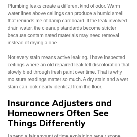
Plumbing leaks create a different kind of odor. Warm
water lines above ceilings can produce a humid smell
that reminds me of damp cardboard. If the leak involved
drain water, the cleanup standards become stricter
because contaminated materials may need removal
instead of drying alone.
Not every stain means active leaking. I have inspected
ceilings where an old repaired leak left discoloration that
slowly bled through fresh paint over time. That is why
moisture readings matter so much. A dry stain and a wet
stain can look nearly identical from the floor.
Insurance Adjusters and
Homeowners Often See
Things Differently
I spend a fair amount of time explaining repair scope