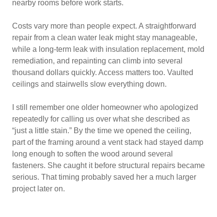
nearby rooms before work starts.
Costs vary more than people expect. A straightforward
repair from a clean water leak might stay manageable,
while a long-term leak with insulation replacement, mold
remediation, and repainting can climb into several
thousand dollars quickly. Access matters too. Vaulted
ceilings and stairwells slow everything down.
I still remember one older homeowner who apologized
repeatedly for calling us over what she described as
“just a little stain.” By the time we opened the ceiling,
part of the framing around a vent stack had stayed damp
long enough to soften the wood around several
fasteners. She caught it before structural repairs became
serious. That timing probably saved her a much larger
project later on.