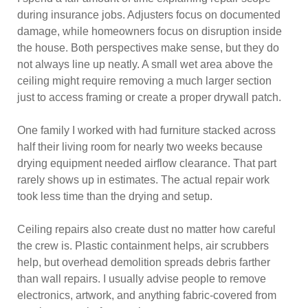
during insurance jobs. Adjusters focus on documented
damage, while homeowners focus on disruption inside
the house. Both perspectives make sense, but they do
not always line up neatly. A small wet area above the
ceiling might require removing a much larger section
just to access framing or create a proper drywall patch.
One family I worked with had furniture stacked across
half their living room for nearly two weeks because
drying equipment needed airflow clearance. That part
rarely shows up in estimates. The actual repair work
took less time than the drying and setup.
Ceiling repairs also create dust no matter how careful
the crew is. Plastic containment helps, air scrubbers
help, but overhead demolition spreads debris farther
than wall repairs. I usually advise people to remove
electronics, artwork, and anything fabric-covered from