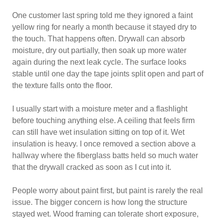
One customer last spring told me they ignored a faint
yellow ring for nearly a month because it stayed dry to
the touch. That happens often. Drywall can absorb
moisture, dry out partially, then soak up more water
again during the next leak cycle. The surface looks
stable until one day the tape joints split open and part of
the texture falls onto the floor.
I usually start with a moisture meter and a flashlight
before touching anything else. A ceiling that feels firm
can still have wet insulation sitting on top of it. Wet
insulation is heavy. I once removed a section above a
hallway where the fiberglass batts held so much water
that the drywall cracked as soon as I cut into it.
People worry about paint first, but paint is rarely the real
issue. The bigger concern is how long the structure
stayed wet. Wood framing can tolerate short exposure,