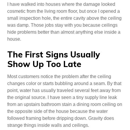
I have walked into houses where the damage looked
cosmetic from the living room floor, but once I opened a
small inspection hole, the entire cavity above the ceiling
was damp. Those jobs stay with you because ceilings
hide problems better than almost anything else inside a
house.
The First Signs Usually
Show Up Too Late
Most customers notice the problem after the ceiling
changes color or starts bubbling around a seam. By that
point, water has usually traveled several feet away from
the original source. I have seen a tiny supply line leak
from an upstairs bathroom stain a dining room ceiling on
the opposite side of the house because the water
followed framing before dripping down. Gravity does
strange things inside walls and ceilings.