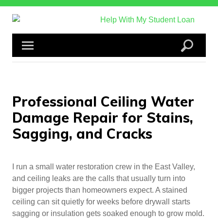
Skip
to
content
Professional Ceiling Water
Damage Repair for Stains,
Sagging, and Cracks
I run a small water restoration crew in the East Valley,
and ceiling leaks are the calls that usually turn into
bigger projects than homeowners expect. A stained
ceiling can sit quietly for weeks before drywall starts
sagging or insulation gets soaked enough to grow mold.