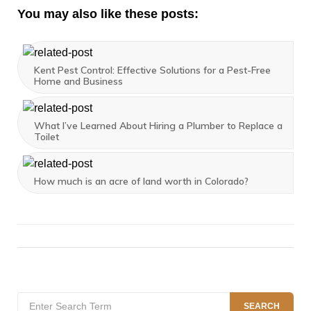
You may also like these posts:
Kent Pest Control: Effective Solutions for a Pest-Free
Home and Business
What I’ve Learned About Hiring a Plumber to Replace a
Toilet
How much is an acre of land worth in Colorado?
Search
SEARCH