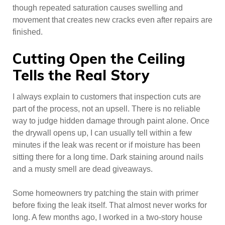
though repeated saturation causes swelling and
movement that creates new cracks even after repairs are
finished.
Cutting Open the Ceiling
Tells the Real Story
I always explain to customers that inspection cuts are
part of the process, not an upsell. There is no reliable
way to judge hidden damage through paint alone. Once
the drywall opens up, I can usually tell within a few
minutes if the leak was recent or if moisture has been
sitting there for a long time. Dark staining around nails
and a musty smell are dead giveaways.
Some homeowners try patching the stain with primer
before fixing the leak itself. That almost never works for
long. A few months ago, I worked in a two-story house