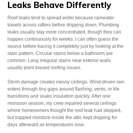
Leaks Behave Differently
Roof leaks tend to spread wider because rainwater
travels across rafters before dripping down. Plumbing
leaks usually stay more concentrated, though they can
happen continuously for weeks. I can often guess the
source before tracing it completely just by looking at the
stain pattern. Circular stains below a bathroom are
common. Long irregular stains near exterior walls
usually point toward roofing issues.
Storm damage creates messy ceilings. Wind-driven rain
enters through tiny gaps around flashing, vents, or tile
transitions and soaks insulation quickly. After one
monsoon season, my crew repaired several ceilings
where homeowners thought the roof leak had stopped,
but trapped moisture inside the attic kept dripping for
days afterward as temperatures rose.