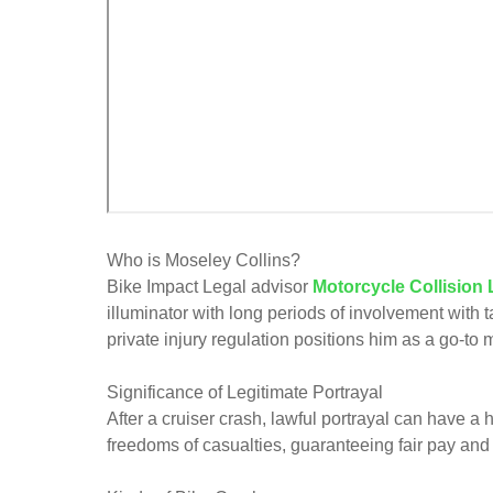
Who is Moseley Collins?
Bike Impact Legal advisor
Motorcycle Collision
illuminator with long periods of involvement with 
private injury regulation positions him as a go-to m
Significance of Legitimate Portrayal
After a cruiser crash, lawful portrayal can have a 
freedoms of casualties, guaranteeing fair pay and