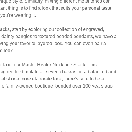
ique style. Similarly, mixing different metal tones can
nt thing is to find a look that suits your personal taste
you’re wearing it.
tacks, start by exploring our collection of engraved,
om dainty bangles to textured beaded pendants, we have a
ieving your favorite layered look. You can even pair a
d look.
heck out our Master Healer Necklace Stack. This
esigned to stimulate all seven chakras for a balanced and
malist or a more elaborate look, there’s sure to be a
s, the family-owned boutique founded over 100 years ago
l