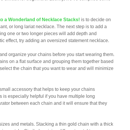
to a Wonderland of Necklace Stacks!
is to decide on
nt, or long lariat necklace. The next step is to add a
ding one or two longer pieces will add depth and
ic effect, try adding an oversized statement necklace.
e and organize your chains before you start wearing them.
chains on a flat surface and grouping them together based
o select the chain that you want to wear and will minimize
a small accessory that helps to keep your chains
 is especially helpful if you have multiple long
rator between each chain and it will ensure that they
 sizes and metals. Stacking a thin gold chain with a thick