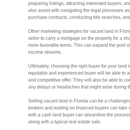
preparing listings, attracting interested buyers, an
also assist with navigating the legal processes as
purchase contracts, conducting title searches, and 
Other marketing strategies for vacant land in Flor
seller to carry a mortgage on the property for a sh
more favorable terms. This can expand the pool of 
income streams.
Ultimately, choosing the right buyer for your land i
reputable and experienced buyer will be able to as
and competitive offer. They will also be able to c
any delays or headaches that might arise during t
Selling vacant land in Florida can be a challengin
brokers and waiting on financed buyers can take 
with a cash land buyer can streamline the proce
along with a typical real estate sale.