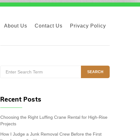
About Us
Contact Us
Privacy Policy
Search
SEARCH
for:
Recent Posts
Choosing the Right Luffing Crane Rental for High-Rise
Projects
How I Judge a Junk Removal Crew Before the First