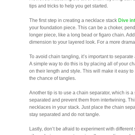
tips and tricks to help you get started.
The first step in creating a necklace stack
Dive in
your foundation piece. This can be a choker, penda
longer piece, like a long bead or figaro chain. Ad
dimension to your layered look. For a more dramat
To avoid chain tangling, it’s important to separat
A simple way to do this is by placing all of your 
on their length and style. This will make it easy t
the chance of tangles.
Another tip is to use a chain separator, which is 
separated and prevent them from intertwining. This
necklaces in your stack. Just place the chain sepa
stay separated and do not tangle.
Lastly, don’t be afraid to experiment with different