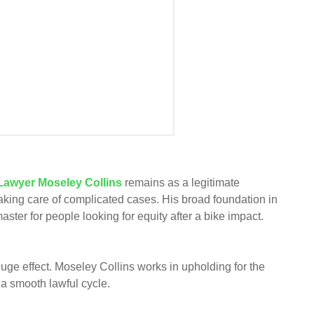
 Lawyer Moseley Collins
remains as a legitimate
taking care of complicated cases. His broad foundation in
aster for people looking for equity after a bike impact.
huge effect. Moseley Collins works in upholding for the
 a smooth lawful cycle.