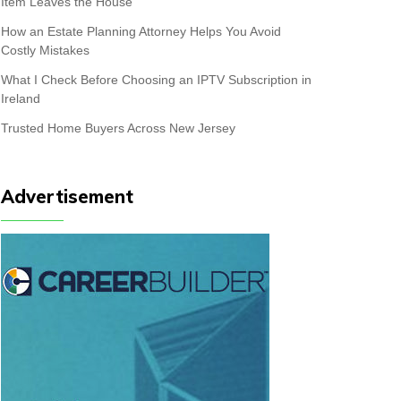
Item Leaves the House
How an Estate Planning Attorney Helps You Avoid
Costly Mistakes
What I Check Before Choosing an IPTV Subscription in
Ireland
Trusted Home Buyers Across New Jersey
Advertisement