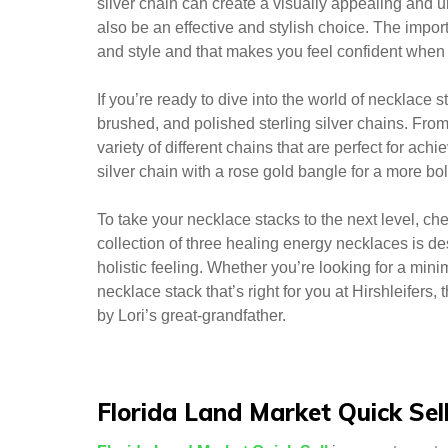
silver chain can create a visually appealing and un
also be an effective and stylish choice. The importa
and style and that makes you feel confident when 
If you’re ready to dive into the world of necklace s
brushed, and polished sterling silver chains. Fr
variety of different chains that are perfect for ach
silver chain with a rose gold bangle for a more bol
To take your necklace stacks to the next level, c
collection of three healing energy necklaces is d
holistic feeling. Whether you’re looking for a mini
necklace stack that’s right for you at Hirshleifer
by Lori’s great-grandfather.
Florida Land Market Quick Sel