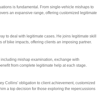
tuations is fundamental. From single-vehicle mishaps to
covers an expansive range, offering customized legitimate
y to deal with legitimate cases. He joins legitimate skill
of bike impacts, offering clients an imposing partner.
s, including mishap examination, exchange with
benefit from complete legitimate help at each stage.
eley Collins’ obligation to client achievement, customized
 him a top decision for those exploring the repercussions