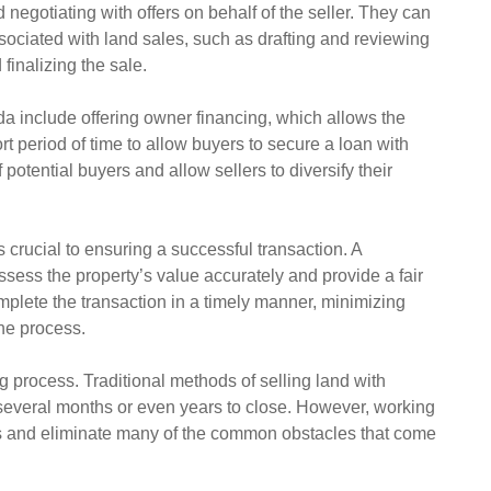
d negotiating with offers on behalf of the seller. They can
sociated with land sales, such as drafting and reviewing
finalizing the sale.
ida include offering owner financing, which allows the
ort period of time to allow buyers to secure a loan with
potential buyers and allow sellers to diversify their
s crucial to ensuring a successful transaction. A
sess the property’s value accurately and provide a fair
omplete the transaction in a timely manner, minimizing
he process.
g process. Traditional methods of selling land with
several months or even years to close. However, working
ss and eliminate many of the common obstacles that come