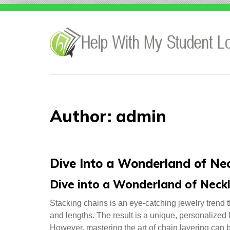
Skip
to
content
Author:
admin
Dive Into a Wonderland of Ne
Dive into a Wonderland of Neck
Stacking chains is an eye-catching jewelry trend t
and lengths. The result is a unique, personalized l
However, mastering the art of chain layering can b