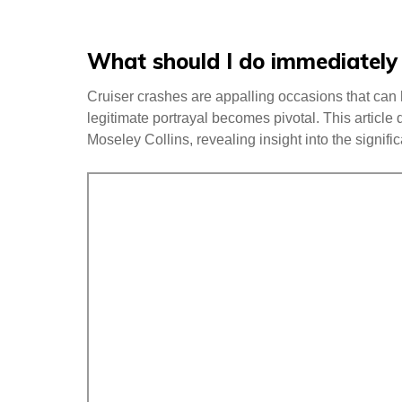
What should I do immediately a
Cruiser crashes are appalling occasions that can h
legitimate portrayal becomes pivotal. This article 
Moseley Collins, revealing insight into the signifi