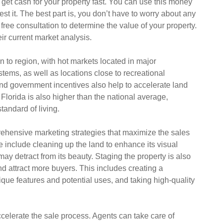
 get cash for your property fast. You can use this money
st it. The best part is, you don’t have to worry about any
ree consultation to determine the value of your property.
eir current market analysis.
n to region, with hot markets located in major
tems, as well as locations close to recreational
nd government incentives also help to accelerate land
Florida is also higher than the national average,
standard of living.
rehensive marketing strategies that maximize the sales
 include cleaning up the land to enhance its visual
ay detract from its beauty. Staging the property is also
nd attract more buyers. This includes creating a
nique features and potential uses, and taking high-quality
ccelerate the sale process. Agents can take care of