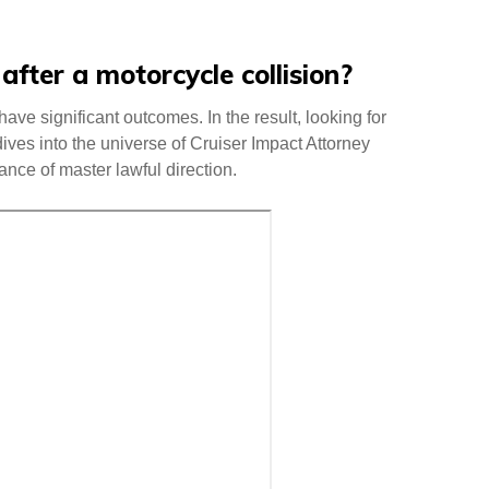
fter a motorcycle collision?
ave significant outcomes. In the result, looking for
dives into the universe of Cruiser Impact Attorney
cance of master lawful direction.