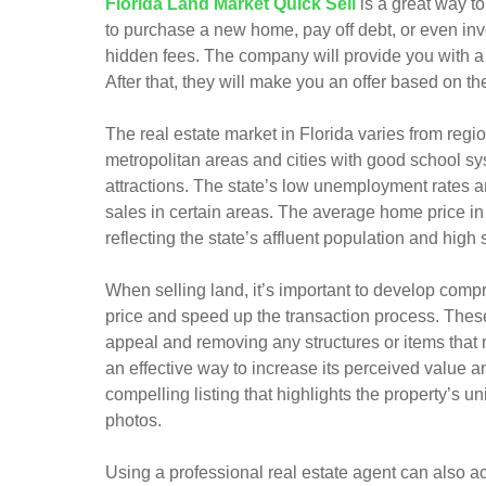
Florida Land Market Quick Sell
is a great way to
to purchase a new home, pay off debt, or even inve
hidden fees. The company will provide you with a f
After that, they will make you an offer based on th
The real estate market in Florida varies from regio
metropolitan areas and cities with good school sys
attractions. The state’s low unemployment rates a
sales in certain areas. The average home price in 
reflecting the state’s affluent population and high 
When selling land, it’s important to develop comp
price and speed up the transaction process. These
appeal and removing any structures or items that m
an effective way to increase its perceived value a
compelling listing that highlights the property’s u
photos.
Using a professional real estate agent can also a