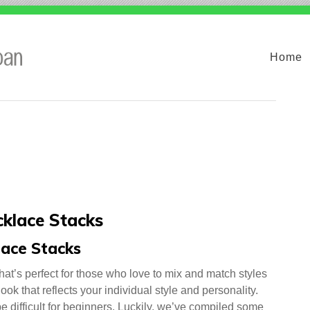
Home
cklace Stacks
lace Stacks
hat’s perfect for those who love to mix and match styles
ook that reflects your individual style and personality.
e difficult for beginners. Luckily, we’ve compiled some