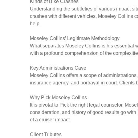
Kinds of Bike Crashes
Understanding the subtleties of various impact si
crashes with different vehicles, Moseley Collins 
help.
Moseley Collins’ Legitimate Methodology
What separates Moseley Collins is his essential wa
with a profound comprehension of the complexities 
Key Administrations Gave
Moseley Collins offers a scope of administration
insurance agency, and portrayal in court. Clients 
Why Pick Moseley Collins
It is pivotal to Pick the right legal counselor. Mos
consideration, and history of good results go with
of a cruiser impact.
Client Tributes