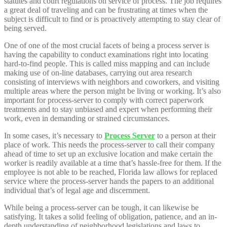
statutes and court regulations on service of process. The job requires
a great deal of traveling and can be frustrating at times when the
subject is difficult to find or is proactively attempting to stay clear of
being served.
One of one of the most crucial facets of being a process server is
having the capability to conduct examinations right into locating
hard-to-find people. This is called miss mapping and can include
making use of on-line databases, carrying out area research
consisting of interviews with neighbors and coworkers, and visiting
multiple areas where the person might be living or working. It’s also
important for process-server to comply with correct paperwork
treatments and to stay unbiased and expert when performing their
work, even in demanding or strained circumstances.
In some cases, it’s necessary to
Process Server
to a person at their
place of work. This needs the process-server to call their company
ahead of time to set up an exclusive location and make certain the
worker is readily available at a time that’s hassle-free for them. If the
employee is not able to be reached, Florida law allows for replaced
service where the process-server hands the papers to an additional
individual that’s of legal age and discernment.
While being a process-server can be tough, it can likewise be
satisfying. It takes a solid feeling of obligation, patience, and an in-
depth understanding of neighborhood legislations and laws to