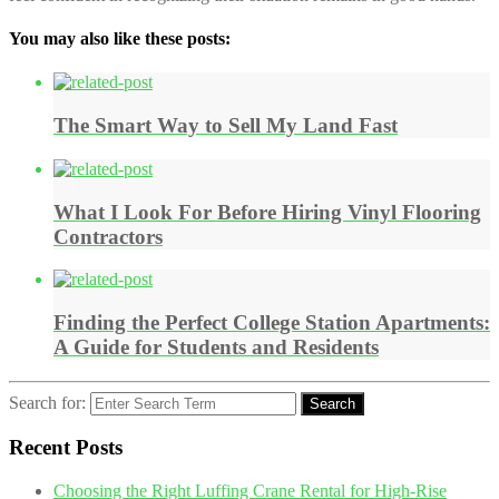
You may also like these posts:
The Smart Way to Sell My Land Fast
What I Look For Before Hiring Vinyl Flooring
Contractors
Finding the Perfect College Station Apartments:
A Guide for Students and Residents
Search for:
Search
Recent Posts
Choosing the Right Luffing Crane Rental for High-Rise