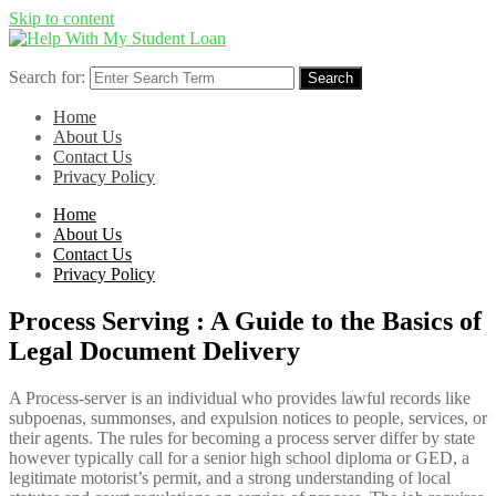
Skip to content
Search for:
Search
Home
About Us
Contact Us
Privacy Policy
Home
About Us
Contact Us
Privacy Policy
Process Serving : A Guide to the Basics of
Legal Document Delivery
A Process-server is an individual who provides lawful records like
subpoenas, summonses, and expulsion notices to people, services, or
their agents. The rules for becoming a process server differ by state
however typically call for a senior high school diploma or GED, a
legitimate motorist’s permit, and a strong understanding of local