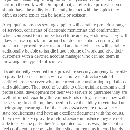
perform the work well. On top of that, an effective process server
should have the ability to efficiently interact with the topics they
offer, as some topics can be hostile or resistent.
A top quality process serving supplier will certainly provide a range
of services, consisting of electronic monitoring and confirmation,
which can assist to minimize travel time and expenditures. They will
likewise use a quick turn-around on documentation, ensuring all
steps in the procedure are recorded and tracked. They will certainly
additionally be able to handle huge volume of work and give their
customers with a devoted account manager who can aid them in
browsing any type of difficulties.
It’s additionally essential for a procedure serving company to be able
to provide their customers with a nationwide directory site of
certified process-server who are current on transforming regulations
and guidelines. They need to be able to offer training programs and
professional development for their web servers to guarantee they are
well-informed regarding the various kinds of legal records they will
be serving. In addition, they need to have the ability to veterinarian
their group, ensuring all of their process-server are up-to-date on
state requirements and have an excellent document with the courts.
They need to also provide a refund assure in instance they are not
able to serve the party they’re appointed to. This way, the client can
feel confident in recognizing their situation remains in good hands.