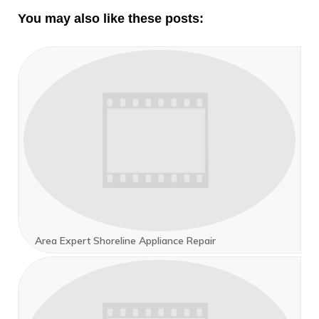
You may also like these posts:
Area Expert Shoreline Appliance Repair