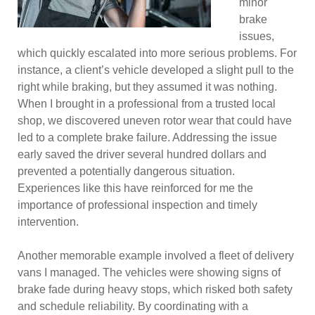
minor
brake
issues,
which quickly escalated into more serious problems. For
instance, a client’s vehicle developed a slight pull to the
right while braking, but they assumed it was nothing.
When I brought in a professional from a trusted local
shop, we discovered uneven rotor wear that could have
led to a complete brake failure. Addressing the issue
early saved the driver several hundred dollars and
prevented a potentially dangerous situation.
Experiences like this have reinforced for me the
importance of professional inspection and timely
intervention.
Another memorable example involved a fleet of delivery
vans I managed. The vehicles were showing signs of
brake fade during heavy stops, which risked both safety
and schedule reliability. By coordinating with a