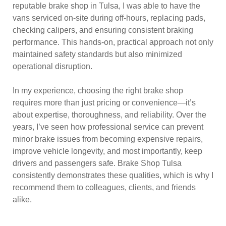
reputable brake shop in Tulsa, I was able to have the
vans serviced on-site during off-hours, replacing pads,
checking calipers, and ensuring consistent braking
performance. This hands-on, practical approach not only
maintained safety standards but also minimized
operational disruption.
In my experience, choosing the right brake shop
requires more than just pricing or convenience—it’s
about expertise, thoroughness, and reliability. Over the
years, I’ve seen how professional service can prevent
minor brake issues from becoming expensive repairs,
improve vehicle longevity, and most importantly, keep
drivers and passengers safe. Brake Shop Tulsa
consistently demonstrates these qualities, which is why I
recommend them to colleagues, clients, and friends
alike.