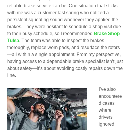
reliable brake service can be. One situation that sticks
with me was a customer last spring who noticed a
persistent squealing sound whenever they applied the
brakes. They were hesitant to schedule a shop visit due
to their busy schedule, so I recommended
Brake Shop
Tulsa
. The team was able to inspect the brakes
thoroughly, replace worn pads, and resurface the rotors
—all within a single appointment. From my perspective,
having access to a dependable brake specialist isn’t just
about safety—it’s about avoiding costly repairs down the
line.
I’ve also
encountere
d cases
where
drivers
ignored