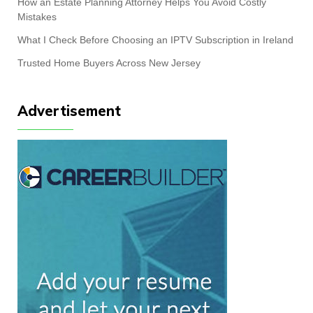
How an Estate Planning Attorney Helps You Avoid Costly
Mistakes
What I Check Before Choosing an IPTV Subscription in Ireland
Trusted Home Buyers Across New Jersey
Advertisement