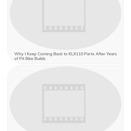
Why I Keep Coming Back to KLX110 Parts After Years
of Pit Bike Builds