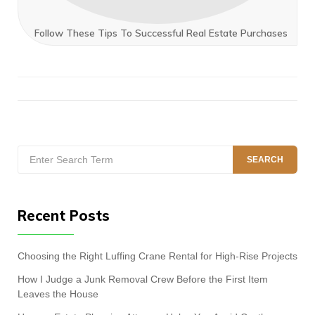
Follow These Tips To Successful Real Estate Purchases
Search
SEARCH
for:
Recent Posts
Choosing the Right Luffing Crane Rental for High-Rise Projects
How I Judge a Junk Removal Crew Before the First Item
Leaves the House