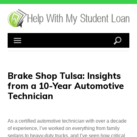
Skip
to
content
Brake Shop Tulsa: Insights
from a 10-Year Automotive
Technician
As a certified automotive technician with over a decade
of experience, I’ve worked on everything from family
sedans to heavy-duty trucks, and I’ve seen how critical