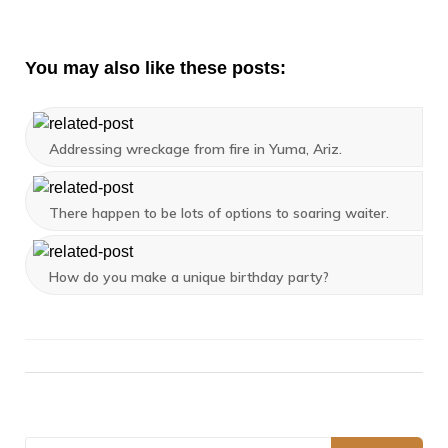
You may also like these posts:
Addressing wreckage from fire in Yuma, Ariz.
There happen to be lots of options to soaring waiter.
How do you make a unique birthday party?
Search