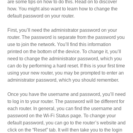
are some tips on how to do this. Read on to discover
how. You might also want to learn how to change the
default password on your router.
First, you’ll need the administrator password on your
router. The password is separate from the password you
use to join the network. You’ll find this information
printed on the bottom of the device. To change it, you’ll
need to change the administrator password, which you
can do by performing a hard reset. If this is your first time
using your new router, you may be prompted to enter an
administrator password, which you should remember.
Once you have the username and password, you’ll need
to log in to your router. The password will be different for
each router. In general, you can find the username and
password on the Wi-Fi Status page. To change your
default password, you can go to the router’s website and
click on the “Reset” tab. It will then take you to the login