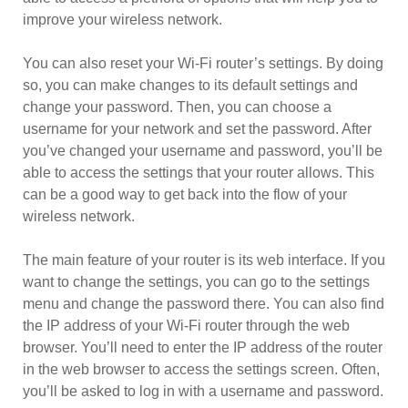
improve your wireless network.
You can also reset your Wi-Fi router’s settings. By doing
so, you can make changes to its default settings and
change your password. Then, you can choose a
username for your network and set the password. After
you’ve changed your username and password, you’ll be
able to access the settings that your router allows. This
can be a good way to get back into the flow of your
wireless network.
The main feature of your router is its web interface. If you
want to change the settings, you can go to the settings
menu and change the password there. You can also find
the IP address of your Wi-Fi router through the web
browser. You’ll need to enter the IP address of the router
in the web browser to access the settings screen. Often,
you’ll be asked to log in with a username and password.