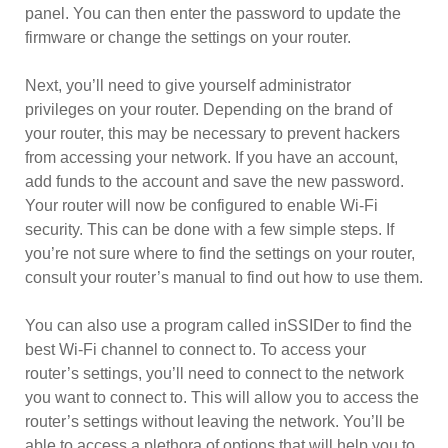
panel. You can then enter the password to update the
firmware or change the settings on your router.
Next, you’ll need to give yourself administrator
privileges on your router. Depending on the brand of
your router, this may be necessary to prevent hackers
from accessing your network. If you have an account,
add funds to the account and save the new password.
Your router will now be configured to enable Wi-Fi
security. This can be done with a few simple steps. If
you’re not sure where to find the settings on your router,
consult your router’s manual to find out how to use them.
You can also use a program called inSSIDer to find the
best Wi-Fi channel to connect to. To access your
router’s settings, you’ll need to connect to the network
you want to connect to. This will allow you to access the
router’s settings without leaving the network. You’ll be
able to access a plethora of options that will help you to