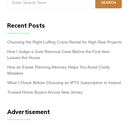
SEARCH
for:
Recent Posts
Choosing the Right Luffing Crane Rental for High-Rise Projects
How I Judge a Junk Removal Crew Before the First Item
Leaves the House
How an Estate Planning Attorney Helps You Avoid Costly
Mistakes
What I Check Before Choosing an IPTV Subscription in Ireland
Trusted Home Buyers Across New Jersey
Advertisement