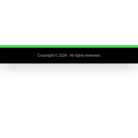
Copyright © 2026
. All rights reserved.