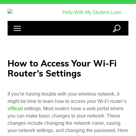
Skip
to
content
How to Access Your Wi-Fi
Router’s Settings
If you’re having trouble with your wireless network, it
might be time to learn how to access your Wi-Fi router’s
official
settings. Most routers have a web portal where
you can make basic changes to your network. These
changes include changing the network name, saving
your network settings, and changing the password. Here