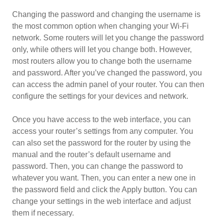
Changing the password and changing the username is
the most common option when changing your Wi-Fi
network. Some routers will let you change the password
only, while others will let you change both. However,
most routers allow you to change both the username
and password. After you’ve changed the password, you
can access the admin panel of your router. You can then
configure the settings for your devices and network.
Once you have access to the web interface, you can
access your router’s settings from any computer. You
can also set the password for the router by using the
manual and the router’s default username and
password. Then, you can change the password to
whatever you want. Then, you can enter a new one in
the password field and click the Apply button. You can
change your settings in the web interface and adjust
them if necessary.