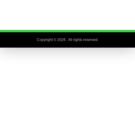
Copyright © 2026
. All rights reserved.