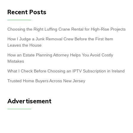
Recent Posts
Choosing the Right Luffing Crane Rental for High-Rise Projects
How I Judge a Junk Removal Crew Before the First Item
Leaves the House
How an Estate Planning Attorney Helps You Avoid Costly
Mistakes
What I Check Before Choosing an IPTV Subscription in Ireland
Trusted Home Buyers Across New Jersey
Advertisement