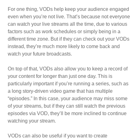
For one thing, VODs help keep your audience engaged
even when you’re not live. That’s because not everyone
can watch your live streams all the time, due to various
factors such as work schedules or simply being in a
different time zone. But if they can check out your VODs
instead, they’re much more likely to come back and
watch your future broadcasts.
On top of that, VODs also allow you to keep a record of
your content for longer than just one day. This is
particularly important if you’re running a series, such as
a long story-driven video game that has multiple
“episodes.” In this case, your audience may miss some
of your streams, but if they can still watch the previous
episodes via VOD, they’ll be more inclined to continue
watching your stream.
VODs can also be useful if you want to create