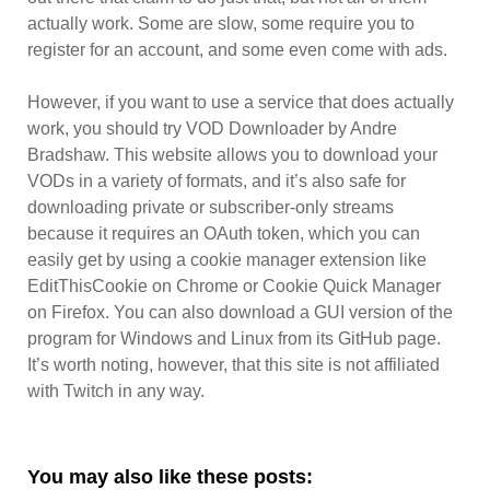
actually work. Some are slow, some require you to
register for an account, and some even come with ads.
However, if you want to use a service that does actually
work, you should try VOD Downloader by Andre
Bradshaw. This website allows you to download your
VODs in a variety of formats, and it’s also safe for
downloading private or subscriber-only streams
because it requires an OAuth token, which you can
easily get by using a cookie manager extension like
EditThisCookie on Chrome or Cookie Quick Manager
on Firefox. You can also download a GUI version of the
program for Windows and Linux from its GitHub page.
It’s worth noting, however, that this site is not affiliated
with Twitch in any way.
You may also like these posts: