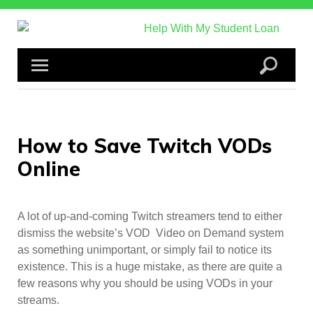
Skip
to
content
How to Save Twitch VODs
Online
A lot of up-and-coming Twitch streamers tend to either
dismiss the website’s VOD Video on Demand system
as something unimportant, or simply fail to notice its
existence. This is a huge mistake, as there are quite a
few reasons why you should be using VODs in your
streams.