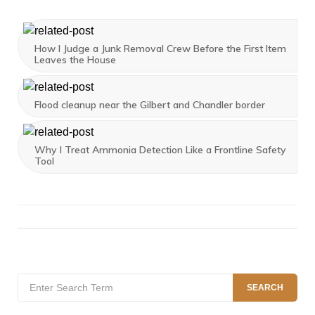
How I Judge a Junk Removal Crew Before the First Item
Leaves the House
Flood cleanup near the Gilbert and Chandler border
Why I Treat Ammonia Detection Like a Frontline Safety
Tool
Search
SEARCH
for: