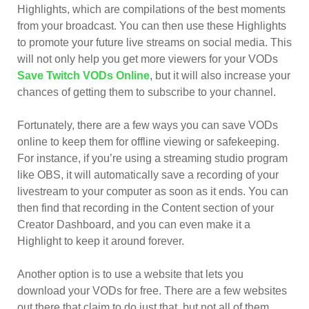
Highlights, which are compilations of the best moments
from your broadcast. You can then use these Highlights
to promote your future live streams on social media. This
will not only help you get more viewers for your VODs
Save Twitch VODs Online
, but it will also increase your
chances of getting them to subscribe to your channel.
Fortunately, there are a few ways you can save VODs
online to keep them for offline viewing or safekeeping.
For instance, if you’re using a streaming studio program
like OBS, it will automatically save a recording of your
livestream to your computer as soon as it ends. You can
then find that recording in the Content section of your
Creator Dashboard, and you can even make it a
Highlight to keep it around forever.
Another option is to use a website that lets you
download your VODs for free. There are a few websites
out there that claim to do just that, but not all of them