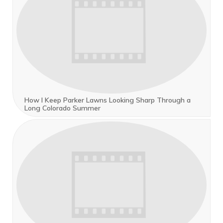
How I Keep Parker Lawns Looking Sharp Through a
Long Colorado Summer