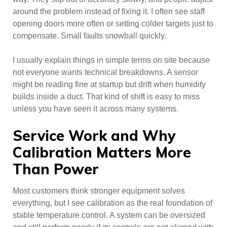
around the problem instead of fixing it. I often see staff
opening doors more often or setting colder targets just to
compensate. Small faults snowball quickly.
I usually explain things in simple terms on site because
not everyone wants technical breakdowns. A sensor
might be reading fine at startup but drift when humidity
builds inside a duct. That kind of shift is easy to miss
unless you have seen it across many systems.
Service Work and Why
Calibration Matters More
Than Power
Most customers think stronger equipment solves
everything, but I see calibration as the real foundation of
stable temperature control. A system can be oversized