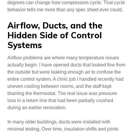
degrees can change how compressors cycle. That cycle
behavior tells me more than any spec sheet ever could.
Airflow, Ducts, and the
Hidden Side of Control
Systems
Airflow problems are where many temperature issues
actually begin. I have opened ducts that looked fine from
the outside but were leaking enough air to confuse the
entire control system. A clinic job I handled recently had
uneven cooling between rooms, and the staff kept
blaming the thermostat. The real issue was pressure
loss in a return line that had been partially crushed
during an earlier renovation.
In many older buildings, ducts were installed with
minimal testing. Over time, insulation shifts and joints