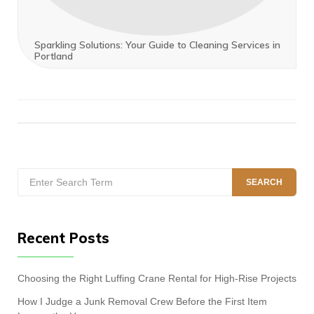
Sparkling Solutions: Your Guide to Cleaning Services in
Portland
Search
SEARCH
for:
Recent Posts
Choosing the Right Luffing Crane Rental for High-Rise Projects
How I Judge a Junk Removal Crew Before the First Item