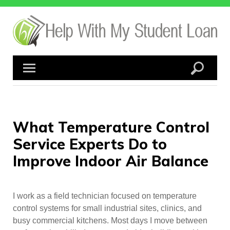
Skip
to
content
What Temperature Control
Service Experts Do to
Improve Indoor Air Balance
I work as a field technician focused on temperature
control systems for small industrial sites, clinics, and
busy commercial kitchens. Most days I move between