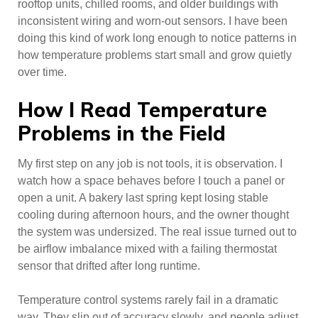
rooftop units, chilled rooms, and older buildings with
inconsistent wiring and worn-out sensors. I have been
doing this kind of work long enough to notice patterns in
how temperature problems start small and grow quietly
over time.
How I Read Temperature
Problems in the Field
My first step on any job is not tools, it is observation. I
watch how a space behaves before I touch a panel or
open a unit. A bakery last spring kept losing stable
cooling during afternoon hours, and the owner thought
the system was undersized. The real issue turned out to
be airflow imbalance mixed with a failing thermostat
sensor that drifted after long runtime.
Temperature control systems rarely fail in a dramatic
way. They slip out of accuracy slowly, and people adjust