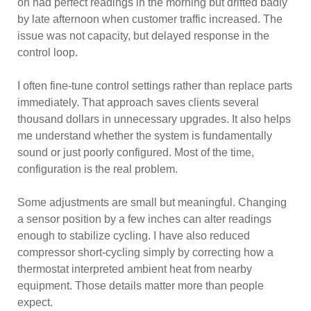
on had perfect readings in the morning but drifted badly
by late afternoon when customer traffic increased. The
issue was not capacity, but delayed response in the
control loop.
I often fine-tune control settings rather than replace parts
immediately. That approach saves clients several
thousand dollars in unnecessary upgrades. It also helps
me understand whether the system is fundamentally
sound or just poorly configured. Most of the time,
configuration is the real problem.
Some adjustments are small but meaningful. Changing
a sensor position by a few inches can alter readings
enough to stabilize cycling. I have also reduced
compressor short-cycling simply by correcting how a
thermostat interpreted ambient heat from nearby
equipment. Those details matter more than people
expect.