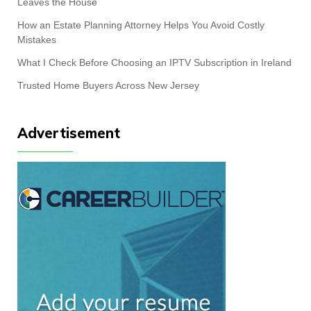
Leaves the House
How an Estate Planning Attorney Helps You Avoid Costly
Mistakes
What I Check Before Choosing an IPTV Subscription in Ireland
Trusted Home Buyers Across New Jersey
Advertisement