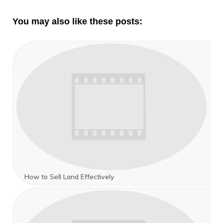
You may also like these posts:
How to Sell Land Effectively