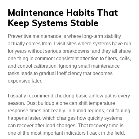
Maintenance Habits That
Keep Systems Stable
Preventive maintenance is where long-term stability
actually comes from. I visit sites where systems have run
for years without serious breakdowns, and they all share
one thing in common: consistent attention to filters, coils,
and control calibration. Ignoring small maintenance
tasks leads to gradual inefficiency that becomes
expensive later.
I usually recommend checking basic airflow paths every
season. Dust buildup alone can shift temperature
response times noticeably. In humid regions, coil fouling
happens faster, which changes how quickly systems
can recover after load changes. That recovery time is
one of the most important indicators I track in the field.