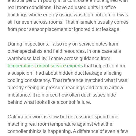
and still perform poorly if its controls are not aligned with
real room conditions. I have adjusted units in office
buildings where energy usage was high but comfort was
still uneven across rooms. That mismatch usually comes
from poor sensor placement or ignored duct leakage.
During inspections, I also rely on service notes from
other specialists and field resources. In one case at a
warehouse facility, I came across guidance from
temperature control service experts
that helped confirm
a suspicion I had about hidden duct leakage affecting
cooling consistency. That reference matched what I was
already seeing in pressure readings and return airflow
imbalance. It reinforced how often duct issues hide
behind what looks like a control failure.
Calibration work is slow but necessary. I spend time
matching real room temperature against what the
controller thinks is happening. A difference of even a few