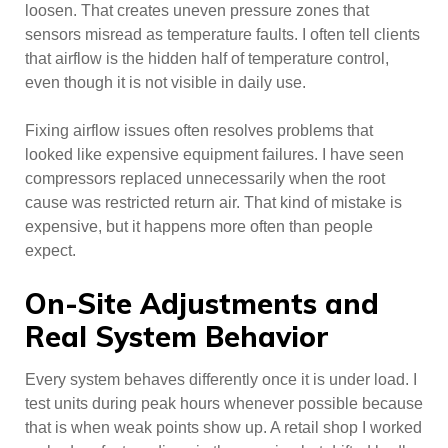
loosen. That creates uneven pressure zones that
sensors misread as temperature faults. I often tell clients
that airflow is the hidden half of temperature control,
even though it is not visible in daily use.
Fixing airflow issues often resolves problems that
looked like expensive equipment failures. I have seen
compressors replaced unnecessarily when the root
cause was restricted return air. That kind of mistake is
expensive, but it happens more often than people
expect.
On-Site Adjustments and
Real System Behavior
Every system behaves differently once it is under load. I
test units during peak hours whenever possible because
that is when weak points show up. A retail shop I worked