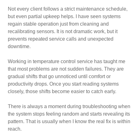
Not every client follows a strict maintenance schedule,
but even partial upkeep helps. I have seen systems
regain stable operation just from cleaning and
recalibrating sensors. It is not dramatic work, but it
prevents repeated service calls and unexpected
downtime.
Working in temperature control service has taught me
that most problems are not sudden failures. They are
gradual shifts that go unnoticed until comfort or
productivity drops. Once you start reading systems
closely, those shifts become easier to catch early.
There is always a moment during troubleshooting when
the system stops feeling random and starts revealing its
pattern. That is usually when I know the real fix is within
reach.