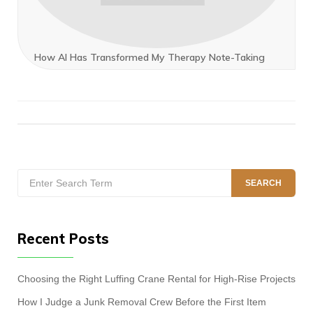
How AI Has Transformed My Therapy Note-Taking
Search
SEARCH
for:
Recent Posts
Choosing the Right Luffing Crane Rental for High-Rise Projects
How I Judge a Junk Removal Crew Before the First Item