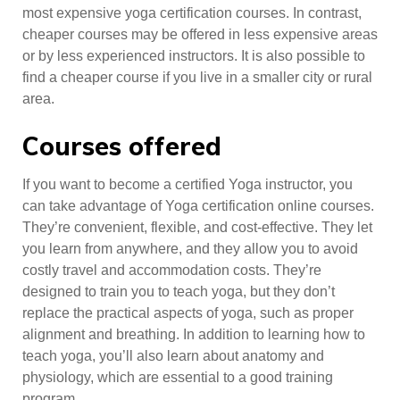
most expensive yoga certification courses. In contrast,
cheaper courses may be offered in less expensive areas
or by less experienced instructors. It is also possible to
find a cheaper course if you live in a smaller city or rural
area.
Courses offered
If you want to become a certified Yoga instructor, you
can take advantage of Yoga certification online courses.
They’re convenient, flexible, and cost-effective. They let
you learn from anywhere, and they allow you to avoid
costly travel and accommodation costs. They’re
designed to train you to teach yoga, but they don’t
replace the practical aspects of yoga, such as proper
alignment and breathing. In addition to learning how to
teach yoga, you’ll also learn about anatomy and
physiology, which are essential to a good training
program.