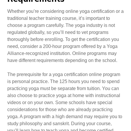
Whether you’re considering online yoga certification or a
traditional teacher training course, it’s important to
choose a program carefully. The yoga industry is not
regulated globally, so you’ll need to vet programs
thoroughly before enrolling. To get the certification you
need, consider a 200-hour program offered by a Yoga
Alliance-recognized institution. Online programs may
have different requirements depending on the school.
The prerequisite for a yoga certification online program
is personal practice. The 125 hours you need to spend
practicing yoga must be separate from tuition. You can
also choose to practice yoga at home with instructional
videos or on your own. Some schools have special
considerations for those who are already practicing
yoga. A program with a high demand may require you to
study philosophy and sanskrit. During your course,
you’ll learn how to teach yoga and become certified.