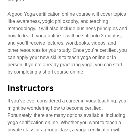
A good Yoga certification online course will cover topics
like awareness, yogic philosophy, and teaching
methodology. It will also include business principles and
how to teach yoga online. It will be split into 3 months,
and you’ll receive lectures, workbooks, videos, and
other resources for your study. Once you’re certified, you
can apply your new skills to teach yoga online or in
person. If you’re already practicing yoga, you can start
by completing a short course online.
Instructors
If you’ve ever considered a career in yoga teaching, you
might be wondering how to become certified.
Fortunately, there are many options available, including
yoga certification online. Whether you want to teach a
private class or a group class, a yoga certification will