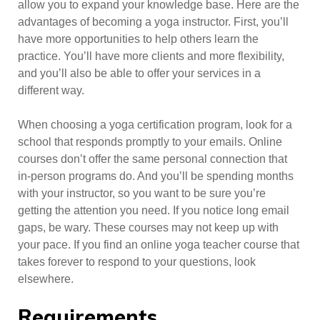
allow you to expand your knowledge base. Here are the
advantages of becoming a yoga instructor. First, you’ll
have more opportunities to help others learn the
practice. You’ll have more clients and more flexibility,
and you’ll also be able to offer your services in a
different way.
When choosing a yoga certification program, look for a
school that responds promptly to your emails. Online
courses don’t offer the same personal connection that
in-person programs do. And you’ll be spending months
with your instructor, so you want to be sure you’re
getting the attention you need. If you notice long email
gaps, be wary. These courses may not keep up with
your pace. If you find an online yoga teacher course that
takes forever to respond to your questions, look
elsewhere.
Requirements