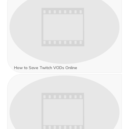
How to Save Twitch VODs Online