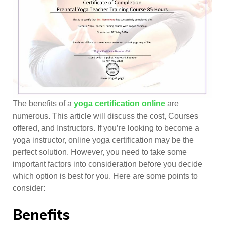
The benefits of a
yoga certification online
are
numerous. This article will discuss the cost, Courses
offered, and Instructors. If you’re looking to become a
yoga instructor, online yoga certification may be the
perfect solution. However, you need to take some
important factors into consideration before you decide
which option is best for you. Here are some points to
consider:
Benefits