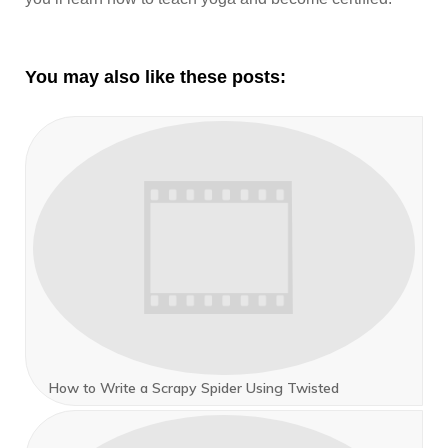
You may also like these posts:
How to Write a Scrapy Spider Using Twisted