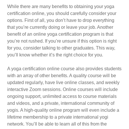
While there are many benefits to obtaining your yoga
certification online, you should carefully consider your
options. First of all, you don’t have to drop everything
that you’re currently doing or leave your job. Another
benefit of an online yoga certification program is that
you’re not rushed. If you’re unsure if this option is right
for you, consider talking to other graduates. This way,
you’ll know whether it’s the right choice for you.
A yoga certification online course also provides students
with an array of other benefits. A quality course will be
updated regularly, have live online classes, and weekly
interactive Zoom sessions. Online courses will include
ongoing support, unlimited access to course materials
and videos, and a private, international community of
yogis. A high-quality online program will even include a
lifetime membership to a private international yogi
network. You’ll be able to learn all of this from the