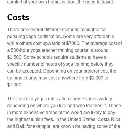
comfort of your own home, without the need to travel.
Costs
There are several different methods available for
pursuing yoga certification. Some are very affordable,
while others cost upwards of $7000. The average cost of
a 500-hour yoga teacher training course is around
$1,500. Some schools require students to have a
specific number of hours of yoga training before they
can be accepted. Depending on your preferences, the
training course may cost anywhere from $1,000 to
$7,000.
The cost of a yoga certification course varies widely
depending on where you live and who teaches it. Those
in more expensive areas of the world are likely to pay
the highest tuition fees. In the United States, Costa Rica
and Bali, for example, are known for having some of the