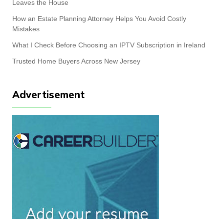
Leaves the House
How an Estate Planning Attorney Helps You Avoid Costly
Mistakes
What I Check Before Choosing an IPTV Subscription in Ireland
Trusted Home Buyers Across New Jersey
Advertisement