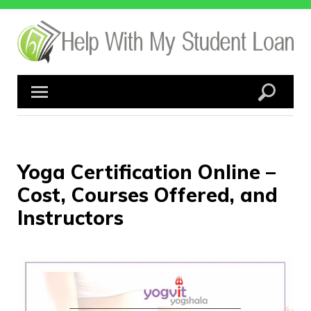
Skip
to
content
Yoga Certification Online –
Cost, Courses Offered, and
Instructors