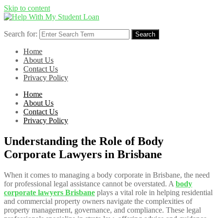
Skip to content
Search for:
Search
Home
About Us
Contact Us
Privacy Policy
Home
About Us
Contact Us
Privacy Policy
Understanding the Role of Body
Corporate Lawyers in Brisbane
When it comes to managing a body corporate in Brisbane, the need
for professional legal assistance cannot be overstated. A
body
corporate lawyers Brisbane
plays a vital role in helping residential
and commercial property owners navigate the complexities of
property management, governance, and compliance. These legal