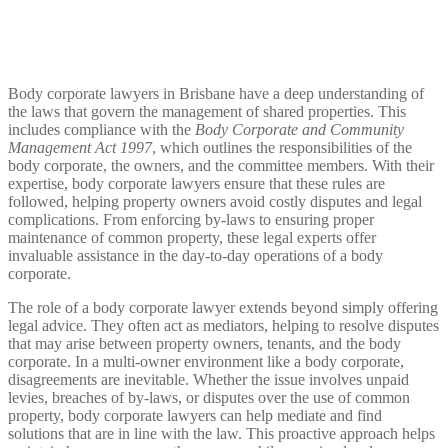
Body corporate lawyers in Brisbane have a deep understanding of
the laws that govern the management of shared properties. This
includes compliance with the
Body Corporate and Community
Management Act 1997
, which outlines the responsibilities of the
body corporate, the owners, and the committee members. With their
expertise, body corporate lawyers ensure that these rules are
followed, helping property owners avoid costly disputes and legal
complications. From enforcing by-laws to ensuring proper
maintenance of common property, these legal experts offer
invaluable assistance in the day-to-day operations of a body
corporate.
The role of a body corporate lawyer extends beyond simply offering
legal advice. They often act as mediators, helping to resolve disputes
that may arise between property owners, tenants, and the body
corporate. In a multi-owner environment like a body corporate,
disagreements are inevitable. Whether the issue involves unpaid
levies, breaches of by-laws, or disputes over the use of common
property, body corporate lawyers can help mediate and find
solutions that are in line with the law. This proactive approach helps