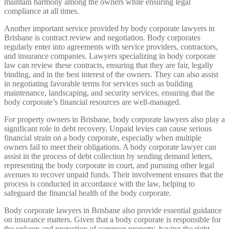
maintain harmony among the owners while ensuring legal
compliance at all times.
Another important service provided by body corporate lawyers in
Brisbane is contract review and negotiation. Body corporates
regularly enter into agreements with service providers, contractors,
and insurance companies. Lawyers specializing in body corporate
law can review these contracts, ensuring that they are fair, legally
binding, and in the best interest of the owners. They can also assist
in negotiating favorable terms for services such as building
maintenance, landscaping, and security services, ensuring that the
body corporate’s financial resources are well-managed.
For property owners in Brisbane, body corporate lawyers also play a
significant role in debt recovery. Unpaid levies can cause serious
financial strain on a body corporate, especially when multiple
owners fail to meet their obligations. A body corporate lawyer can
assist in the process of debt collection by sending demand letters,
representing the body corporate in court, and pursuing other legal
avenues to recover unpaid funds. Their involvement ensures that the
process is conducted in accordance with the law, helping to
safeguard the financial health of the body corporate.
Body corporate lawyers in Brisbane also provide essential guidance
on insurance matters. Given that a body corporate is responsible for
the upkeep and protection of common property, having the right