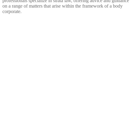
professionals specialize in strata law, offering advice and guidance
on a range of matters that arise within the framework of a body
corporate.