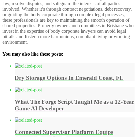
law, resolve disputes, and safeguard the interests of all parties
involved. Whether it’s through contract negotiations, debt recovery,
or guiding the body corporate through complex legal processes,
these professionals are key to maintaining the smooth operation of
shared properties. Property owners and committees in Brisbane who
invest in the expertise of body corporate lawyers can avoid legal
pitfalls and foster a more harmonious, compliant living or working
environment.
You may also like these posts:
Dry Storage Options In Emerald Coast, FL
What The Forge Script Taught Me as a 12-Year
Game AI Developer
Connected Supervisor Platform Equips