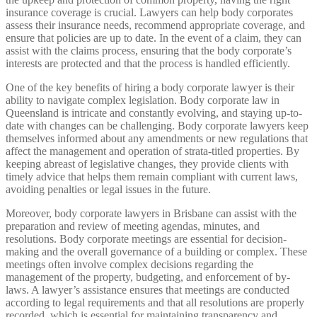
insurance coverage is crucial. Lawyers can help body corporates
assess their insurance needs, recommend appropriate coverage, and
ensure that policies are up to date. In the event of a claim, they can
assist with the claims process, ensuring that the body corporate’s
interests are protected and that the process is handled efficiently.
One of the key benefits of hiring a body corporate lawyer is their
ability to navigate complex legislation. Body corporate law in
Queensland is intricate and constantly evolving, and staying up-to-
date with changes can be challenging. Body corporate lawyers keep
themselves informed about any amendments or new regulations that
affect the management and operation of strata-titled properties. By
keeping abreast of legislative changes, they provide clients with
timely advice that helps them remain compliant with current laws,
avoiding penalties or legal issues in the future.
Moreover, body corporate lawyers in Brisbane can assist with the
preparation and review of meeting agendas, minutes, and
resolutions. Body corporate meetings are essential for decision-
making and the overall governance of a building or complex. These
meetings often involve complex decisions regarding the
management of the property, budgeting, and enforcement of by-
laws. A lawyer’s assistance ensures that meetings are conducted
according to legal requirements and that all resolutions are properly
recorded, which is essential for maintaining transparency and