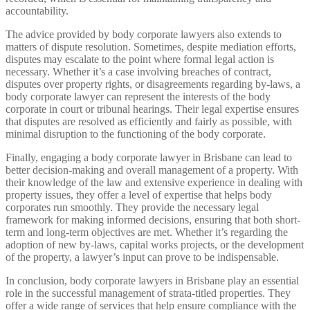
accountability.
The advice provided by body corporate lawyers also extends to
matters of dispute resolution. Sometimes, despite mediation efforts,
disputes may escalate to the point where formal legal action is
necessary. Whether it’s a case involving breaches of contract,
disputes over property rights, or disagreements regarding by-laws, a
body corporate lawyer can represent the interests of the body
corporate in court or tribunal hearings. Their legal expertise ensures
that disputes are resolved as efficiently and fairly as possible, with
minimal disruption to the functioning of the body corporate.
Finally, engaging a body corporate lawyer in Brisbane can lead to
better decision-making and overall management of a property. With
their knowledge of the law and extensive experience in dealing with
property issues, they offer a level of expertise that helps body
corporates run smoothly. They provide the necessary legal
framework for making informed decisions, ensuring that both short-
term and long-term objectives are met. Whether it’s regarding the
adoption of new by-laws, capital works projects, or the development
of the property, a lawyer’s input can prove to be indispensable.
In conclusion, body corporate lawyers in Brisbane play an essential
role in the successful management of strata-titled properties. They
offer a wide range of services that help ensure compliance with the