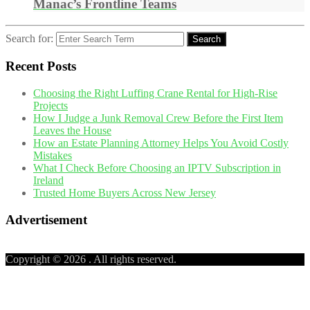
Manac’s Frontline Teams
Search for:
Search
Recent Posts
Choosing the Right Luffing Crane Rental for High-Rise
Projects
How I Judge a Junk Removal Crew Before the First Item
Leaves the House
How an Estate Planning Attorney Helps You Avoid Costly
Mistakes
What I Check Before Choosing an IPTV Subscription in
Ireland
Trusted Home Buyers Across New Jersey
Advertisement
Copyright © 2026
. All rights reserved.