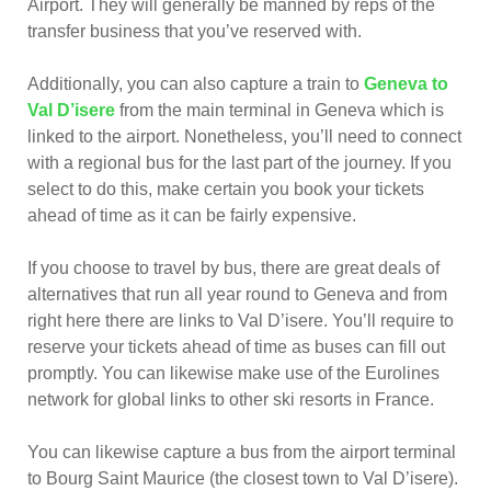
Airport. They will generally be manned by reps of the
transfer business that you’ve reserved with.
Additionally, you can also capture a train to
Geneva to
Val D’isere
from the main terminal in Geneva which is
linked to the airport. Nonetheless, you’ll need to connect
with a regional bus for the last part of the journey. If you
select to do this, make certain you book your tickets
ahead of time as it can be fairly expensive.
If you choose to travel by bus, there are great deals of
alternatives that run all year round to Geneva and from
right here there are links to Val D’isere. You’ll require to
reserve your tickets ahead of time as buses can fill out
promptly. You can likewise make use of the Eurolines
network for global links to other ski resorts in France.
You can likewise capture a bus from the airport terminal
to Bourg Saint Maurice (the closest town to Val D’isere).