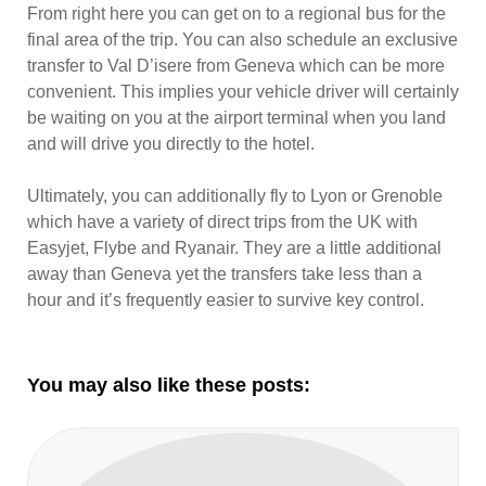
From right here you can get on to a regional bus for the
final area of the trip. You can also schedule an exclusive
transfer to Val D’isere from Geneva which can be more
convenient. This implies your vehicle driver will certainly
be waiting on you at the airport terminal when you land
and will drive you directly to the hotel.
Ultimately, you can additionally fly to Lyon or Grenoble
which have a variety of direct trips from the UK with
Easyjet, Flybe and Ryanair. They are a little additional
away than Geneva yet the transfers take less than a
hour and it’s frequently easier to survive key control.
You may also like these posts: