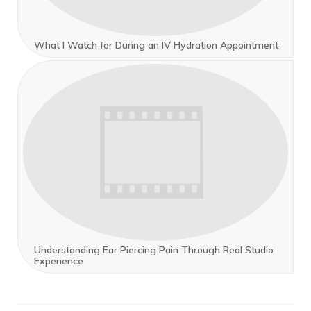
What I Watch for During an IV Hydration Appointment
Understanding Ear Piercing Pain Through Real Studio
Experience