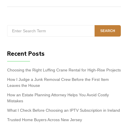
Search
SEARCH
for:
Recent Posts
Choosing the Right Luffing Crane Rental for High-Rise Projects
How I Judge a Junk Removal Crew Before the First Item
Leaves the House
How an Estate Planning Attorney Helps You Avoid Costly
Mistakes
What I Check Before Choosing an IPTV Subscription in Ireland
Trusted Home Buyers Across New Jersey