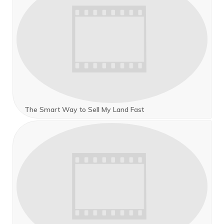
The Smart Way to Sell My Land Fast