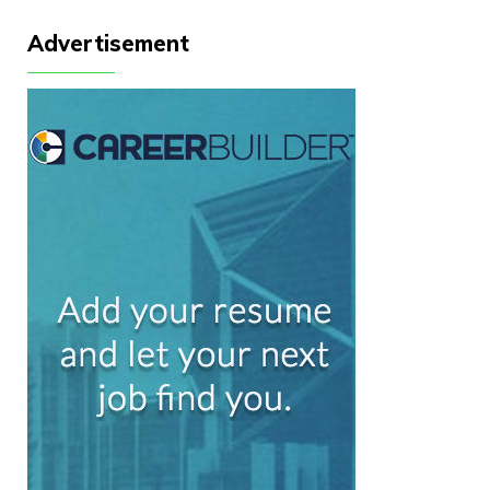
Advertisement