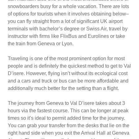
snowboarders busy for a whole vacation. There are lots
of options for tourists when it involves obtaining below–
you can fly straight from a lot of significant UK airport
terminals with bachelor’s degree or Swiss Air, travel by
instructor with firms like FlixBus and Eurolines or take
the train from Geneva or Lyon.
Traveling is one of the most prominent option for most
people and is definitely the quickest method to get to Val
D’isere. However, flying isn’t without its ecological cost
and a cars and truck or bus can be more affordable and
additionally much better for the setting than a flight.
The journey from Geneva to Val D’isere takes about 3
hours via the fastest course. This can be longer at peak
times so it’s ideal to permit added time for the journey.
You can grab your transfer from the desks that lie on the
right hand side when you exit the Arrival Hall at Geneva