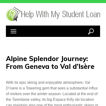
Skip
to
content
Alpine Splendor Journey:
From Geneva to Val d’Isère
With its epic skiing and enjoyable atmosphere, Val
D’isere is a Towering gem that sees a substantial influx
of visitors over the winter season. Located at the end of
the Tarentaise valley, its big Espace Killy ski location
can maintain also one of the most enthusiastic skiers or