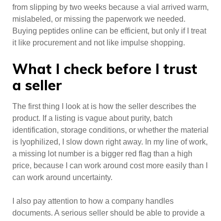
from slipping by two weeks because a vial arrived warm,
mislabeled, or missing the paperwork we needed.
Buying peptides online can be efficient, but only if I treat
it like procurement and not like impulse shopping.
What I check before I trust
a seller
The first thing I look at is how the seller describes the
product. If a listing is vague about purity, batch
identification, storage conditions, or whether the material
is lyophilized, I slow down right away. In my line of work,
a missing lot number is a bigger red flag than a high
price, because I can work around cost more easily than I
can work around uncertainty.
I also pay attention to how a company handles
documents. A serious seller should be able to provide a