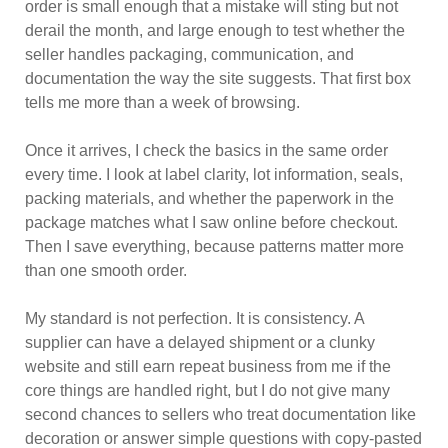
order is small enough that a mistake will sting but not
derail the month, and large enough to test whether the
seller handles packaging, communication, and
documentation the way the site suggests. That first box
tells me more than a week of browsing.
Once it arrives, I check the basics in the same order
every time. I look at label clarity, lot information, seals,
packing materials, and whether the paperwork in the
package matches what I saw online before checkout.
Then I save everything, because patterns matter more
than one smooth order.
My standard is not perfection. It is consistency. A
supplier can have a delayed shipment or a clunky
website and still earn repeat business from me if the
core things are handled right, but I do not give many
second chances to sellers who treat documentation like
decoration or answer simple questions with copy-pasted