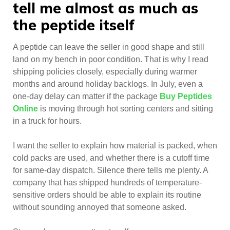
tell me almost as much as
the peptide itself
A peptide can leave the seller in good shape and still
land on my bench in poor condition. That is why I read
shipping policies closely, especially during warmer
months and around holiday backlogs. In July, even a
one-day delay can matter if the package
Buy Peptides
Online
is moving through hot sorting centers and sitting
in a truck for hours.
I want the seller to explain how material is packed, when
cold packs are used, and whether there is a cutoff time
for same-day dispatch. Silence there tells me plenty. A
company that has shipped hundreds of temperature-
sensitive orders should be able to explain its routine
without sounding annoyed that someone asked.