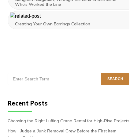
Who’s Worked the Line
Creating Your Own Earrings Collection
Search
SEARCH
for:
Recent Posts
Choosing the Right Luffing Crane Rental for High-Rise Projects
How I Judge a Junk Removal Crew Before the First Item