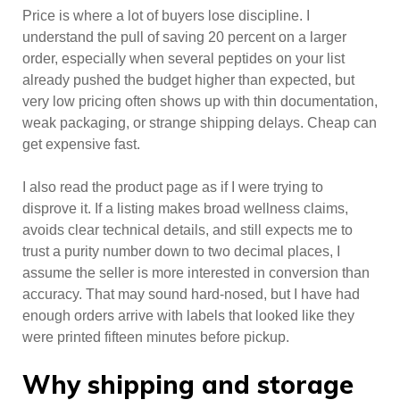
Price is where a lot of buyers lose discipline. I
understand the pull of saving 20 percent on a larger
order, especially when several peptides on your list
already pushed the budget higher than expected, but
very low pricing often shows up with thin documentation,
weak packaging, or strange shipping delays. Cheap can
get expensive fast.
I also read the product page as if I were trying to
disprove it. If a listing makes broad wellness claims,
avoids clear technical details, and still expects me to
trust a purity number down to two decimal places, I
assume the seller is more interested in conversion than
accuracy. That may sound hard-nosed, but I have had
enough orders arrive with labels that looked like they
were printed fifteen minutes before pickup.
Why shipping and storage