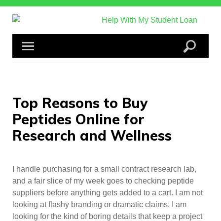
Skip
to
content
Top Reasons to Buy
Peptides Online for
Research and Wellness
I handle purchasing for a small contract research lab,
and a fair slice of my week goes to checking peptide
suppliers before anything gets added to a cart. I am not
looking at flashy branding or dramatic claims. I am
looking for the kind of boring details that keep a project