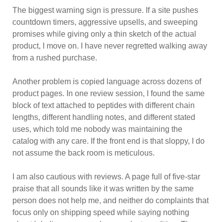
The biggest warning sign is pressure. If a site pushes
countdown timers, aggressive upsells, and sweeping
promises while giving only a thin sketch of the actual
product, I move on. I have never regretted walking away
from a rushed purchase.
Another problem is copied language across dozens of
product pages. In one review session, I found the same
block of text attached to peptides with different chain
lengths, different handling notes, and different stated
uses, which told me nobody was maintaining the
catalog with any care. If the front end is that sloppy, I do
not assume the back room is meticulous.
I am also cautious with reviews. A page full of five-star
praise that all sounds like it was written by the same
person does not help me, and neither do complaints that
focus only on shipping speed while saying nothing