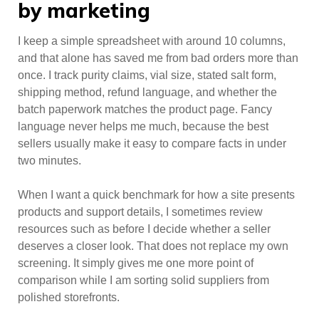
by marketing
I keep a simple spreadsheet with around 10 columns,
and that alone has saved me from bad orders more than
once. I track purity claims, vial size, stated salt form,
shipping method, refund language, and whether the
batch paperwork matches the product page. Fancy
language never helps me much, because the best
sellers usually make it easy to compare facts in under
two minutes.
When I want a quick benchmark for how a site presents
products and support details, I sometimes review
resources such as before I decide whether a seller
deserves a closer look. That does not replace my own
screening. It simply gives me one more point of
comparison while I am sorting solid suppliers from
polished storefronts.