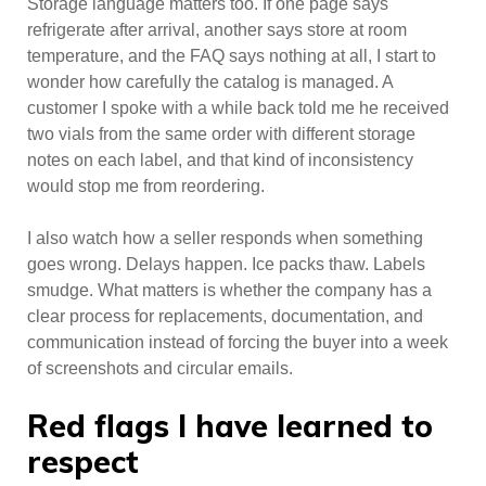
Storage language matters too. If one page says
refrigerate after arrival, another says store at room
temperature, and the FAQ says nothing at all, I start to
wonder how carefully the catalog is managed. A
customer I spoke with a while back told me he received
two vials from the same order with different storage
notes on each label, and that kind of inconsistency
would stop me from reordering.
I also watch how a seller responds when something
goes wrong. Delays happen. Ice packs thaw. Labels
smudge. What matters is whether the company has a
clear process for replacements, documentation, and
communication instead of forcing the buyer into a week
of screenshots and circular emails.
Red flags I have learned to
respect