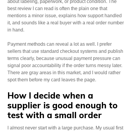
about labeling, paperwork, or product condition. The
best review I can read is often the plain one that
mentions a minor issue, explains how support handled
it, and sounds like a real buyer with a real order number
in hand.
Payment methods can reveal a lot as well. I prefer
sellers that use standard checkout systems and publish
terms clearly, because unusual payment pressure can
signal poor accountability if the order turns messy later.
There are gray areas in this market, and I would rather
spot them before my card leaves the page.
How I decide when a
supplier is good enough to
test with a small order
I almost never start with a large purchase. My usual first