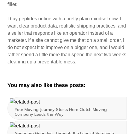
filler.
I buy peptides online with a pretty plain mindset now. I
want clear product data, realistic shipping practices, and
a seller that responds like an operator instead of a
marketer. If a site cannot give me that on a small order, I
do not expect it to improve on a bigger one, and I would
rather spend a little more than spend the next two weeks
cleaning up a preventable mess.
You may also like these posts:
Your Moving Journey Starts Here Clutch Moving
Company Leads the Way
Gangnam Gugudan, Through the Lens of Someone