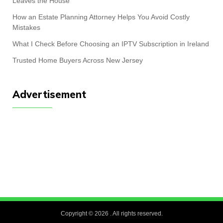
Leaves the House
How an Estate Planning Attorney Helps You Avoid Costly
Mistakes
What I Check Before Choosing an IPTV Subscription in Ireland
Trusted Home Buyers Across New Jersey
Advertisement
Copyright © 2026
. All rights reserved.