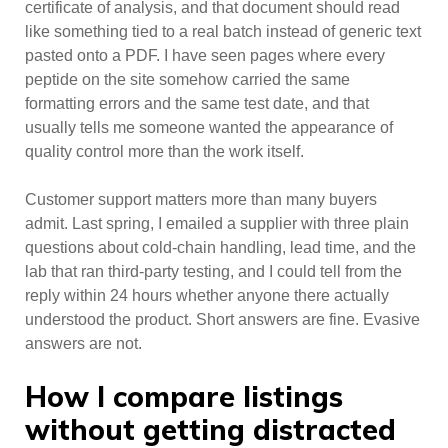
certificate of analysis, and that document should read
like something tied to a real batch instead of generic text
pasted onto a PDF. I have seen pages where every
peptide on the site somehow carried the same
formatting errors and the same test date, and that
usually tells me someone wanted the appearance of
quality control more than the work itself.
Customer support matters more than many buyers
admit. Last spring, I emailed a supplier with three plain
questions about cold-chain handling, lead time, and the
lab that ran third-party testing, and I could tell from the
reply within 24 hours whether anyone there actually
understood the product. Short answers are fine. Evasive
answers are not.
How I compare listings
without getting distracted